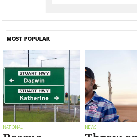
MOST POPULAR
NATIONAL
NEWS