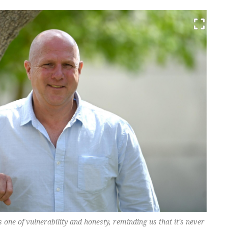
one of vulnerability and honesty, reminding us that it's never