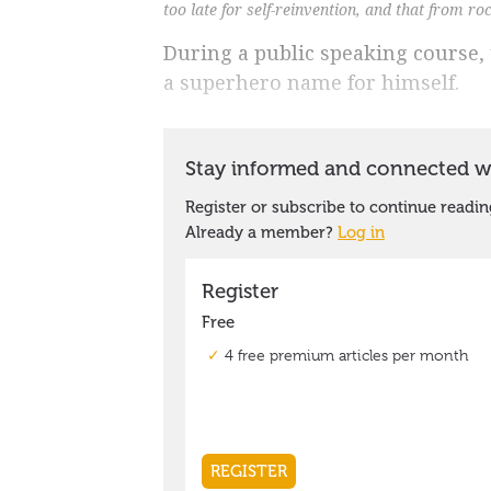
too late for self-reinvention, and that from r
During a public speaking course,
a superhero name for himself.