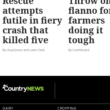
Rescue
Throw on
attempts
flanno fo
futile in fiery
farmers
crash that
doing it
killed five
tough
By Lloyd Jones and Laine Clark
By Contributed
DAIRY
CROPPING