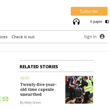
Subscribe
E-paper
Sign in
ices
Check it out
RELATED STORIES
NEWS
Twenty-five-year-
old time capsule
unearthed
By Abby Green