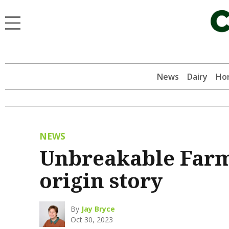
News
Dairy
Hor
NEWS
Unbreakable Farm
origin story
By
Jay Bryce
Oct 30, 2023