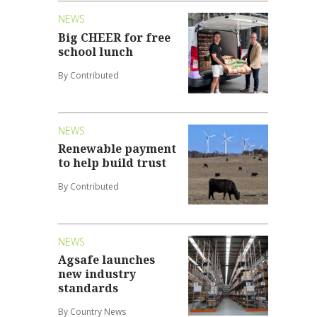
NEWS
Big CHEER for free
school lunch
By Contributed
NEWS
Renewable payment
to help build trust
By Contributed
NEWS
Agsafe launches
new industry
standards
By Country News