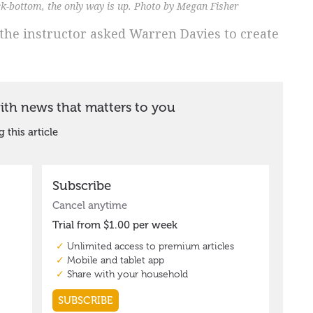
ock-bottom, the only way is up. Photo by Megan Fisher
 the instructor asked Warren Davies to create