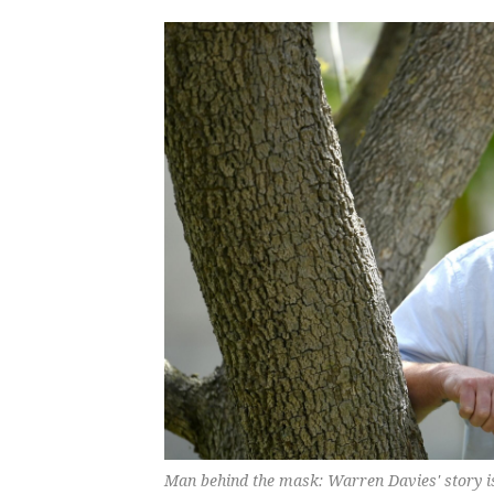
Man behind the mask: Warren Davies' story is 