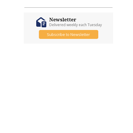
Newsletter
Delivered weekly each Tuesday
Subscribe to Newsletter