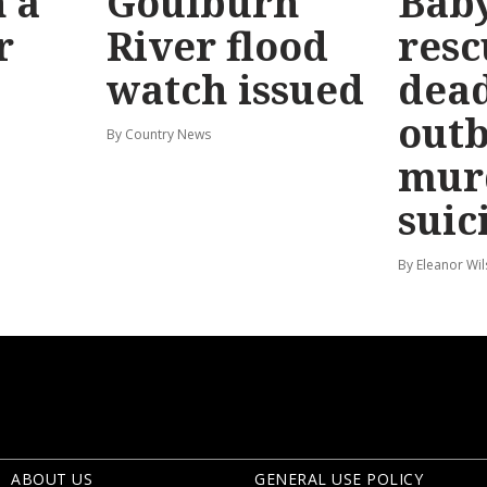
 a
Goulburn
Bab
r
River flood
resc
watch issued
dead
out
By Country News
mur
suic
By Eleanor Wi
ABOUT US
GENERAL USE POLICY