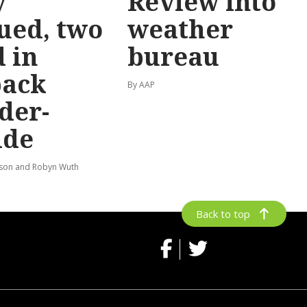
y
Review into
ued, two
weather
 in
bureau
back
By AAP
der-
ide
lson and Robyn Wuth
Back to top