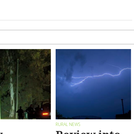
RURAL NEWS