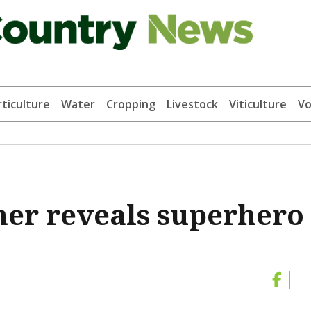
ticulture
Water
Cropping
Livestock
Viticulture
Vo
er reveals superhero