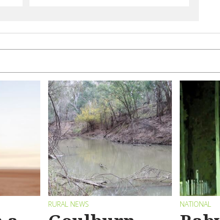
RURAL NEWS
NATIONAL