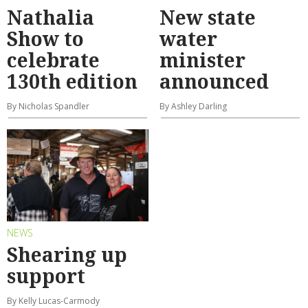
Nathalia
New state
Show to
water
celebrate
minister
130th edition
announced
By Nicholas Spandler
By Ashley Darling
NEWS
Shearing up
support
By Kelly Lucas-Carmody