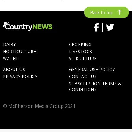
Back to top
DAIRY
CROPPING
HORTICULTURE
LIVESTOCK
WATER
VITICULTURE
ABOUT US
GENERAL USE POLICY
PRIVACY POLICY
CONTACT US
SUBSCRIPTION TERMS &
CONDITIONS
© McPherson Media Group 2021