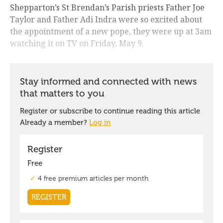
Shepparton’s St Brendan’s Parish priests Father Joe
Taylor and Father Adi Indra were so excited about
the appointment of a new pope, they were up at 3am
watching it on TV on Friday, May 9.