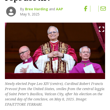
By
Bree Harding
and
AAP
May 9, 2025
Newly elected Pope Leo XIV (centre), Cardinal Robert Francis
Prevost from the United States, smiles from the central loggia
of Saint Peter’s Basilica, Vatican City, after his election on the
second day of the conclave, on May 8, 2025. Image:
EPA/ETTORE FERRARI.