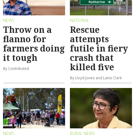
NEWS
NATIONAL
Throw on a
Rescue
flanno for
attempts
farmers doing
futile in fiery
it tough
crash that
killed five
By Contributed
By Lloyd Jones and Laine Clark
NEWS
RURAL NEWS