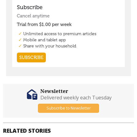
Newsletter
Delivered weekly each Tuesday
Subscribe to Newsletter
RELATED STORIES