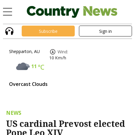
Subscribe
Sign in
Shepparton, AU
Wind:
10 Km/h
11
°C
Overcast Clouds
NEWS
US cardinal Prevost elected
Pope Leo XIV