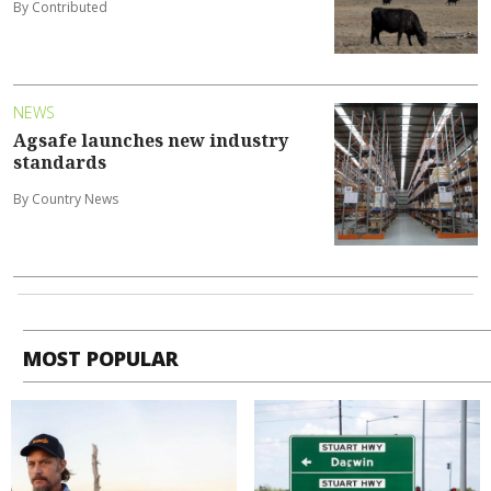
By Contributed
NEWS
Agsafe launches new industry
standards
By Country News
MOST POPULAR