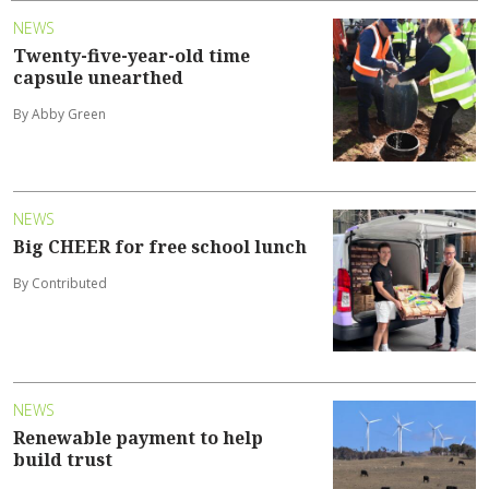
NEWS
Twenty-five-year-old time
capsule unearthed
By Abby Green
NEWS
Big CHEER for free school lunch
By Contributed
NEWS
Renewable payment to help
build trust