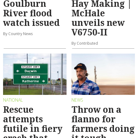
Goulburn
Hay Making |
River flood
McHale
watch issued
unveils new
V6750-II
By Country News
By Contributed
NATIONAL
NEWS
Rescue
Throw on a
attempts
flanno for
futile in fiery
farmers doing