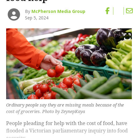
By
McPherson Media Group
Sep 5, 2024
Ordinary people say they are missing meals because of the
cost of groceries. Photo by ZeynepKaya
People pleading for help with the cost of food, have
flooded a Victorian parliamentary inquiry into food
security.