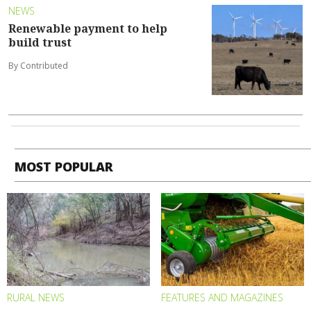
NEWS
Renewable payment to help
build trust
By Contributed
MOST POPULAR
RURAL NEWS
FEATURES AND MAGAZINES