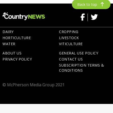
Back to top
DAIRY
CROPPING
HORTICULTURE
LIVESTOCK
WATER
VITICULTURE
ABOUT US
GENERAL USE POLICY
PRIVACY POLICY
CONTACT US
SUBSCRIPTION TERMS &
CONDITIONS
© McPherson Media Group 2021