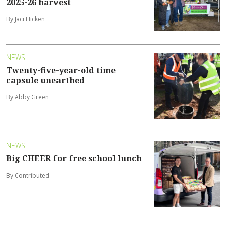
2025-26 harvest
By Jaci Hicken
NEWS
Twenty-five-year-old time
capsule unearthed
By Abby Green
NEWS
Big CHEER for free school lunch
By Contributed