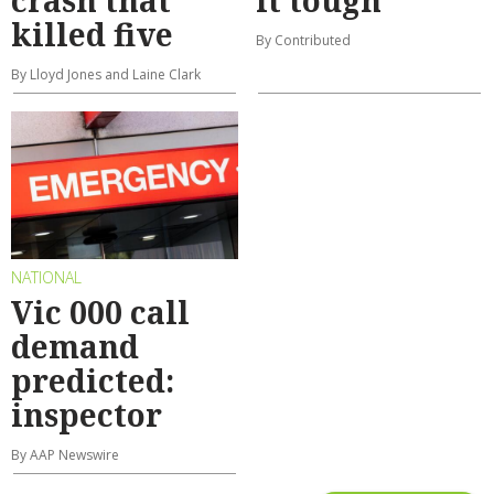
crash that
it tough
killed five
By Contributed
By Lloyd Jones and Laine Clark
NATIONAL
Vic 000 call
demand
predicted:
inspector
By AAP Newswire