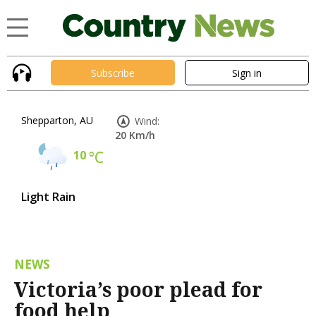
Subscribe
Sign in
Shepparton, AU
Wind:
20 Km/h
10
°C
Light Rain
NEWS
Victoria’s poor plead for
food help