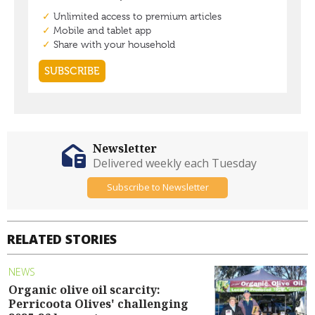
Newsletter
Delivered weekly each Tuesday
Subscribe to Newsletter
RELATED STORIES
NEWS
Organic olive oil scarcity:
Perricoota Olives' challenging