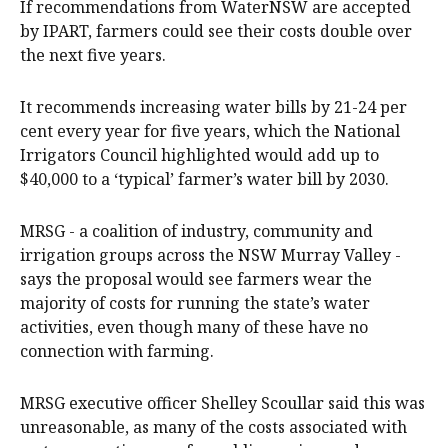
If recommendations from WaterNSW are accepted
by IPART, farmers could see their costs double over
the next five years.
It recommends increasing water bills by 21-24 per
cent every year for five years, which the National
Irrigators Council highlighted would add up to
$40,000 to a ‘typical’ farmer’s water bill by 2030.
MRSG - a coalition of industry, community and
irrigation groups across the NSW Murray Valley -
says the proposal would see farmers wear the
majority of costs for running the state’s water
activities, even though many of these have no
connection with farming.
MRSG executive officer Shelley Scoullar said this was
unreasonable, as many of the costs associated with