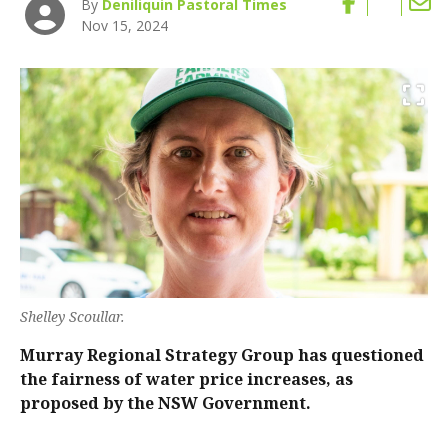
By
Deniliquin Pastoral Times
Nov 15, 2024
Shelley Scoullar.
Murray Regional Strategy Group has questioned
the fairness of water price increases, as
proposed by the NSW Government.