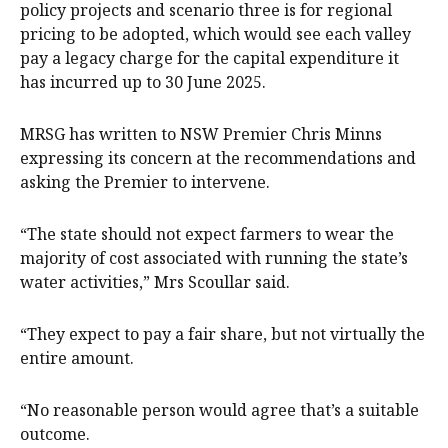
policy projects and scenario three is for regional
pricing to be adopted, which would see each valley
pay a legacy charge for the capital expenditure it
has incurred up to 30 June 2025.
MRSG has written to NSW Premier Chris Minns
expressing its concern at the recommendations and
asking the Premier to intervene.
“The state should not expect farmers to wear the
majority of cost associated with running the state’s
water activities,” Mrs Scoullar said.
“They expect to pay a fair share, but not virtually the
entire amount.
“No reasonable person would agree that’s a suitable
outcome.