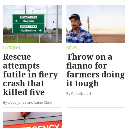
NATIONAL
NEWS
Rescue
Throw on a
attempts
flanno for
futile in fiery
farmers doing
crash that
it tough
killed five
By Contributed
By Lloyd Jones and Laine Clark