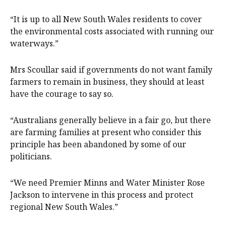
“It is up to all New South Wales residents to cover
the environmental costs associated with running our
waterways.”
Mrs Scoullar said if governments do not want family
farmers to remain in business, they should at least
have the courage to say so.
“Australians generally believe in a fair go, but there
are farming families at present who consider this
principle has been abandoned by some of our
politicians.
“We need Premier Minns and Water Minister Rose
Jackson to intervene in this process and protect
regional New South Wales.”