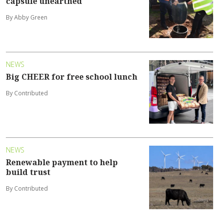
capsule unearthed
By Abby Green
NEWS
Big CHEER for free school lunch
By Contributed
NEWS
Renewable payment to help
build trust
By Contributed