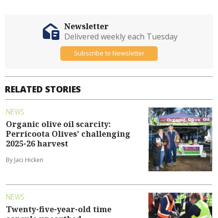
Newsletter
Delivered weekly each Tuesday
Subscribe to Newsletter
RELATED STORIES
NEWS
Organic olive oil scarcity:
Perricoota Olives' challenging
2025-26 harvest
By Jaci Hicken
NEWS
Twenty-five-year-old time