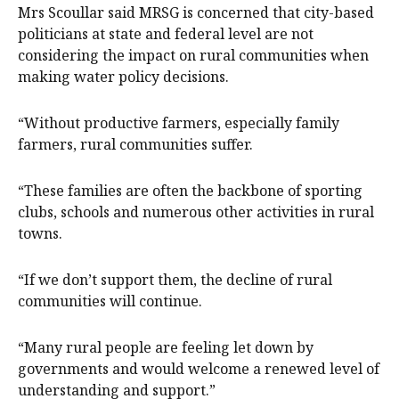
Mrs Scoullar said MRSG is concerned that city-based
politicians at state and federal level are not
considering the impact on rural communities when
making water policy decisions.
“Without productive farmers, especially family
farmers, rural communities suffer.
“These families are often the backbone of sporting
clubs, schools and numerous other activities in rural
towns.
“If we don’t support them, the decline of rural
communities will continue.
“Many rural people are feeling let down by
governments and would welcome a renewed level of
understanding and support.”