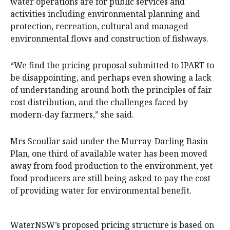
water operations are for public services and
activities including environmental planning and
protection, recreation, cultural and managed
environmental flows and construction of fishways.
“We find the pricing proposal submitted to IPART to
be disappointing, and perhaps even showing a lack
of understanding around both the principles of fair
cost distribution, and the challenges faced by
modern-day farmers,” she said.
Mrs Scoullar said under the Murray-Darling Basin
Plan, one third of available water has been moved
away from food production to the environment, yet
food producers are still being asked to pay the cost
of providing water for environmental benefit.
WaterNSW’s proposed pricing structure is based on