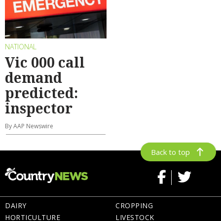
NATIONAL
Vic 000 call
demand
predicted:
inspector
By AAP Newswire
Back to top
DAIRY
CROPPING
HORTICULTURE
LIVESTOCK