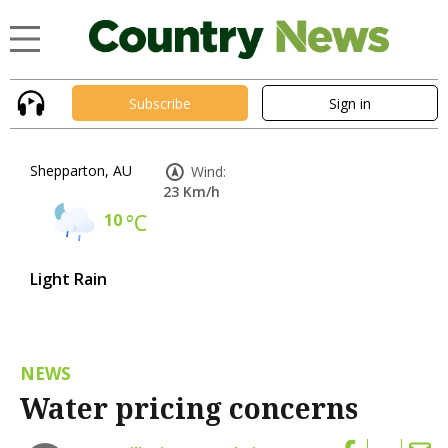
Subscribe
Sign in
Shepparton, AU
Wind:
23 Km/h
10
°C
Light Rain
NEWS
Water pricing concerns