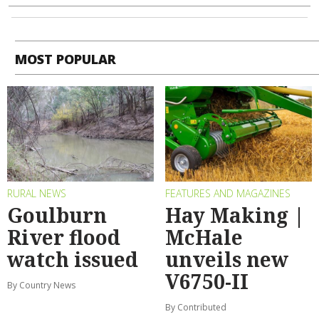
MOST POPULAR
RURAL NEWS
FEATURES AND MAGAZINES
Goulburn
Hay Making |
River flood
McHale
watch issued
unveils new
V6750-II
By Country News
By Contributed