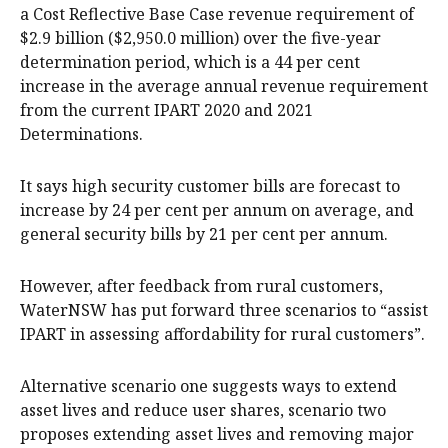
a Cost Reflective Base Case revenue requirement of
$2.9 billion ($2,950.0 million) over the five-year
determination period, which is a 44 per cent
increase in the average annual revenue requirement
from the current IPART 2020 and 2021
Determinations.
It says high security customer bills are forecast to
increase by 24 per cent per annum on average, and
general security bills by 21 per cent per annum.
However, after feedback from rural customers,
WaterNSW has put forward three scenarios to “assist
IPART in assessing affordability for rural customers”.
Alternative scenario one suggests ways to extend
asset lives and reduce user shares, scenario two
proposes extending asset lives and removing major