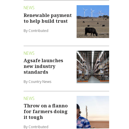
NEWS
Renewable payment
to help build trust
By Contributed
NEWS
Agsafe launches
new industry
standards
By Country News
NEWS
Throw on a flanno
for farmers doing
it tough
By Contributed