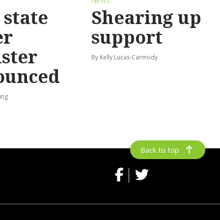
S
NEWS
state
Shearing up
er
support
ster
By Kelly Lucas-Carmody
ounced
ing
Back to top