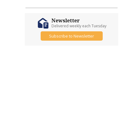
Newsletter
Delivered weekly each Tuesday
Subscribe to Newsletter