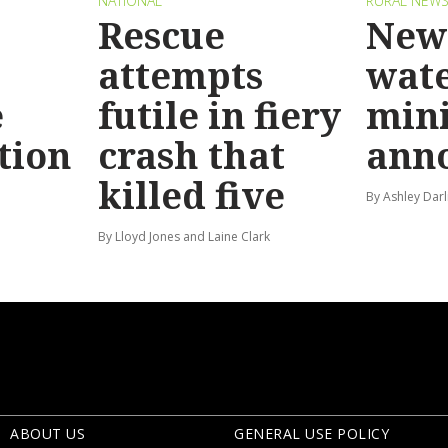
NATIONAL
RURAL NEW
Rescue
New 
attempts
wat
e
futile in fiery
mini
tion
crash that
ann
killed five
By Ashley Darl
By Lloyd Jones and Laine Clark
ABOUT US
GENERAL USE POLICY