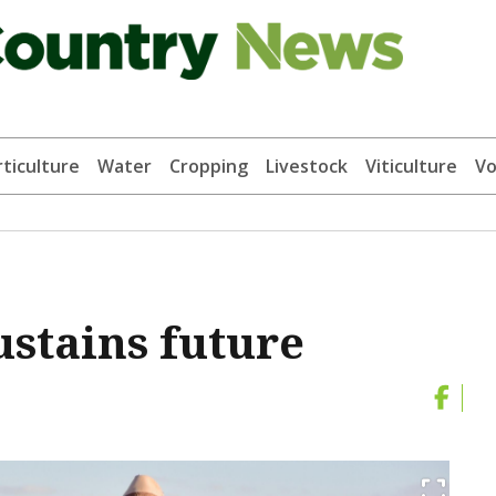
ticulture
Water
Cropping
Livestock
Viticulture
Vo
ustains future