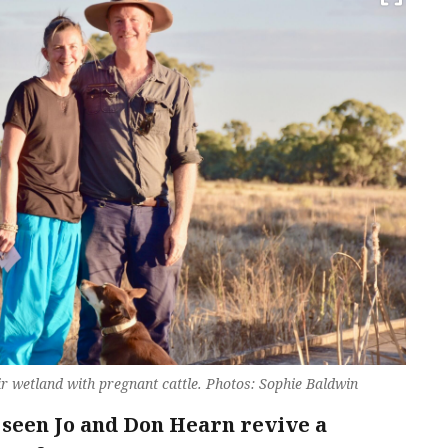
r wetland with pregnant cattle. Photos: Sophie Baldwin
s seen Jo and Don Hearn revive a