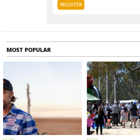
MOST POPULAR