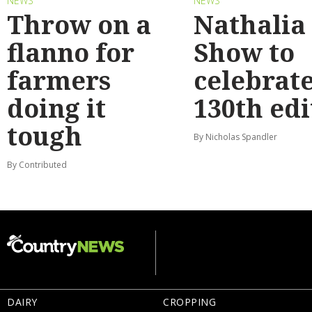
NEWS
NEWS
Throw on a
Nathalia
flanno for
Show to
farmers
celebrat
doing it
130th edi
tough
By Nicholas Spandler
By Contributed
DAIRY
CROPPING