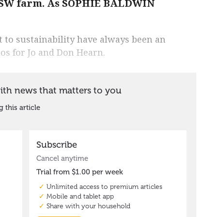
 NSW farm. As SOPHIE BALDWIN
 to sustainability have always been an
hos for Jo and Don Hearn.