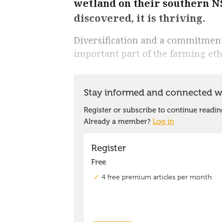
wetland on their southern
discovered, it is thriving.
Diversification and a commitment
important part of the farming et