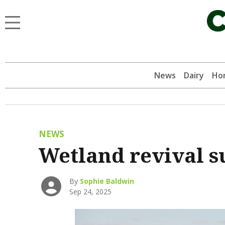
News
Dairy
Hor
NEWS
Wetland revival s
By
Sophie Baldwin
Sep 24, 2025