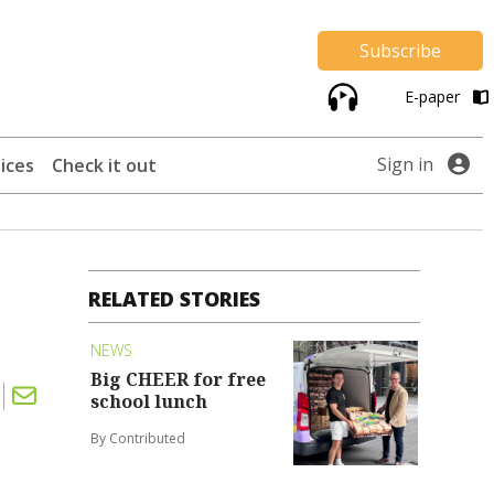
Subscribe
E-paper
Sign in
ices
Check it out
RELATED STORIES
NEWS
Big CHEER for free
school lunch
By Contributed