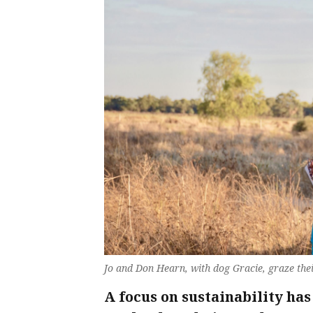
Jo and Don Hearn, with dog Gracie, graze thei
A focus on sustainability ha