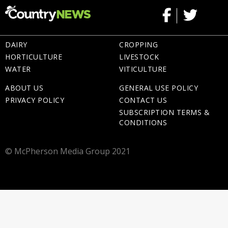
DAIRY
CROPPING
HORTICULTURE
LIVESTOCK
WATER
VITICULTURE
ABOUT US
GENERAL USE POLICY
PRIVACY POLICY
CONTACT US
SUBSCRIPTION TERMS &
CONDITIONS
© McPherson Media Group 2021