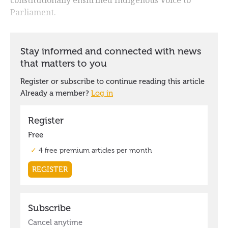
Parliament.