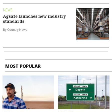
NEWS
Agsafe launches new industry
standards
By Country News
MOST POPULAR