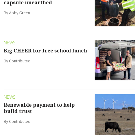
capsule unearthed
By Abby Green
NEWS
Big CHEER for free school lunch
By Contributed
NEWS
Renewable payment to help
build trust
By Contributed