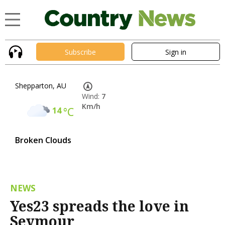
Subscribe
Sign in
Shepparton, AU
Wind:
7
Km/h
14
°C
Broken Clouds
NEWS
Yes23 spreads the love in
Seymour