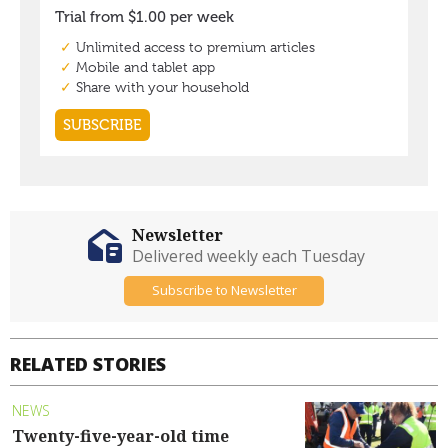
Newsletter
Delivered weekly each Tuesday
Subscribe to Newsletter
RELATED STORIES
NEWS
Twenty-five-year-old time