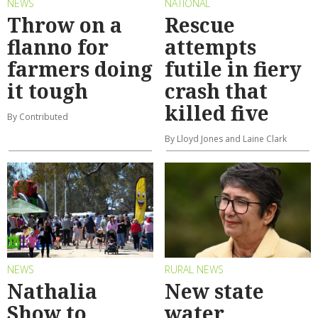
NEWS
NATIONAL
Throw on a
Rescue
flanno for
attempts
farmers doing
futile in fiery
it tough
crash that
killed five
By Contributed
By Lloyd Jones and Laine Clark
NEWS
RURAL NEWS
Nathalia
New state
Show to
water