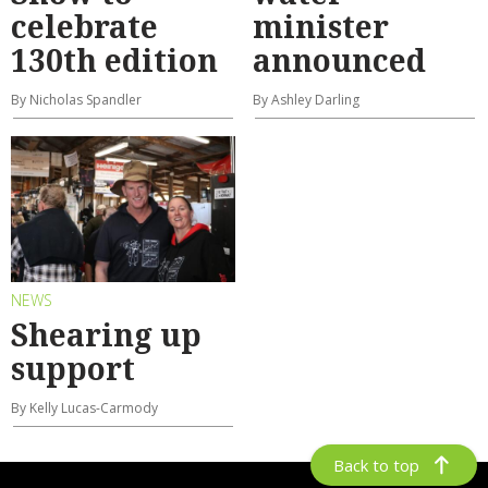
celebrate
minister
130th edition
announced
By Nicholas Spandler
By Ashley Darling
NEWS
Shearing up
support
By Kelly Lucas-Carmody
Back to top