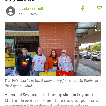
By
Bianca Hall
Oct 2, 2023
Yes: Peter Lockyer, Jim Billings, Amy Jones and Val Pinder in
the Seymour Mall.
A team of Seymour locals set up shop in Seymour
Mall on three days last month to show support for a
constitutionally enshrined Indigenous Voice to