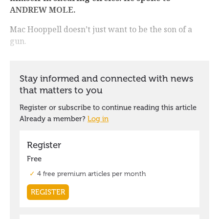
ANDREW MOLE.
Mac Hooppell doesn’t just want to be the son of a
gun.