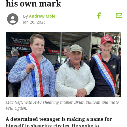
his own mark
By
Andrew Mole
Jan 26, 2026
Mac (left) with AWI shearing trainer Brian Sullivan and mate
Will Ogden.
A determined teenager is making a name for
himself in shearing circles. He spoke to