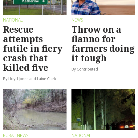
NATIONAL
NEWS
Rescue
Throw on a
attempts
flanno for
futile in fiery
farmers doing
crash that
it tough
killed five
By Contributed
By Lloyd Jones and Laine Clark
RURAL NEWS
NATIONAL