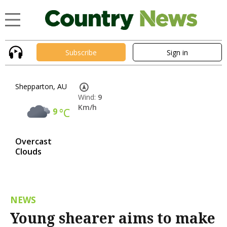
Subscribe
Sign in
Shepparton, AU
Wind:
9
Km/h
9
°C
Overcast
Clouds
NEWS
Young shearer aims to make