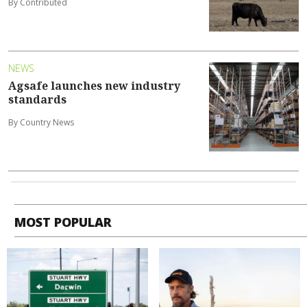
By Contributed
NEWS
Agsafe launches new industry
standards
By Country News
MOST POPULAR