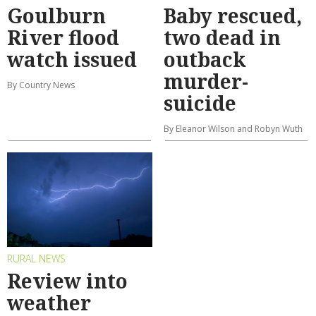
Goulburn
Baby rescued,
River flood
two dead in
watch issued
outback
murder-
By Country News
suicide
By Eleanor Wilson and Robyn Wuth
RURAL NEWS
Review into
weather