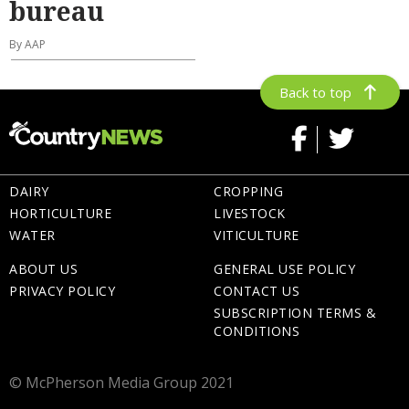
bureau
By AAP
Back to top
DAIRY
CROPPING
HORTICULTURE
LIVESTOCK
WATER
VITICULTURE
ABOUT US
GENERAL USE POLICY
PRIVACY POLICY
CONTACT US
SUBSCRIPTION TERMS &
CONDITIONS
© McPherson Media Group 2021