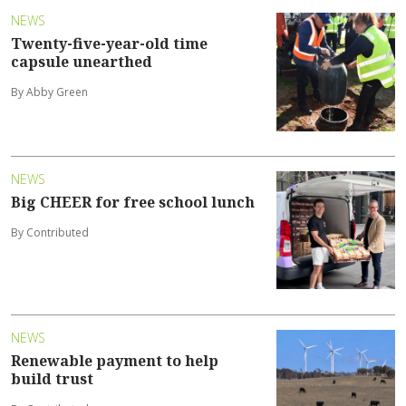
NEWS
Twenty-five-year-old time
capsule unearthed
By Abby Green
NEWS
Big CHEER for free school lunch
By Contributed
NEWS
Renewable payment to help
build trust