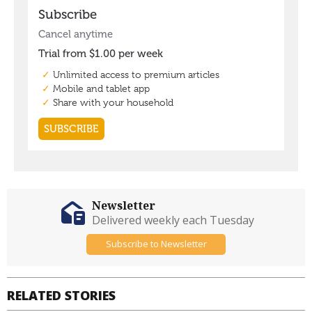
Newsletter
Delivered weekly each Tuesday
Subscribe to Newsletter
RELATED STORIES