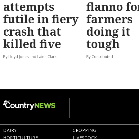
attempts
flanno fo
futile in fiery
farmers
crash that
doing it
killed five
tough
By Lloyd Jones and Laine Clark
By Contributed
DAIRY
CROPPING
HORTICULTURE
LIVESTOCK