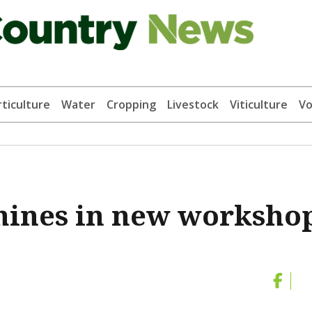
ticulture
Water
Cropping
Livestock
Viticulture
Vo
shines in new worksho