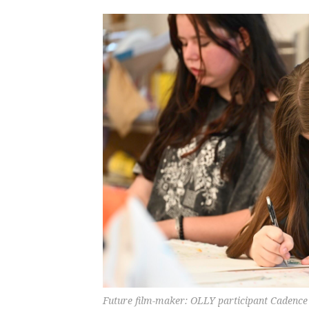
Future film-maker: OLLY participant Cadence 