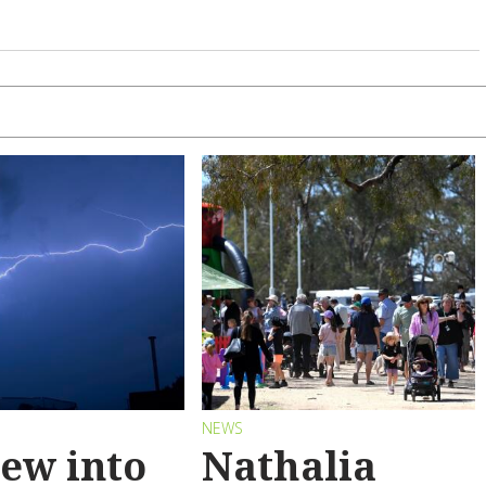
S
NEWS
ew into
Nathalia