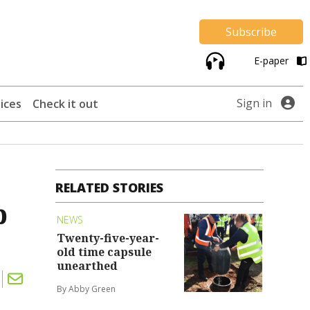
Subscribe
E-paper
Sign in
ices
Check it out
RELATED STORIES
p
NEWS
Twenty-five-year-
old time capsule
unearthed
By Abby Green