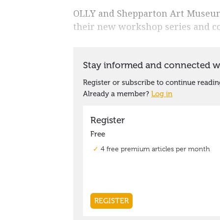
OLLY and Shepparton Art Museum 
their new workshop series and c