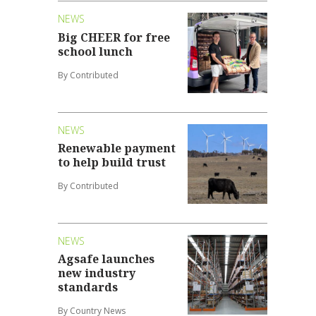
NEWS
Big CHEER for free
school lunch
By Contributed
NEWS
Renewable payment
to help build trust
By Contributed
NEWS
Agsafe launches
new industry
standards
By Country News