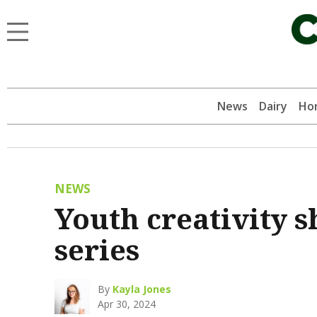
News
Dairy
Hor
NEWS
Youth creativity 
series
By
Kayla Jones
Apr 30, 2024