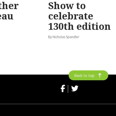
ther
Show to
eau
celebrate
130th edition
By Nicholas Spandler
Back to top