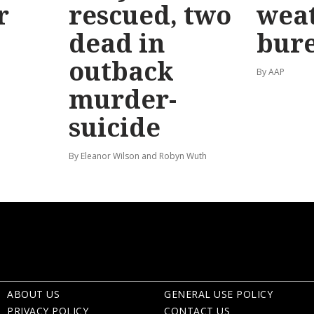
r
rescued, two
wea
dead in
bur
outback
By AAP
murder-
suicide
By Eleanor Wilson and Robyn Wuth
ABOUT US
GENERAL USE POLICY
PRIVACY POLICY
CONTACT US