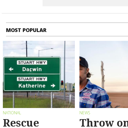
MOST POPULAR
NATIONAL
NEWS
Rescue
Throw on