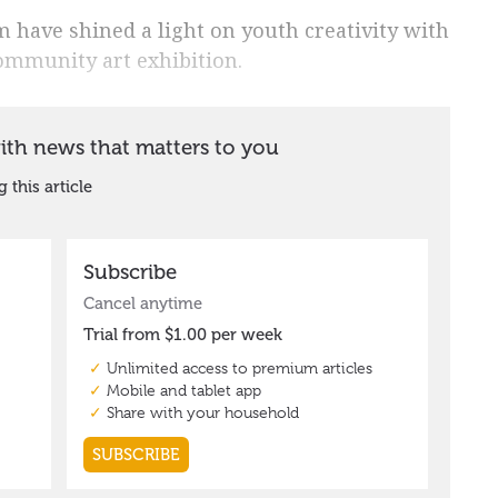
have shined a light on youth creativity with
ommunity art exhibition.