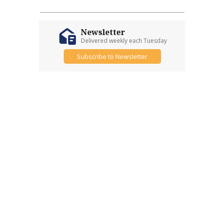
Newsletter
Delivered weekly each Tuesday
Subscribe to Newsletter