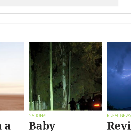
NATIONAL
RURAL NEW
 a
Baby
Revi