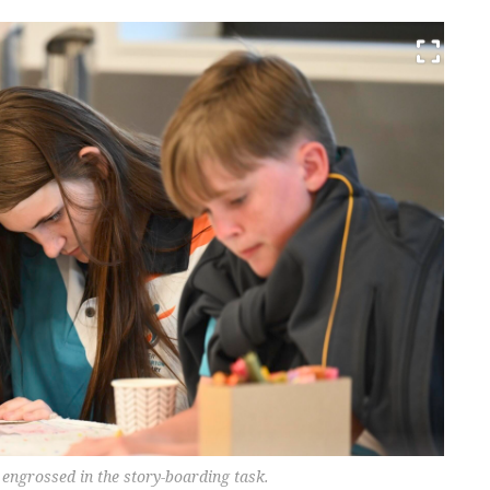
engrossed in the story-boarding task.