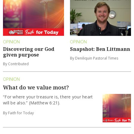
OPINION
OPINION
Discovering our God
Snapshot: Ben Littmann
given purpose
By Deniliquin Pastoral Times
By Contributed
OPINION
What do we value most?
“For where your treasure is, there your heart
will be also.” (Matthew 6:21).
By Faith for Today