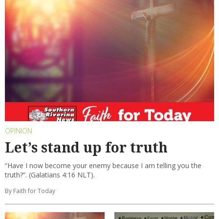
OPINION
Let’s stand up for truth
“Have I now become your enemy because I am telling you the
truth?”. (Galatians 4:16 NLT).
By Faith for Today