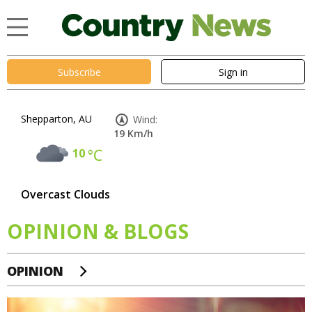
Subscribe
Sign in
Shepparton, AU
Wind:
19 Km/h
10
°C
Overcast Clouds
OPINION & BLOGS
OPINION