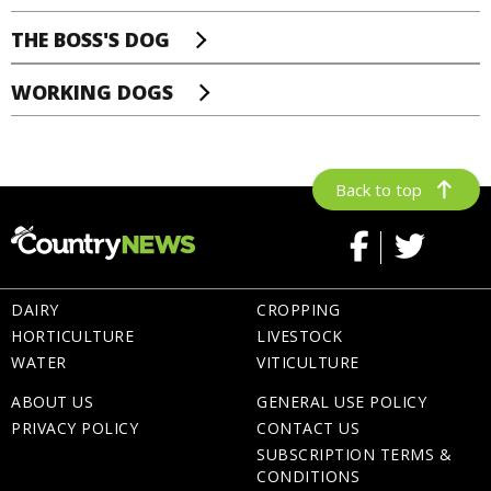
THE BOSS'S DOG
WORKING DOGS
Back to top
DAIRY
CROPPING
HORTICULTURE
LIVESTOCK
WATER
VITICULTURE
ABOUT US
GENERAL USE POLICY
PRIVACY POLICY
CONTACT US
SUBSCRIPTION TERMS &
CONDITIONS