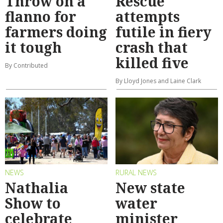
Throw on a
Rescue
flanno for
attempts
farmers doing
futile in fiery
it tough
crash that
killed five
By Contributed
By Lloyd Jones and Laine Clark
NEWS
RURAL NEWS
Nathalia
New state
Show to
water
celebrate
minister