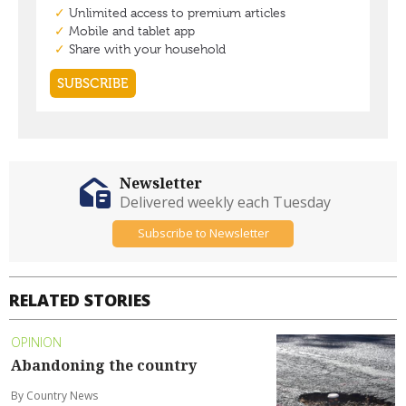
Newsletter
Delivered weekly each Tuesday
Subscribe to Newsletter
RELATED STORIES
OPINION
Abandoning the country
By Country News