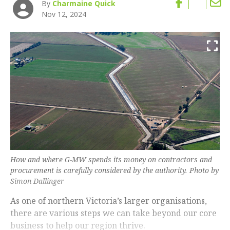
By
Charmaine Quick
Nov 12, 2024
How and where G-MW spends its money on contractors and
procurement is carefully considered by the authority. Photo by
Simon Dallinger
As one of northern Victoria’s larger organisations,
there are various steps we can take beyond our core
business to help our region thrive.