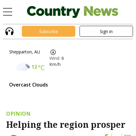
Subscribe
Sign in
Shepparton, AU
Wind:
6
Km/h
12
°C
Overcast Clouds
OPINION
Helping the region prosper