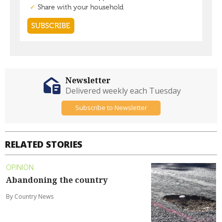
Newsletter
Delivered weekly each Tuesday
Subscribe to Newsletter
RELATED STORIES
OPINION
Abandoning the country
By Country News