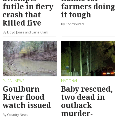
futile in fiery
farmers doing
crash that
it tough
killed five
By Contributed
By Lloyd Jones and Laine Clark
RURAL NEWS
NATIONAL
Goulburn
Baby rescued,
River flood
two dead in
watch issued
outback
murder-
By Country News