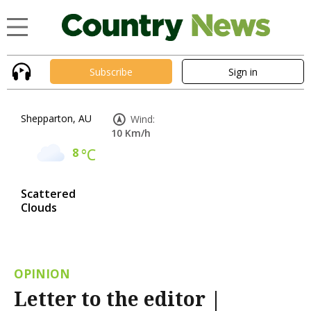
Subscribe
Sign in
Shepparton, AU
Wind:
10 Km/h
8
°C
Scattered
Clouds
OPINION
Letter to the editor |