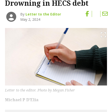
Drowning in HECS debt
By
Letter to the Editor
May 2, 2024
Letter to the editor. Photo by Megan Fisher
Michael P D’Elia