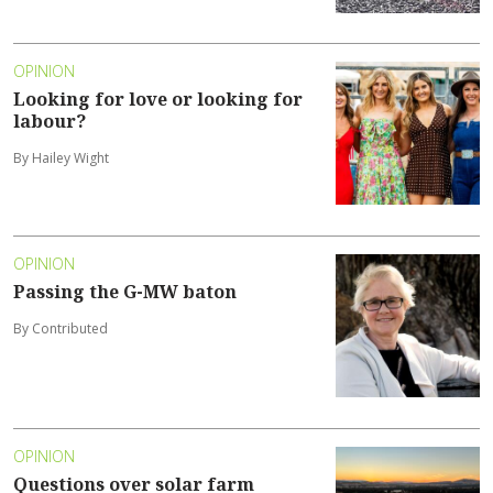
OPINION
Looking for love or looking for
labour?
By Hailey Wight
OPINION
Passing the G-MW baton
By Contributed
OPINION
Questions over solar farm