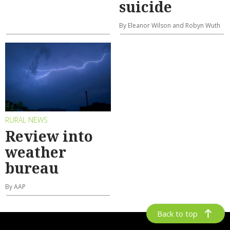
suicide
By Eleanor Wilson and Robyn Wuth
RURAL NEWS
Review into
weather
bureau
By AAP
Back to top