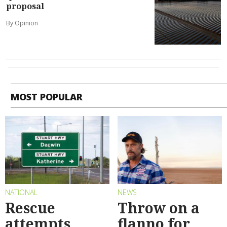
proposal
By Opinion
MOST POPULAR
NATIONAL
NEWS
Rescue
Throw on a
attempts
flanno for