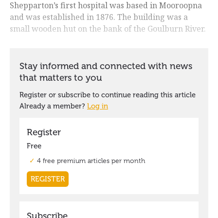
Shepparton’s first hospital was based in Mooroopna
and was established in 1876. The building was a
small wooden hut on the bank of the Goulburn River.