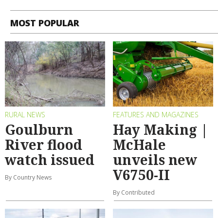
MOST POPULAR
RURAL NEWS
FEATURES AND MAGAZINES
Goulburn
Hay Making |
River flood
McHale
watch issued
unveils new
V6750-II
By Country News
By Contributed