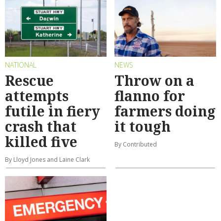
NATIONAL
NEWS
Rescue
Throw on a
attempts
flanno for
futile in fiery
farmers doing
crash that
it tough
killed five
By Contributed
By Lloyd Jones and Laine Clark