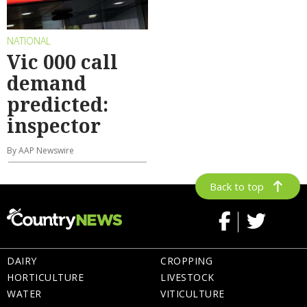
NATIONAL
Vic 000 call
demand
predicted:
inspector
By AAP Newswire
Back to top
DAIRY
CROPPING
HORTICULTURE
LIVESTOCK
WATER
VITICULTURE