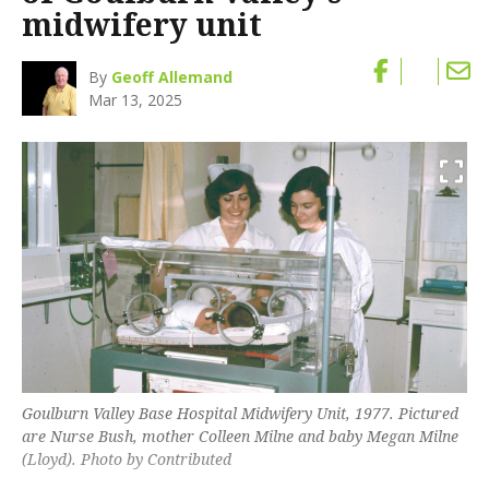
midwifery unit
By
Geoff Allemand
Mar 13, 2025
Goulburn Valley Base Hospital Midwifery Unit, 1977. Pictured
are Nurse Bush, mother Colleen Milne and baby Megan Milne
(Lloyd). Photo by Contributed