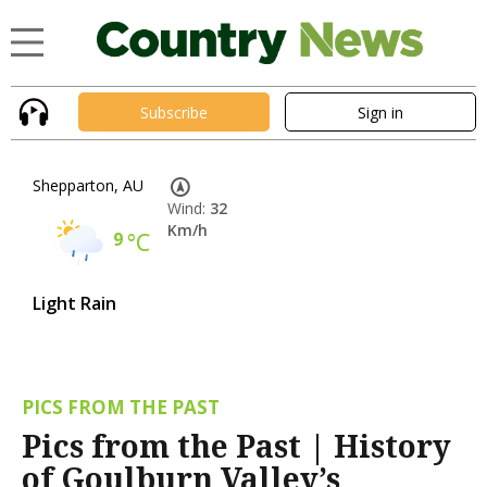
Subscribe
Sign in
Shepparton, AU
Wind:
32
Km/h
9
°C
Light Rain
PICS FROM THE PAST
Pics from the Past | History
of Goulburn Valley’s