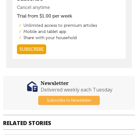
Newsletter
Delivered weekly each Tuesday
Subscribe to Newsletter
RELATED STORIES