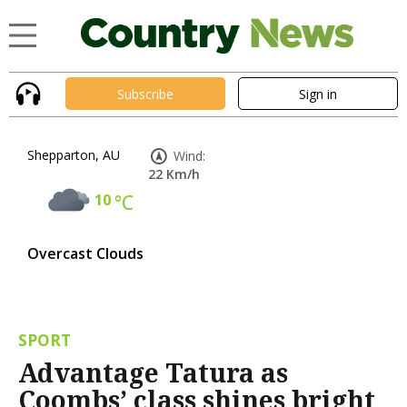
Subscribe
Sign in
Shepparton, AU
Wind:
22 Km/h
10
°C
Overcast Clouds
SPORT
Advantage Tatura as
Coombs’ class shines bright