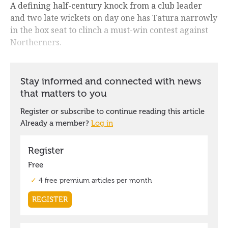
A defining half-century knock from a club leader
and two late wickets on day one has Tatura narrowly
in the box seat to clinch a must-win contest against
Northerners.