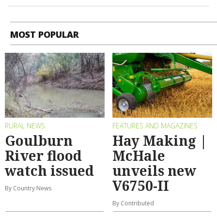
MOST POPULAR
RURAL NEWS
FEATURES AND MAGAZINES
Goulburn
Hay Making |
River flood
McHale
watch issued
unveils new
V6750-II
By Country News
By Contributed