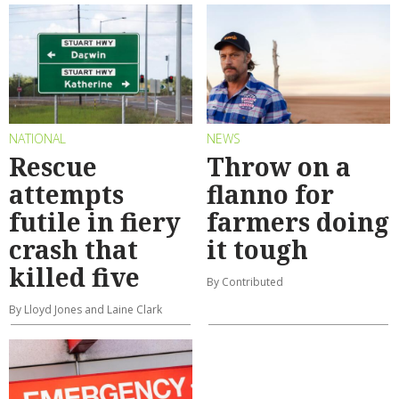
NATIONAL
NEWS
Rescue
Throw on a
attempts
flanno for
futile in fiery
farmers doing
crash that
it tough
killed five
By Contributed
By Lloyd Jones and Laine Clark