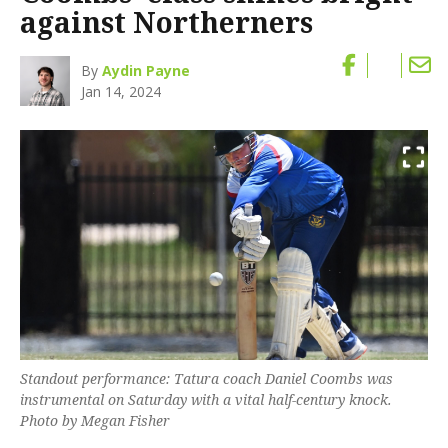
against Northerners
By
Aydin Payne
Jan 14, 2024
Standout performance: Tatura coach Daniel Coombs was
instrumental on Saturday with a vital half-century knock.
Photo by Megan Fisher