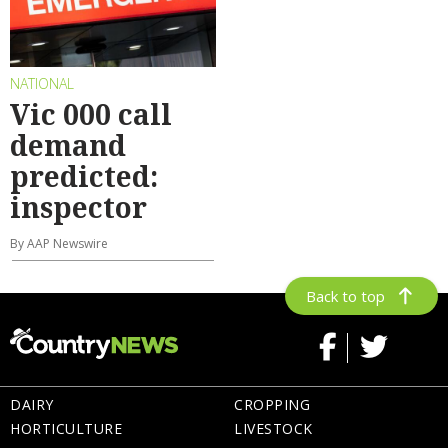
NATIONAL
Vic 000 call
demand
predicted:
inspector
By AAP Newswire
Back to top
DAIRY
CROPPING
HORTICULTURE
LIVESTOCK