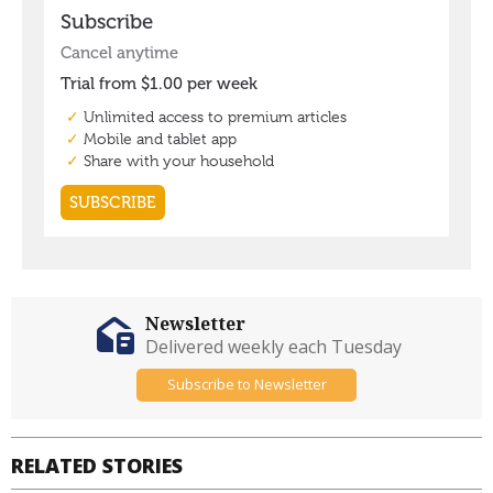
Newsletter
Delivered weekly each Tuesday
Subscribe to Newsletter
RELATED STORIES