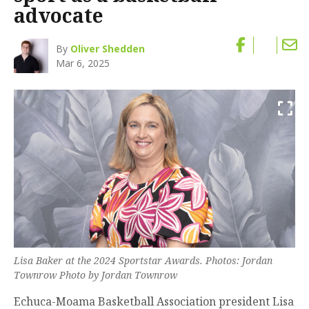
advocate
By
Oliver Shedden
Mar 6, 2025
Lisa Baker at the 2024 Sportstar Awards. Photos: Jordan
Townrow Photo by Jordan Townrow
Echuca-Moama Basketball Association president Lisa