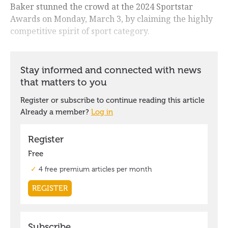
Baker stunned the crowd at the 2024 Sportstar
Awards on Monday, March 3, by claiming the highly
competitive spirit of sport category.