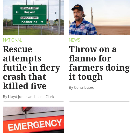
NATIONAL
NEWS
Rescue
Throw on a
attempts
flanno for
futile in fiery
farmers doing
crash that
it tough
killed five
By Contributed
By Lloyd Jones and Laine Clark