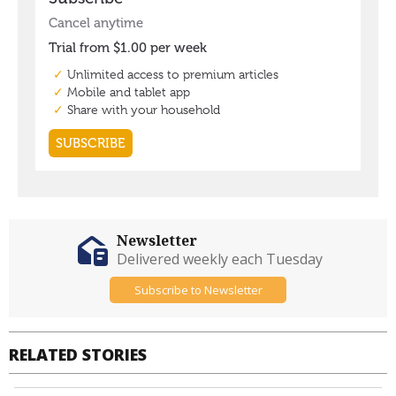
Newsletter
Delivered weekly each Tuesday
Subscribe to Newsletter
RELATED STORIES