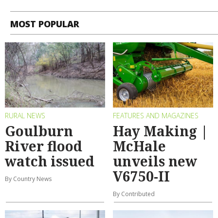
MOST POPULAR
RURAL NEWS
FEATURES AND MAGAZINES
Goulburn
Hay Making |
River flood
McHale
watch issued
unveils new
V6750-II
By Country News
By Contributed