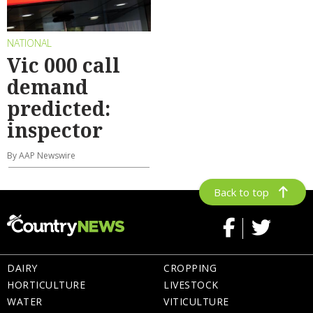
NATIONAL
Vic 000 call
demand
predicted:
inspector
By AAP Newswire
Back to top
DAIRY
CROPPING
HORTICULTURE
LIVESTOCK
WATER
VITICULTURE