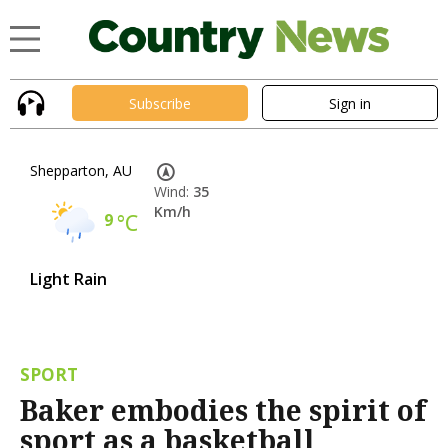
Subscribe
Sign in
Shepparton, AU
Wind:
35
Km/h
9
°C
Light Rain
SPORT
Baker embodies the spirit of
sport as a basketball