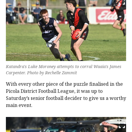
Katandra's Luke Moroney attempts to corral Waaia's James
Carpenter. Photo by Rechelle Zammit
With every other piece of the puzzle finalised in the
Picola District Football League, it was up to
Saturday’s senior football decider to give us a worthy
main event.