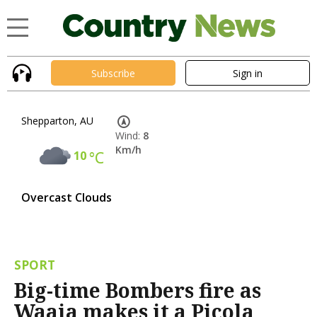
Subscribe
Sign in
Shepparton, AU
Wind:
8
Km/h
10
°C
Overcast Clouds
SPORT
Big-time Bombers fire as
Waaia makes it a Picola