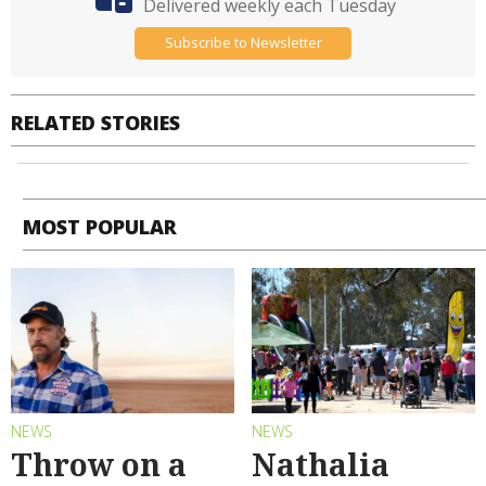
Delivered weekly each Tuesday
Subscribe to Newsletter
RELATED STORIES
MOST POPULAR
NEWS
NEWS
Throw on a
Nathalia