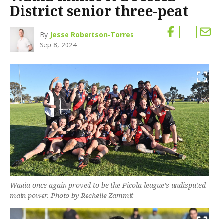
District senior three-peat
By
Jesse Robertson-Torres
Sep 8, 2024
Waaia once again proved to be the Picola league’s undisputed
main power. Photo by Rechelle Zammit