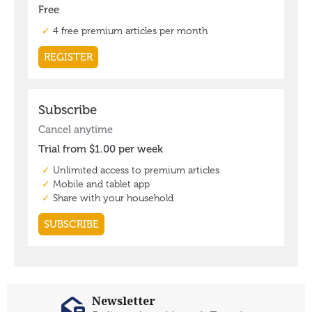
Newsletter