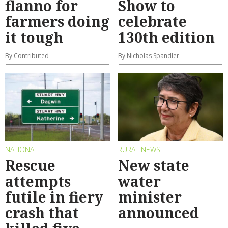
flanno for
Show to
farmers doing
celebrate
it tough
130th edition
By Contributed
By Nicholas Spandler
NATIONAL
RURAL NEWS
Rescue
New state
attempts
water
futile in fiery
minister
crash that
announced