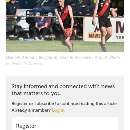
Waaia's Anthony Bergamin looks to measure his kick. Photo
by Rechelle Zammit