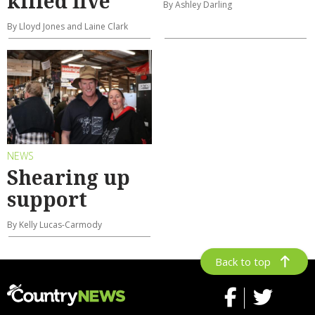
killed five
By Ashley Darling
By Lloyd Jones and Laine Clark
NEWS
Shearing up
support
By Kelly Lucas-Carmody
Back to top