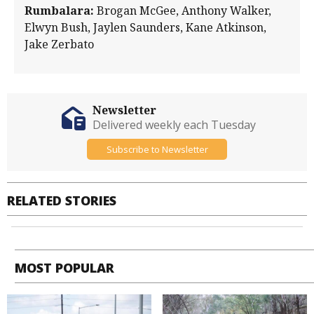
Rumbalara:
Brogan McGee, Anthony Walker,
Elwyn Bush, Jaylen Saunders, Kane Atkinson,
Jake Zerbato
Newsletter
Delivered weekly each Tuesday
Subscribe to Newsletter
RELATED STORIES
MOST POPULAR