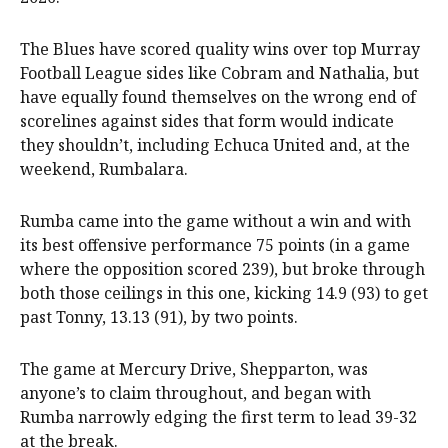
The Blues have scored quality wins over top Murray
Football League sides like Cobram and Nathalia, but
have equally found themselves on the wrong end of
scorelines against sides that form would indicate
they shouldn’t, including Echuca United and, at the
weekend, Rumbalara.
Rumba came into the game without a win and with
its best offensive performance 75 points (in a game
where the opposition scored 239), but broke through
both those ceilings in this one, kicking 14.9 (93) to get
past Tonny, 13.13 (91), by two points.
The game at Mercury Drive, Shepparton, was
anyone’s to claim throughout, and began with
Rumba narrowly edging the first term to lead 39-32
at the break.