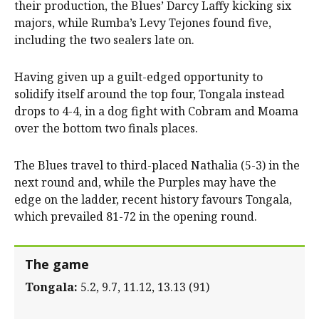
their production, the Blues’ Darcy Laffy kicking six
majors, while Rumba’s Levy Tejones found five,
including the two sealers late on.
Having given up a guilt-edged opportunity to
solidify itself around the top four, Tongala instead
drops to 4-4, in a dog fight with Cobram and Moama
over the bottom two finals places.
The Blues travel to third-placed Nathalia (5-3) in the
next round and, while the Purples may have the
edge on the ladder, recent history favours Tongala,
which prevailed 81-72 in the opening round.
The game
Tongala:
5.2, 9.7, 11.12, 13.13 (91)