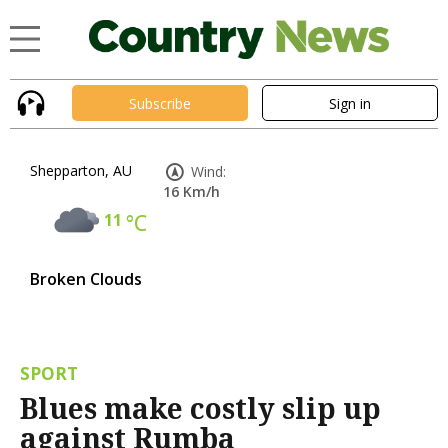
Subscribe
Sign in
Shepparton, AU
Wind:
16 Km/h
11
°C
Broken Clouds
SPORT
Blues make costly slip up
against Rumba