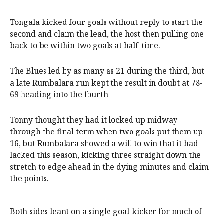
Tongala kicked four goals without reply to start the
second and claim the lead, the host then pulling one
back to be within two goals at half-time.
The Blues led by as many as 21 during the third, but
a late Rumbalara run kept the result in doubt at 78-
69 heading into the fourth.
Tonny thought they had it locked up midway
through the final term when two goals put them up
16, but Rumbalara showed a will to win that it had
lacked this season, kicking three straight down the
stretch to edge ahead in the dying minutes and claim
the points.
Both sides leant on a single goal-kicker for much of