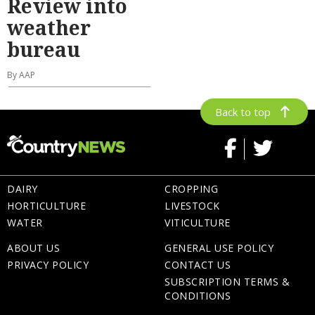
Review into
weather
bureau
By AAP
Back to top
DAIRY
CROPPING
HORTICULTURE
LIVESTOCK
WATER
VITICULTURE
ABOUT US
GENERAL USE POLICY
PRIVACY POLICY
CONTACT US
SUBSCRIPTION TERMS &
CONDITIONS