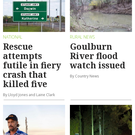
NATIONAL
RURAL NEWS
Rescue
Goulburn
attempts
River flood
futile in fiery
watch issued
crash that
By Country News
killed five
By Lloyd Jones and Laine Clark