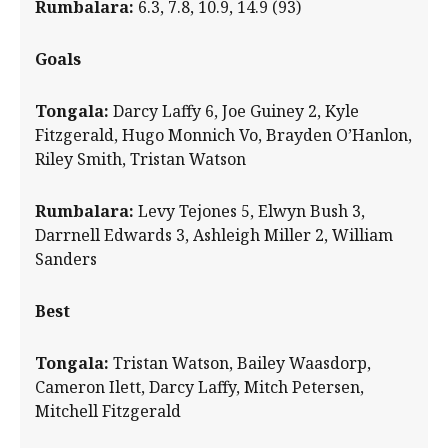
Rumbalara:
6.3, 7.8, 10.9, 14.9 (93)
Goals
Tongala:
Darcy Laffy 6, Joe Guiney 2, Kyle
Fitzgerald, Hugo Monnich Vo, Brayden O’Hanlon,
Riley Smith, Tristan Watson
Rumbalara:
Levy Tejones 5, Elwyn Bush 3,
Darrnell Edwards 3, Ashleigh Miller 2, William
Sanders
Best
Tongala:
Tristan Watson, Bailey Waasdorp,
Cameron Ilett, Darcy Laffy, Mitch Petersen,
Mitchell Fitzgerald