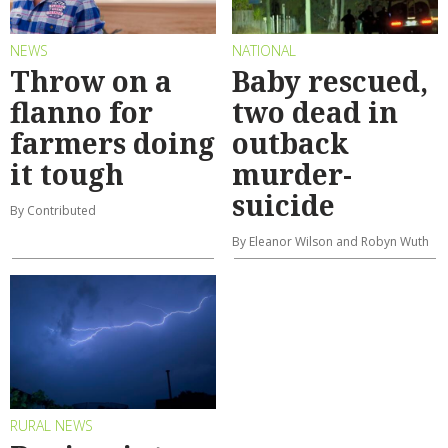
NEWS
NATIONAL
Throw on a
Baby rescued,
flanno for
two dead in
farmers doing
outback
it tough
murder-
suicide
By Contributed
By Eleanor Wilson and Robyn Wuth
RURAL NEWS