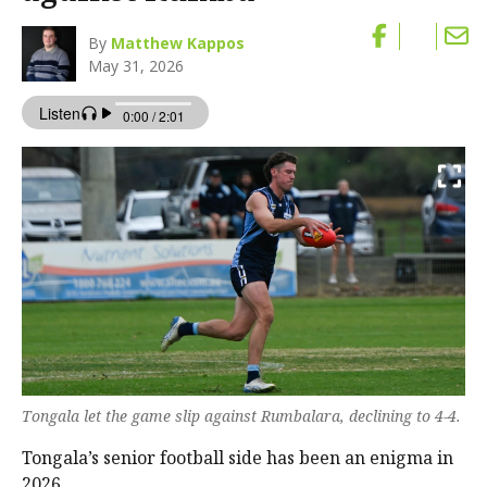
By
Matthew Kappos
May 31, 2026
Tongala let the game slip against Rumbalara, declining to 4-4.
Tongala’s senior football side has been an enigma in
2026.