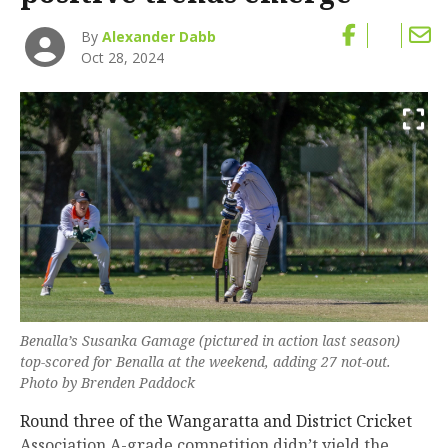
By
Alexander Dabb
Oct 28, 2024
Benalla’s Susanka Gamage (pictured in action last season)
top-scored for Benalla at the weekend, adding 27 not-out.
Photo by Brenden Paddock
Round three of the Wangaratta and District Cricket
Association A-grade competition didn’t yield the