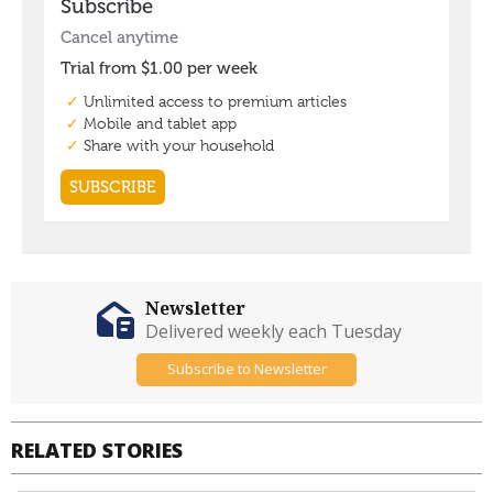
Newsletter
Delivered weekly each Tuesday
Subscribe to Newsletter
RELATED STORIES