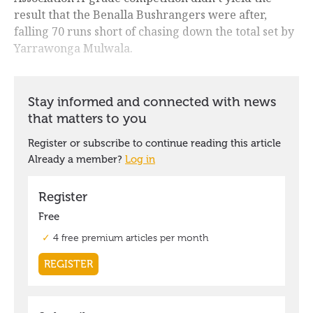
result that the Benalla Bushrangers were after,
falling 70 runs short of chasing down the total set by
Yarrawonga Mulwala.