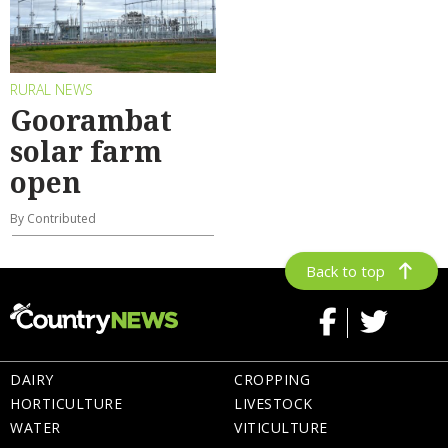
RURAL NEWS
Goorambat
solar farm
open
By Contributed
Back to top
DAIRY
CROPPING
HORTICULTURE
LIVESTOCK
WATER
VITICULTURE