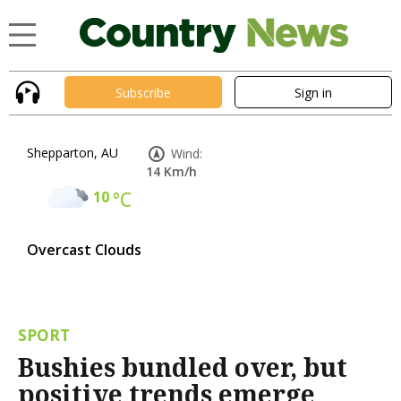
Subscribe
Sign in
Shepparton, AU
Wind:
14 Km/h
10
°C
Overcast Clouds
SPORT
Bushies bundled over, but
positive trends emerge