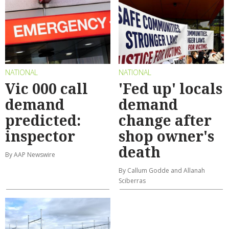
NATIONAL
NATIONAL
Vic 000 call
'Fed up' locals
demand
demand
predicted:
change after
inspector
shop owner's
death
By AAP Newswire
By Callum Godde and Allanah
Sciberras