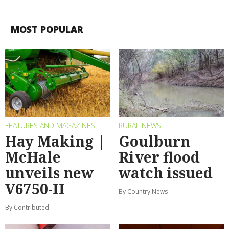
MOST POPULAR
FEATURES AND MAGAZINES
RURAL NEWS
Hay Making |
Goulburn
McHale
River flood
unveils new
watch issued
V6750-II
By Country News
By Contributed