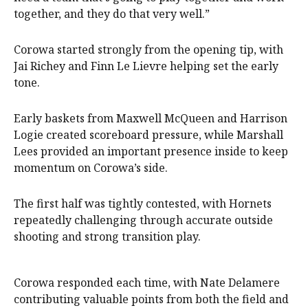
together, and they do that very well.”
Corowa started strongly from the opening tip, with
Jai Richey and Finn Le Lievre helping set the early
tone.
Early baskets from Maxwell McQueen and Harrison
Logie created scoreboard pressure, while Marshall
Lees provided an important presence inside to keep
momentum on Corowa’s side.
The first half was tightly contested, with Hornets
repeatedly challenging through accurate outside
shooting and strong transition play.
Corowa responded each time, with Nate Delamere
contributing valuable points from both the field and