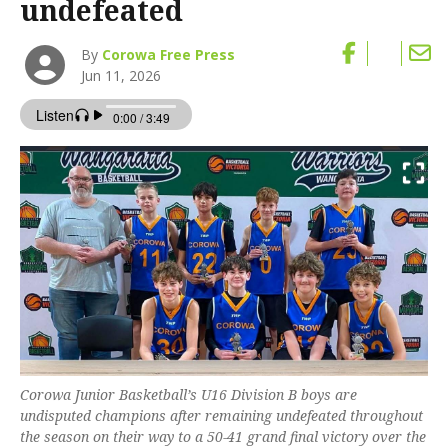
undefeated
By
Corowa Free Press
Jun 11, 2026
Corowa Junior Basketball’s U16 Division B boys are
undisputed champions after remaining undefeated throughout
the season on their way to a 50-41 grand final victory over the