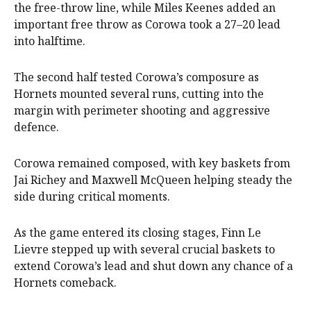
the free-throw line, while Miles Keenes added an
important free throw as Corowa took a 27–20 lead
into halftime.
The second half tested Corowa’s composure as
Hornets mounted several runs, cutting into the
margin with perimeter shooting and aggressive
defence.
Corowa remained composed, with key baskets from
Jai Richey and Maxwell McQueen helping steady the
side during critical moments.
As the game entered its closing stages, Finn Le
Lievre stepped up with several crucial baskets to
extend Corowa’s lead and shut down any chance of a
Hornets comeback.