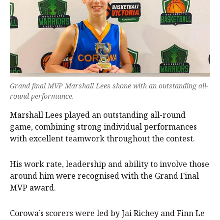
Grand final MVP Marshall Lees shone with an outstanding all-
round performance.
Marshall Lees played an outstanding all-round
game, combining strong individual performances
with excellent teamwork throughout the contest.
His work rate, leadership and ability to involve those
around him were recognised with the Grand Final
MVP award.
Corowa’s scorers were led by Jai Richey and Finn Le