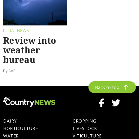
RURAL NEWS
Review into
weather
bureau
By AAP
Back to top
DAIRY
CROPPING
HORTICULTURE
LIVESTOCK
WATER
VITICULTURE