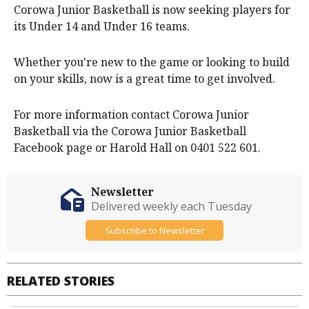
Corowa Junior Basketball is now seeking players for
its Under 14 and Under 16 teams.
Whether you're new to the game or looking to build
on your skills, now is a great time to get involved.
For more information contact Corowa Junior
Basketball via the Corowa Junior Basketball
Facebook page or Harold Hall on 0401 522 601.
Newsletter
Delivered weekly each Tuesday
Subscribe to Newsletter
RELATED STORIES