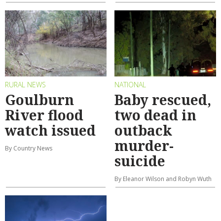
RURAL NEWS
NATIONAL
Goulburn
Baby rescued,
River flood
two dead in
watch issued
outback
murder-
By Country News
suicide
By Eleanor Wilson and Robyn Wuth