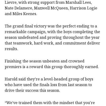
Lievre, with strong support from Marshall Lees,
Nate Delamere, Maxwell McQueen, Harrison Logie
and Miles Keenes.
The grand final victory was the perfect ending to a
remarkable campaign, with the boys completing the
season undefeated and proving throughout the year
that teamwork, hard work, and commitment deliver
results.
Finishing the season unbeaten and crowned
premiers is a reward this group thoroughly earned.
Harold said they’re a level-headed group of boys
who have used the finals loss from last season to
drive their success this season.
“We've trained them with the mindset that you're