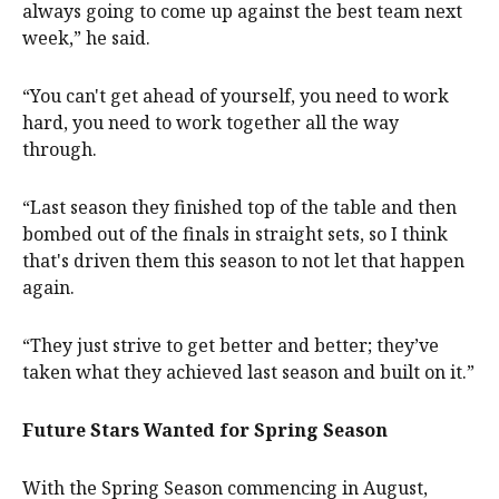
always going to come up against the best team next
week,” he said.
“You can't get ahead of yourself, you need to work
hard, you need to work together all the way
through.
“Last season they finished top of the table and then
bombed out of the finals in straight sets, so I think
that's driven them this season to not let that happen
again.
“They just strive to get better and better; they’ve
taken what they achieved last season and built on it.”
Future Stars Wanted for Spring Season
With the Spring Season commencing in August,