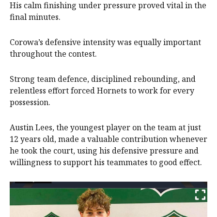
His calm finishing under pressure proved vital in the
final minutes.
Corowa’s defensive intensity was equally important
throughout the contest.
Strong team defence, disciplined rebounding, and
relentless effort forced Hornets to work for every
possession.
Austin Lees, the youngest player on the team at just
12 years old, made a valuable contribution whenever
he took the court, using his defensive pressure and
willingness to support his teammates to good effect.