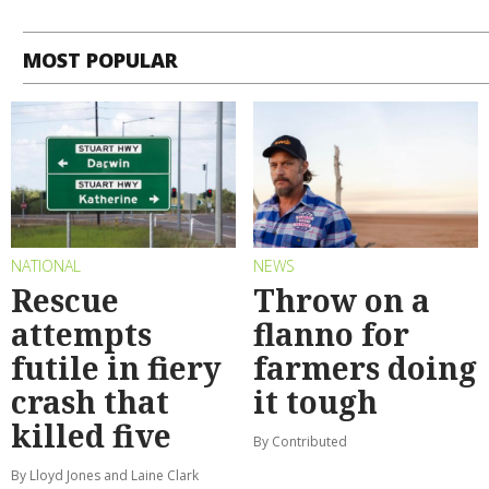
MOST POPULAR
NATIONAL
NEWS
Rescue
Throw on a
attempts
flanno for
futile in fiery
farmers doing
crash that
it tough
killed five
By Contributed
By Lloyd Jones and Laine Clark