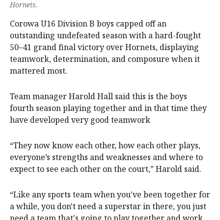
Hornets.
Corowa U16 Division B boys capped off an
outstanding undefeated season with a hard-fought
50–41 grand final victory over Hornets, displaying
teamwork, determination, and composure when it
mattered most.
Team manager Harold Hall said this is the boys
fourth season playing together and in that time they
have developed very good teamwork
“They now know each other, how each other plays,
everyone’s strengths and weaknesses and where to
expect to see each other on the court,” Harold said.
“Like any sports team when you've been together for
a while, you don't need a superstar in there, you just
need a team that's going to play together and work