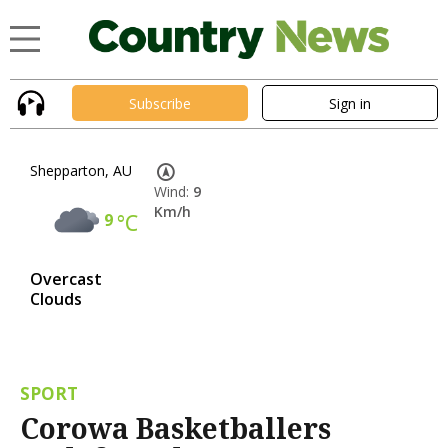
Subscribe
Sign in
Shepparton, AU
Wind:
9
Km/h
9
°C
Overcast
Clouds
SPORT
Corowa Basketballers