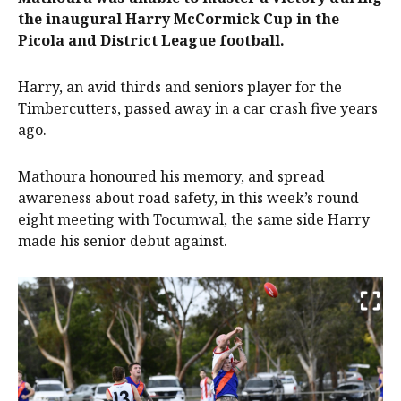
the inaugural Harry McCormick Cup in the
Picola and District League football.
Harry, an avid thirds and seniors player for the
Timbercutters, passed away in a car crash five years
ago.
Mathoura honoured his memory, and spread
awareness about road safety, in this week’s round
eight meeting with Tocumwal, the same side Harry
made his senior debut against.