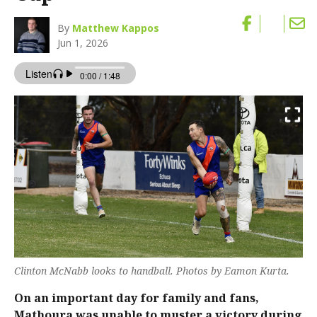
By
Matthew Kappos
Jun 1, 2026
Clinton McNabb looks to handball. Photos by Eamon Kurta.
On an important day for family and fans,
Mathoura was unable to muster a victory during