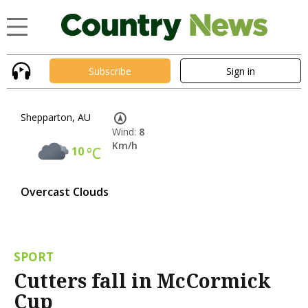
Subscribe
Sign in
Shepparton, AU
Wind:
8
Km/h
10
°C
Overcast Clouds
SPORT
Cutters fall in McCormick
Cup