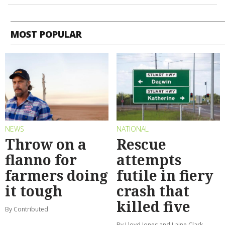
MOST POPULAR
NEWS
NATIONAL
Throw on a
Rescue
flanno for
attempts
farmers doing
futile in fiery
it tough
crash that
killed five
By Contributed
By Lloyd Jones and Laine Clark