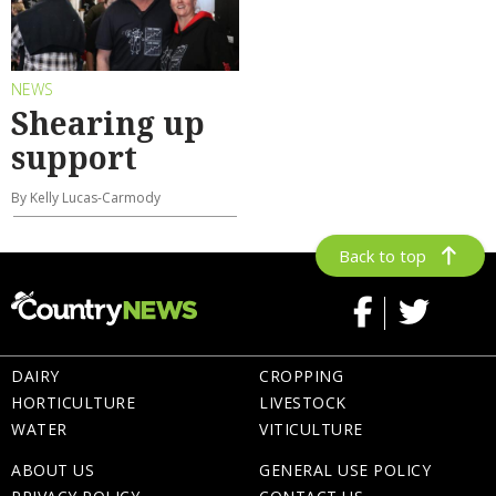
NEWS
Shearing up
support
By Kelly Lucas-Carmody
Back to top
DAIRY
CROPPING
HORTICULTURE
LIVESTOCK
WATER
VITICULTURE
ABOUT US
GENERAL USE POLICY