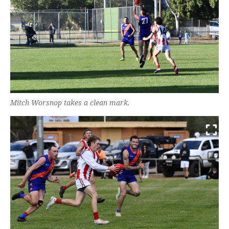
Mitch Worsnop takes a clean mark.