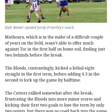
Kyle Maher spoiled Jordy Priestley’s mark.
Mathoura, which is in the midst of a difficult couple
of years on the field, wasn’t able to offer much
against Toc in the first half on home soil, finding just
two behinds before the break.
The Bloods, contrastingly, kicked a lethal eight
straight in the first term, before adding 6.3 in the
second to lock up the game by halftime.
The Cutters rallied somewhat after the break,
frustrating the Bloods into more minor scores and
kicking their first two goals to lose the term by only
two points, but there was no road back into the game