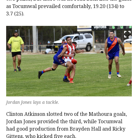
as Tocumwal prevailed comfortably, 19.20 (134) to
3.7 (25).
Jordan Jones lays a tackle.
Clinton Atkinson slotted two of the Mathoura goals,
Jordan Jones provided the third, while Tocumwal
had good production from Brayden Hall and Ricky
Gittens, who kicked five each.