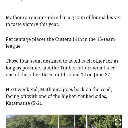
Mathoura remains mired in a group of four sides yet
to taste victory this year.
Percentage places the Cutters 14th in the 16-team
league.
Those four seem destined to avoid each other for as
long as possible, and the Timbercutters won’t face
one of the other three until round 12 on June 27.
Next weekend, Mathoura goes back on the road,
facing off with one of the higher-ranked sides,
Katamatite (5-2).