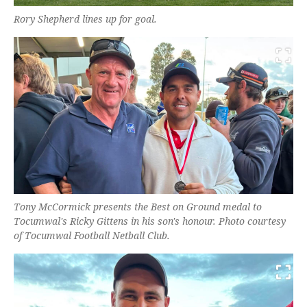
Rory Shepherd lines up for goal.
Tony McCormick presents the Best on Ground medal to
Tocumwal's Ricky Gittens in his son's honour. Photo courtesy
of Tocumwal Football Netball Club.