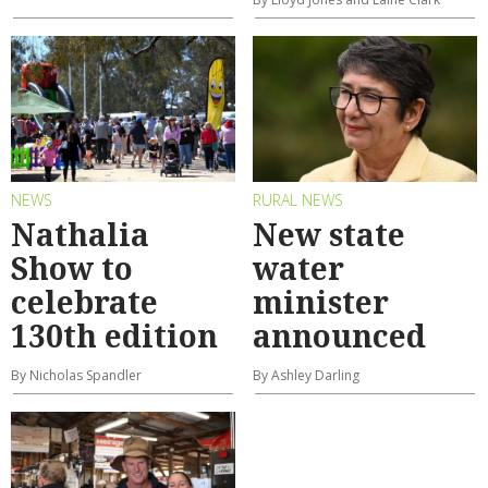
NEWS
RURAL NEWS
Nathalia
New state
Show to
water
celebrate
minister
130th edition
announced
By Nicholas Spandler
By Ashley Darling