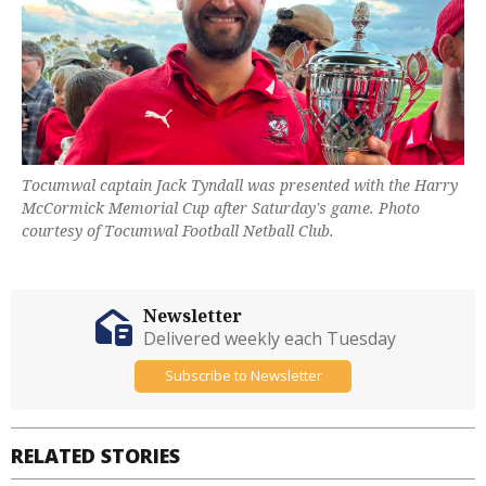
Tocumwal captain Jack Tyndall was presented with the Harry
McCormick Memorial Cup after Saturday's game. Photo
courtesy of Tocumwal Football Netball Club.
Newsletter
Delivered weekly each Tuesday
Subscribe to Newsletter
RELATED STORIES