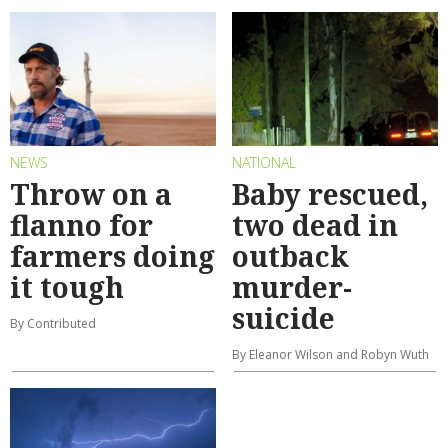
NEWS
NATIONAL
Throw on a
Baby rescued,
flanno for
two dead in
farmers doing
outback
it tough
murder-
suicide
By Contributed
By Eleanor Wilson and Robyn Wuth