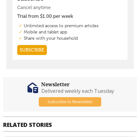
Newsletter
Delivered weekly each Tuesday
Subscribe to Newsletter
RELATED STORIES