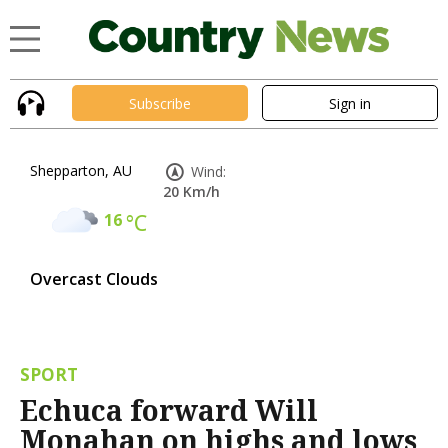
Subscribe
Sign in
Shepparton, AU
Wind:
20 Km/h
16
°C
Overcast Clouds
SPORT
Echuca forward Will
Monahan on highs and lows