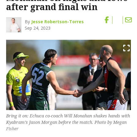
after grand final win
By
Jesse Robertson-Torres
Sep 24, 2023
Bring it on: Echuca co-coach Will Monahan shakes hands with
Kyabram’s Jason Morgan before the match. Photo by Megan
Fisher