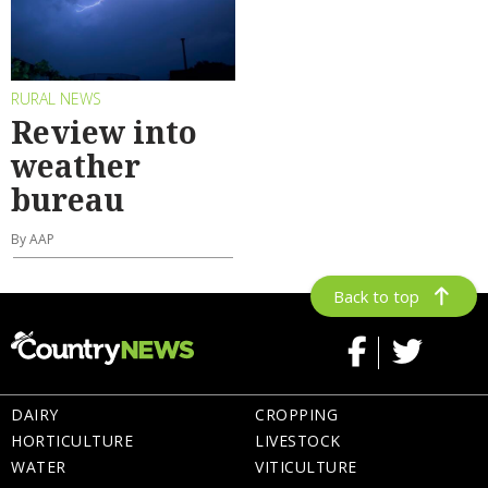
RURAL NEWS
Review into
weather
bureau
By AAP
Back to top
DAIRY
CROPPING
HORTICULTURE
LIVESTOCK
WATER
VITICULTURE