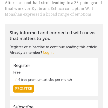
After a second-half stroll leading to a 36-point grand
final win over Kyabram, Echuca co-captain Will
Monahan expressed a broad range of emotions.