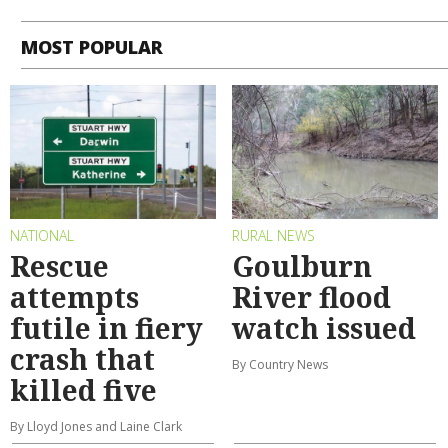
MOST POPULAR
NATIONAL
RURAL NEWS
Rescue
Goulburn
attempts
River flood
futile in fiery
watch issued
crash that
By Country News
killed five
By Lloyd Jones and Laine Clark