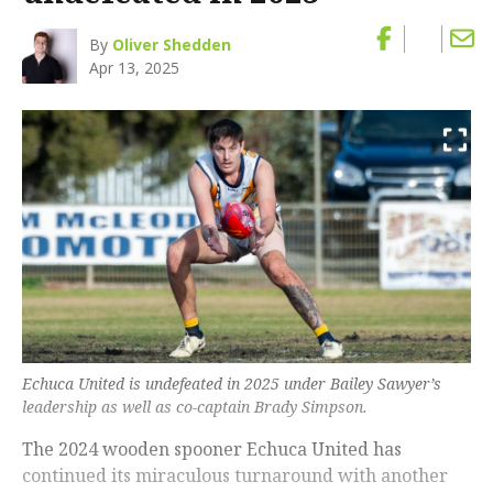
By
Oliver Shedden
Apr 13, 2025
Echuca United is undefeated in 2025 under Bailey Sawyer’s
leadership as well as co-captain Brady Simpson.
The 2024 wooden spooner Echuca United has
continued its miraculous turnaround with another