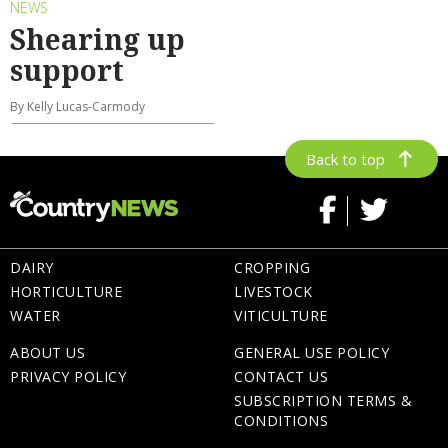
NEWS
Shearing up
support
By Kelly Lucas-Carmody
Back to top
DAIRY
CROPPING
HORTICULTURE
LIVESTOCK
WATER
VITICULTURE
ABOUT US
GENERAL USE POLICY
PRIVACY POLICY
CONTACT US
SUBSCRIPTION TERMS &
CONDITIONS