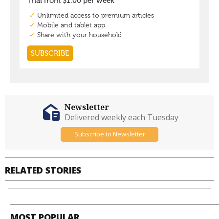
Newsletter
Delivered weekly each Tuesday
Subscribe to Newsletter
RELATED STORIES
MOST POPULAR