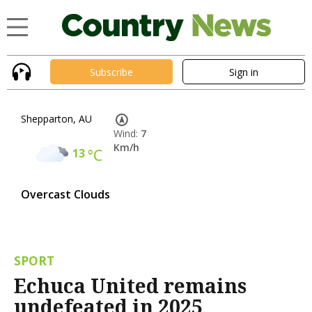
Subscribe
Sign in
Shepparton, AU
Wind:
7
Km/h
13
°C
Overcast Clouds
SPORT
Echuca United remains
undefeated in 2025