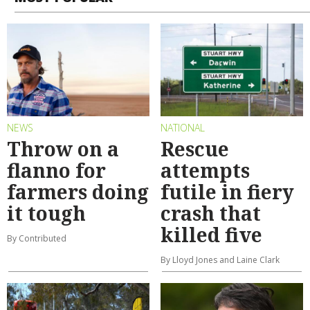
NEWS
NATIONAL
Throw on a
Rescue
flanno for
attempts
farmers doing
futile in fiery
it tough
crash that
killed five
By Contributed
By Lloyd Jones and Laine Clark