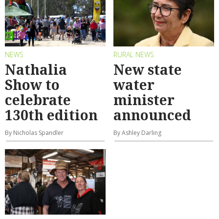
NEWS
RURAL NEWS
Nathalia
New state
Show to
water
celebrate
minister
130th edition
announced
By Nicholas Spandler
By Ashley Darling