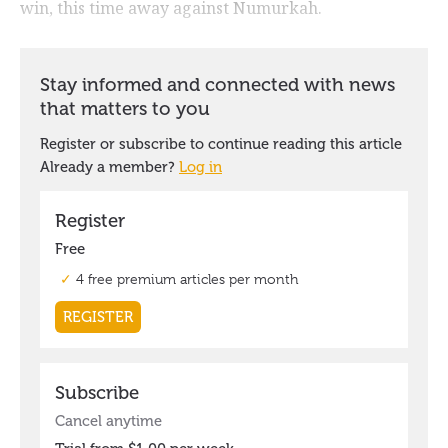
win, this time away against Numurkah.