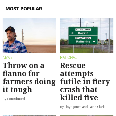
MOST POPULAR
NEWS
NATIONAL
Throw on a
Rescue
flanno for
attempts
farmers doing
futile in fiery
it tough
crash that
killed five
By Contributed
By Lloyd Jones and Laine Clark