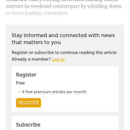
mirrors its weekend counterpart by whittling down
to three leading contenders.