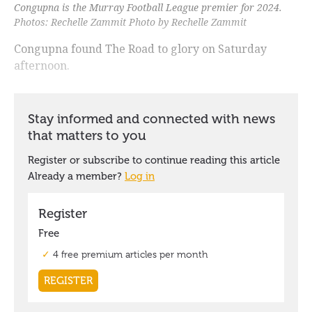
Congupna is the Murray Football League premier for 2024.
Photos: Rechelle Zammit Photo by Rechelle Zammit
Congupna found The Road to glory on Saturday
afternoon.