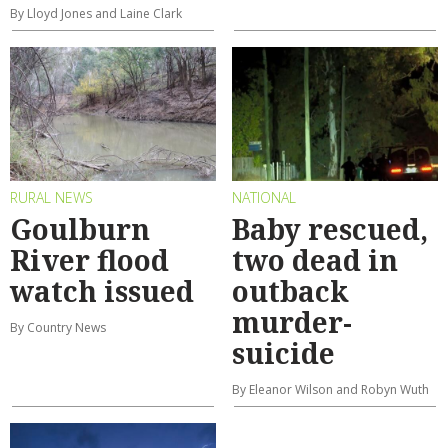
By Lloyd Jones and Laine Clark
RURAL NEWS
NATIONAL
Goulburn
Baby rescued,
River flood
two dead in
watch issued
outback
murder-
By Country News
suicide
By Eleanor Wilson and Robyn Wuth