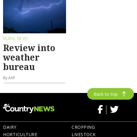
RURAL NEWS
Review into
weather
bureau
By AAP
Back to top
DAIRY
CROPPING
HORTICULTURE
LIVESTOCK