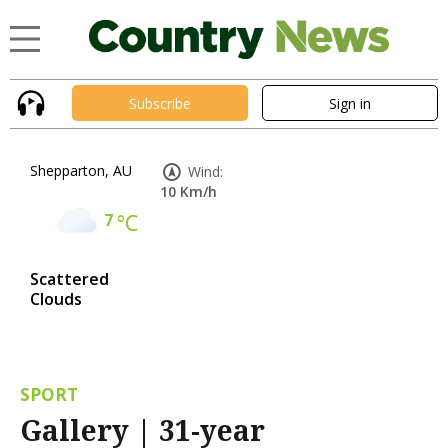
Subscribe
Sign in
Shepparton, AU
Wind:
10 Km/h
7
°C
Scattered
Clouds
SPORT
Gallery | 31-year