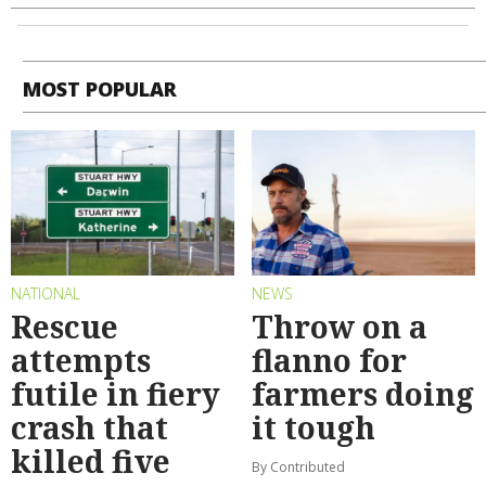
MOST POPULAR
NATIONAL
NEWS
Rescue
Throw on a
attempts
flanno for
futile in fiery
farmers doing
crash that
it tough
killed five
By Contributed