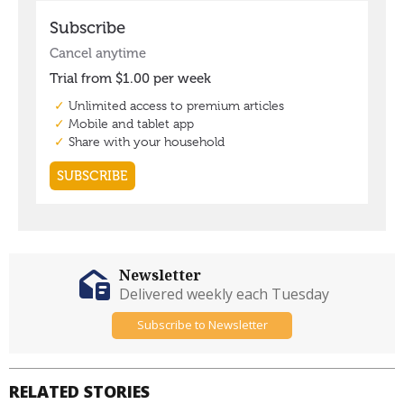
Newsletter
Delivered weekly each Tuesday
Subscribe to Newsletter
RELATED STORIES