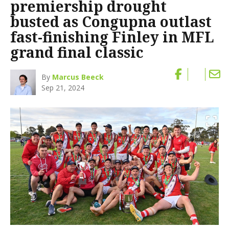
premiership drought
busted as Congupna outlast
fast-finishing Finley in MFL
grand final classic
By
Marcus Beeck
Sep 21, 2024