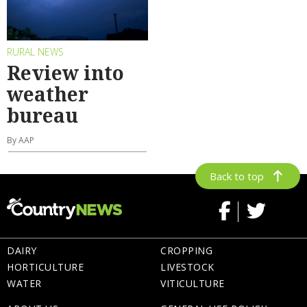
RURAL NEWS
Review into
weather
bureau
By AAP
Back to top
DAIRY
CROPPING
HORTICULTURE
LIVESTOCK
WATER
VITICULTURE