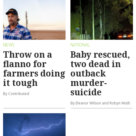
NEWS
NATIONAL
Throw on a
Baby rescued,
flanno for
two dead in
farmers doing
outback
it tough
murder-
suicide
By Contributed
By Eleanor Wilson and Robyn Wuth