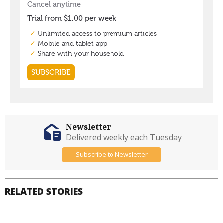
Newsletter
Delivered weekly each Tuesday
Subscribe to Newsletter
RELATED STORIES