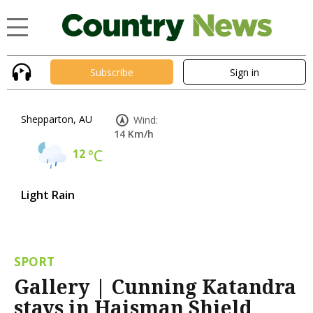
Subscribe
Sign in
Shepparton, AU
Wind:
14 Km/h
12
°C
Light Rain
SPORT
Gallery | Cunning Katandra
stays in Haisman Shield