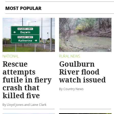
MOST POPULAR
NATIONAL
RURAL NEWS
Rescue
Goulburn
attempts
River flood
futile in fiery
watch issued
crash that
By Country News
killed five
By Lloyd Jones and Laine Clark