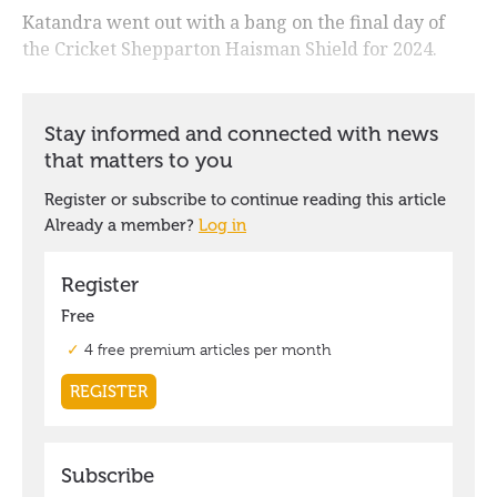
Katandra went out with a bang on the final day of
the Cricket Shepparton Haisman Shield for 2024.