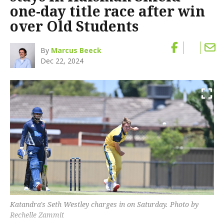
one-day title race after win
over Old Students
By
Marcus Beeck
Dec 22, 2024
Katandra's Seth Westley charges in on Saturday. Photo by
Rechelle Zammit