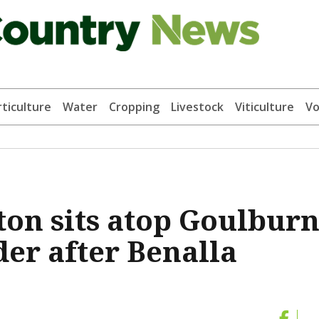
ticulture
Water
Cropping
Livestock
Viticulture
Vo
ton sits atop Goulbur
der after Benalla