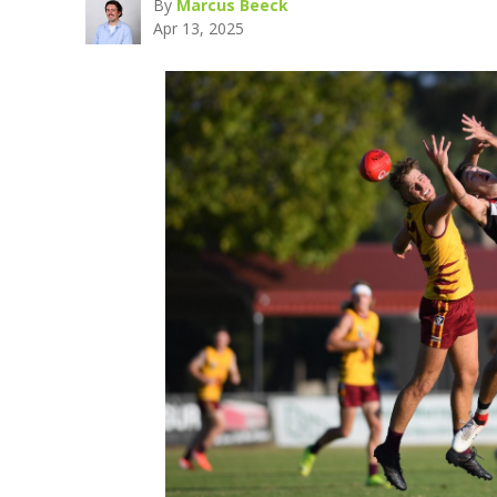
By
Marcus Beeck
Apr 13, 2025