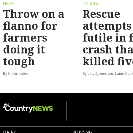
NEWS
NATIONAL
Throw on a
Rescue
flanno for
attempts
farmers
futile in 
doing it
crash tha
tough
killed fiv
By Contributed
By Lloyd Jones and Laine Clar
DAIRY
CROPPING