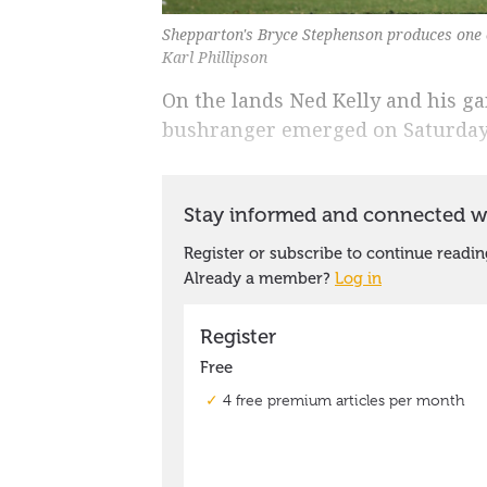
Shepparton's Bryce Stephenson produces one o
Karl Phillipson
On the lands Ned Kelly and his g
bushranger emerged on Saturday