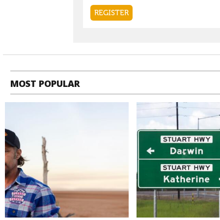
MOST POPULAR