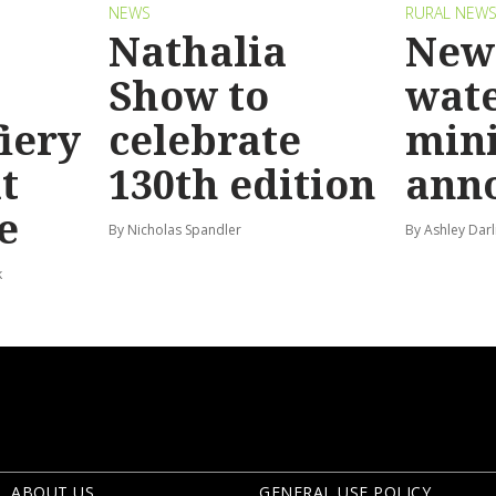
NEWS
RURAL NEW
Nathalia
New 
Show to
wat
fiery
celebrate
mini
t
130th edition
ann
e
By Nicholas Spandler
By Ashley Darl
k
ABOUT US
GENERAL USE POLICY