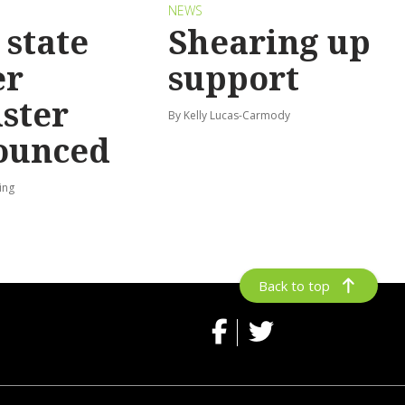
S
NEWS
state
Shearing up
er
support
ster
By Kelly Lucas-Carmody
ounced
ing
Back to top