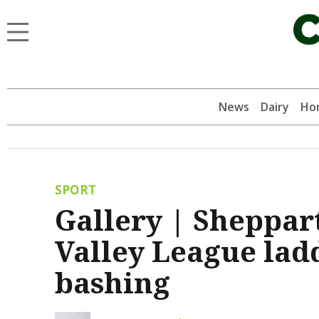
News
Dairy
Hor
SPORT
Gallery | Sheppar
Valley League lad
bashing