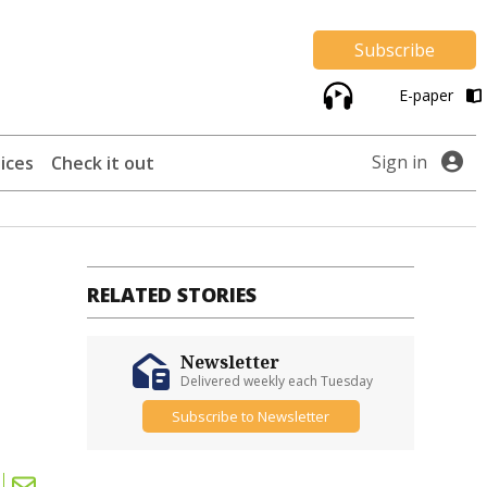
Subscribe
E-paper
Sign in
ices
Check it out
RELATED STORIES
n
Newsletter
Delivered weekly each Tuesday
Subscribe to Newsletter