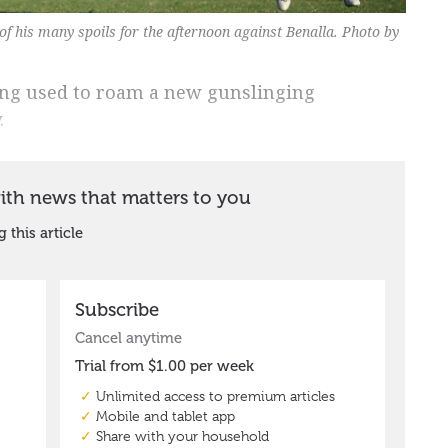
f his many spoils for the afternoon against Benalla. Photo by
ang used to roam a new gunslinging
.