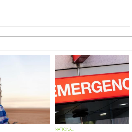
NATIONAL