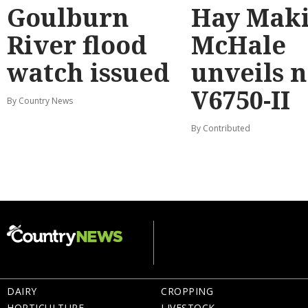
Goulburn
Hay Maki
River flood
McHale
watch issued
unveils 
V6750-II
By Country News
By Contributed
DAIRY
CROPPING
HORTICULTURE
LIVESTOCK