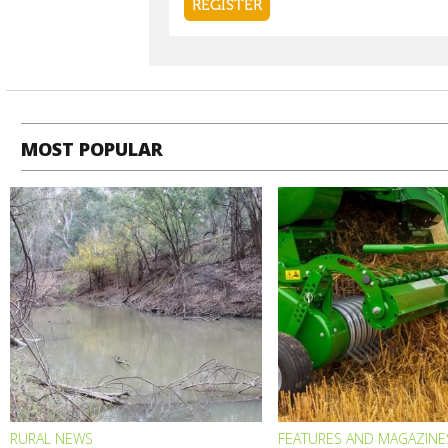
MOST POPULAR
RURAL NEWS
FEATURES AND MAGAZINE