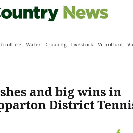
ticulture
Water
Cropping
Livestock
Viticulture
Vo
ashes and big wins in
pparton District Tenni