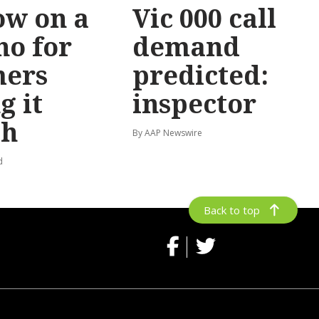
ow on a
Vic 000 call
no for
demand
mers
predicted:
g it
inspector
gh
By AAP Newswire
d
Back to top