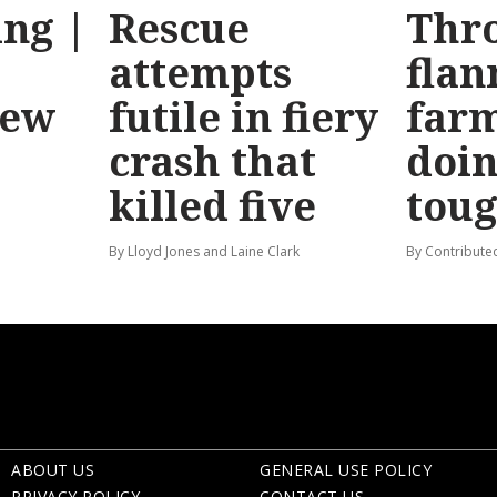
ng |
Rescue
Thr
attempts
flan
new
futile in fiery
far
crash that
doin
killed five
tou
By Lloyd Jones and Laine Clark
By Contribute
ABOUT US
GENERAL USE POLICY
PRIVACY POLICY
CONTACT US