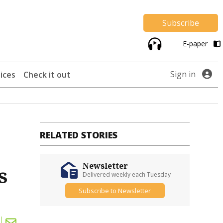
Subscribe
E-paper
Sign in
ices
Check it out
RELATED STORIES
Newsletter
s
Delivered weekly each Tuesday
Subscribe to Newsletter