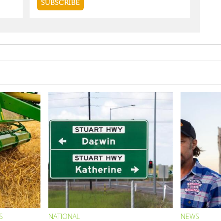
S
NATIONAL
NEWS