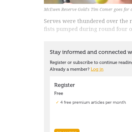
McEwen Reserve Gold's Tim Comer goes for a
Serves were thundered over the n
fists pumped during round four o