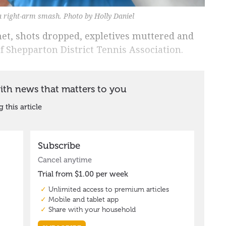
 right-arm smash. Photo by Holly Daniel
et, shots dropped, expletives muttered and
f Shepparton District Tennis Association.