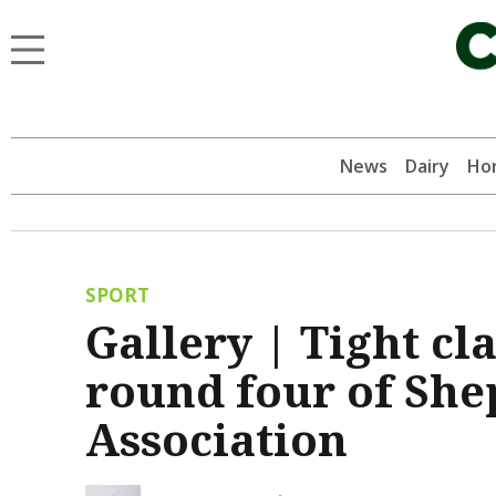
News
Dairy
Hor
SPORT
Gallery | Tight cl
round four of She
Association