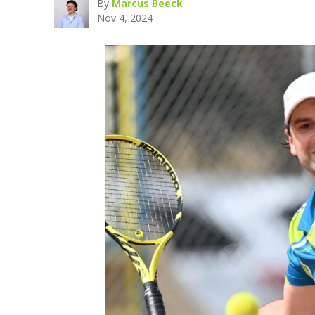
By
Marcus Beeck
Nov 4, 2024