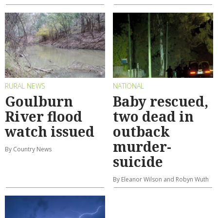
RURAL NEWS
NATIONAL
Goulburn
Baby rescued,
River flood
two dead in
watch issued
outback
murder-
By Country News
suicide
By Eleanor Wilson and Robyn Wuth