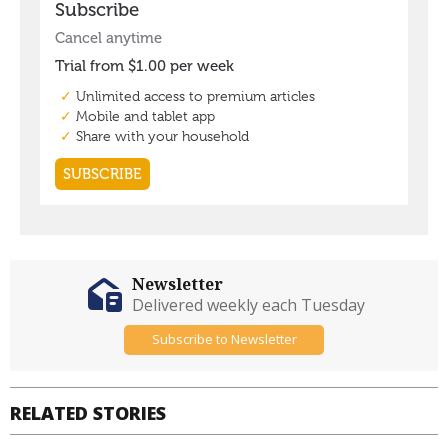
Newsletter
Delivered weekly each Tuesday
Subscribe to Newsletter
RELATED STORIES