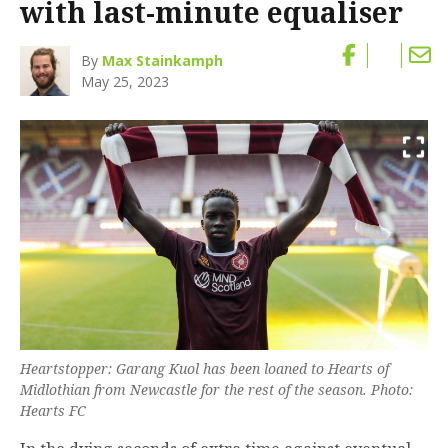
with last-minute equaliser
By
Max Stainkamph
May 25, 2023
Heartstopper: Garang Kuol has been loaned to Hearts of
Midlothian from Newcastle for the rest of the season. Photo:
Hearts FC