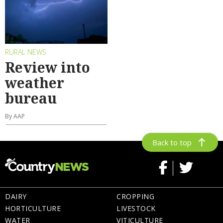
RURAL NEWS
Review into
weather
bureau
By AAP
Back to top
DAIRY
CROPPING
HORTICULTURE
LIVESTOCK
WATER
VITICULTURE