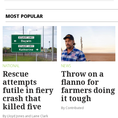
MOST POPULAR
NATIONAL
NEWS
Rescue
Throw on a
attempts
flanno for
futile in fiery
farmers doing
crash that
it tough
killed five
By Contributed
By Lloyd Jones and Laine Clark