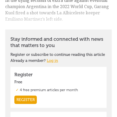
In the dying seconds of extra time against eventual
champion Argentina in the 2022 World Cup, Garang
Kuol fired a shot towards La Albiceleste keeper
Emiliano Martinez’s left side.