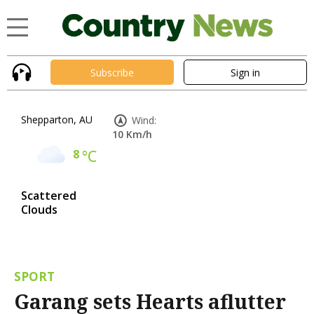
Subscribe
Sign in
Shepparton, AU
Wind:
10 Km/h
8
°C
Scattered
Clouds
SPORT
Garang sets Hearts aflutter