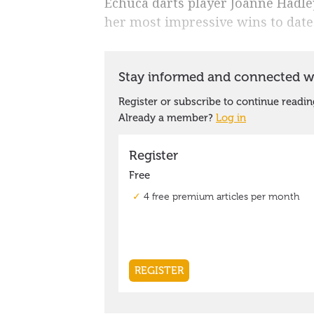
Echuca darts player Joanne Hadley
her most impressive wins to date