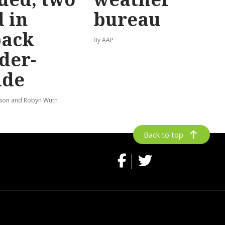
 in
bureau
back
By AAP
der-
ide
lson and Robyn Wuth
Back to top