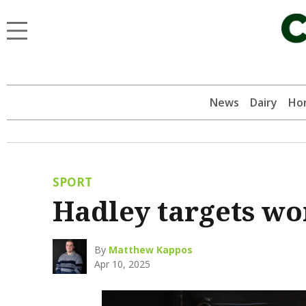
News
Dairy
Hor
SPORT
Hadley targets w
By
Matthew Kappos
Apr 10, 2025