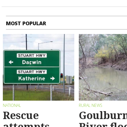
MOST POPULAR
NATIONAL
RURAL NEWS
Rescue
Goulbur
attempts
River flo