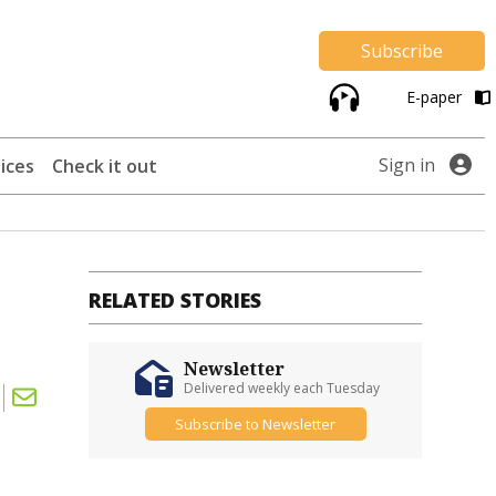
Subscribe
E-paper
Sign in
ices
Check it out
RELATED STORIES
Newsletter
Delivered weekly each Tuesday
Subscribe to Newsletter