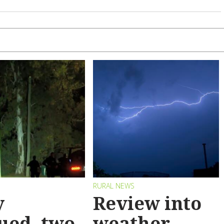
RURAL NEWS
y
Review into
ued, two
weather