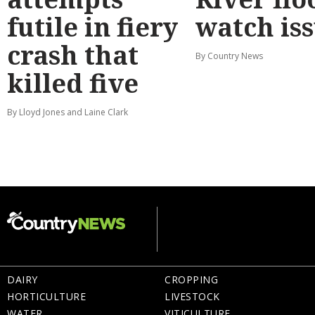
futile in fiery
watch is
crash that
By Country News
killed five
By Lloyd Jones and Laine Clark
DAIRY
CROPPING
HORTICULTURE
LIVESTOCK
WATER
VITICULTURE