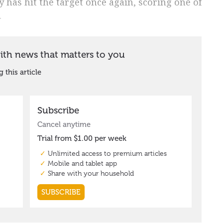
 has hit the target once again, scoring one of
.