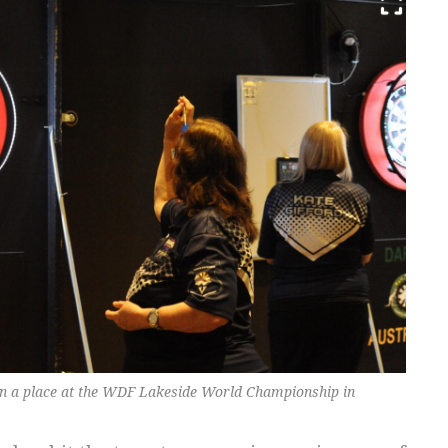
 in a place at the WDF Lakeside World Championship in