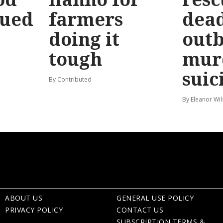
sued
farmers
dead
doing it
out
tough
mur
suic
By Contributed
By Eleanor Wi
ABOUT US
GENERAL USE POLICY
PRIVACY POLICY
CONTACT US
SUBSCRIPTION TERMS &