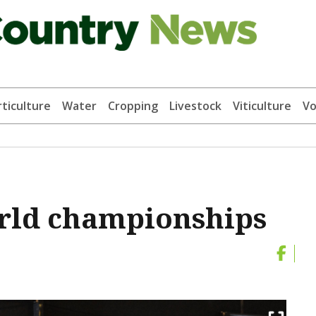
ticulture
Water
Cropping
Livestock
Viticulture
Vo
orld championships