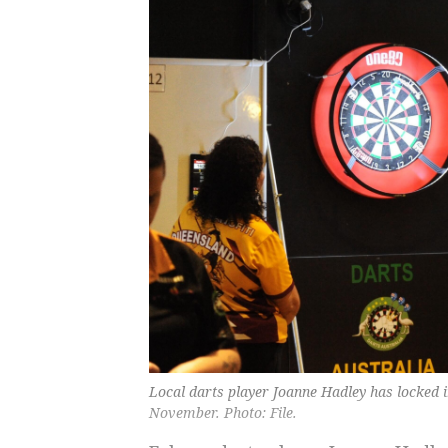
Local darts player Joanne Hadley has locked
November. Photo: File.