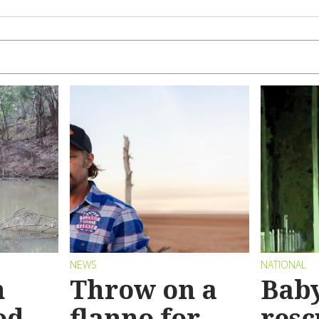
NEWS
NATIONAL
n
Throw on a
Bab
od
flanno for
resc