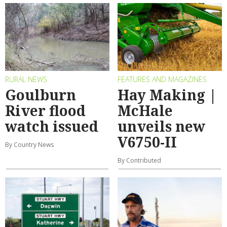
RURAL NEWS
FEATURES AND MAGAZINES
Goulburn
Hay Making |
River flood
McHale
watch issued
unveils new
V6750-II
By Country News
By Contributed