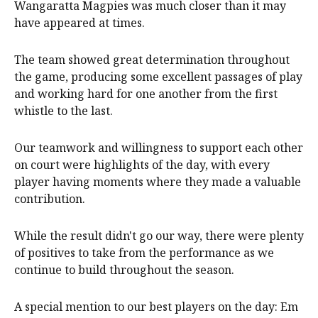
Wangaratta Magpies was much closer than it may
have appeared at times.
The team showed great determination throughout
the game, producing some excellent passages of play
and working hard for one another from the first
whistle to the last.
Our teamwork and willingness to support each other
on court were highlights of the day, with every
player having moments where they made a valuable
contribution.
While the result didn't go our way, there were plenty
of positives to take from the performance as we
continue to build throughout the season.
A special mention to our best players on the day: Em