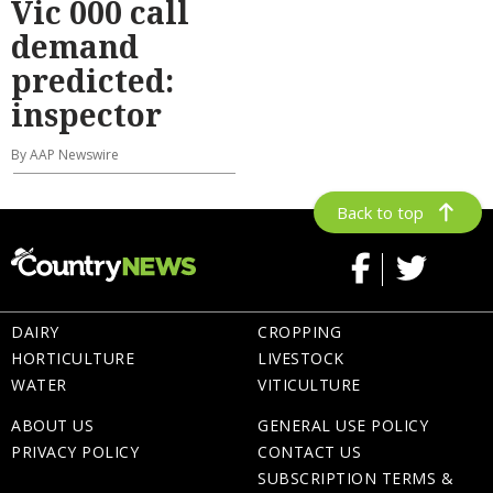
Vic 000 call
demand
predicted:
inspector
By AAP Newswire
Back to top
DAIRY
CROPPING
HORTICULTURE
LIVESTOCK
WATER
VITICULTURE
ABOUT US
GENERAL USE POLICY
PRIVACY POLICY
CONTACT US
SUBSCRIPTION TERMS &