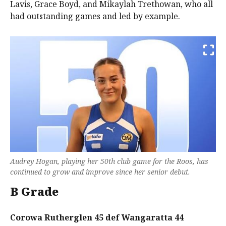
Lavis, Grace Boyd, and Mikaylah Trethowan, who all
had outstanding games and led by example.
Audrey Hogan, playing her 50th club game for the Roos, has
continued to grow and improve since her senior debut.
B Grade
Corowa Rutherglen 45 def Wangaratta 44