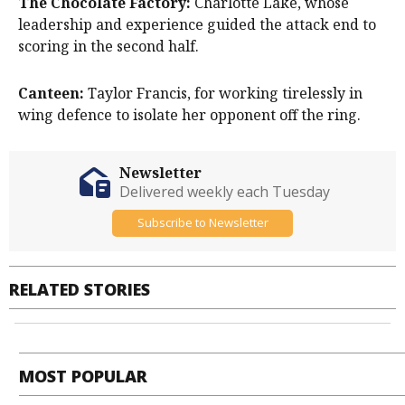
The Chocolate Factory:
Charlotte Lake, whose
leadership and experience guided the attack end to
scoring in the second half.
Canteen:
Taylor Francis, for working tirelessly in
wing defence to isolate her opponent off the ring.
Newsletter
Delivered weekly each Tuesday
Subscribe to Newsletter
RELATED STORIES
MOST POPULAR