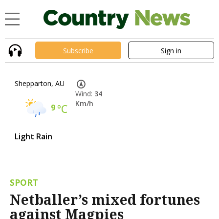
Subscribe
Sign in
Shepparton, AU
Wind:
34
Km/h
9
°C
Light Rain
SPORT
Netballer’s mixed fortunes
against Magpies