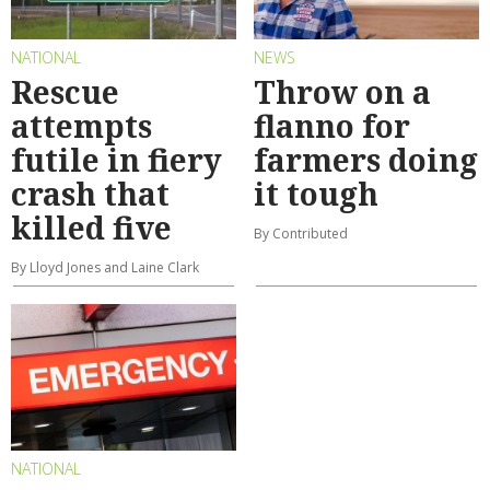
NATIONAL
NEWS
Rescue
Throw on a
attempts
flanno for
futile in fiery
farmers doing
crash that
it tough
killed five
By Contributed
By Lloyd Jones and Laine Clark
NATIONAL