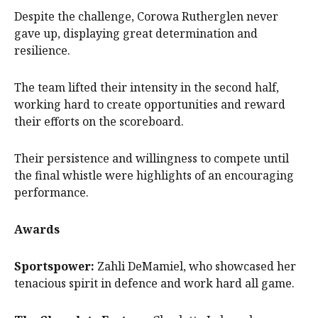
Despite the challenge, Corowa Rutherglen never
gave up, displaying great determination and
resilience.
The team lifted their intensity in the second half,
working hard to create opportunities and reward
their efforts on the scoreboard.
Their persistence and willingness to compete until
the final whistle were highlights of an encouraging
performance.
Awards
Sportspower:
Zahli DeMamiel, who showcased her
tenacious spirit in defence and work hard all game.