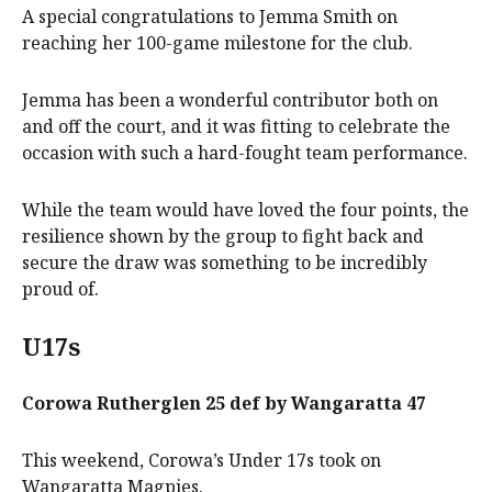
A special congratulations to Jemma Smith on
reaching her 100-game milestone for the club.
Jemma has been a wonderful contributor both on
and off the court, and it was fitting to celebrate the
occasion with such a hard-fought team performance.
While the team would have loved the four points, the
resilience shown by the group to fight back and
secure the draw was something to be incredibly
proud of.
U17s
Corowa Rutherglen 25 def by Wangaratta 47
This weekend, Corowa’s Under 17s took on
Wangaratta Magpies.