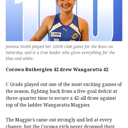
Jemma Smith played her 100th club game for the Roos on
Saturday, and is a true leader who gives everything for the
blue and white.
Corowa Rutherglen 42 drew Wangaratta 42
C Grade played out one of the most exciting games of
the season, fighting back from a five-goal deficit at
three-quarter time to secure a 42-all draw against
top of the ladder Wangaratta Magpies.
The Magpie's came out strongly and led at every
change, but the Corowa girls never dropped their