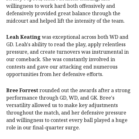
willingness to work hard both offensively and
defensively provided great balance through the
midcourt and helped lift the intensity of the team.
Leah Keating
was exceptional across both WD and
GD. Leah's ability to read the play, apply relentless
pressure, and create turnovers was instrumental in
our comeback. She was constantly involved in
contests and gave our attacking end numerous
opportunities from her defensive efforts.
Bree Forrest
rounded out the awards after a strong
performance through GD, WD, and GK. Bree's
versatility allowed us to make key adjustments
throughout the match, and her defensive pressure
and willingness to contest every ball played a huge
role in our final-quarter surge.