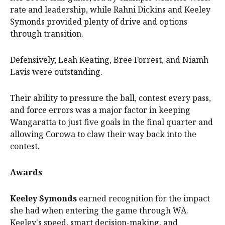
rate and leadership, while Rahni Dickins and Keeley
Symonds provided plenty of drive and options
through transition.
Defensively, Leah Keating, Bree Forrest, and Niamh
Lavis were outstanding.
Their ability to pressure the ball, contest every pass,
and force errors was a major factor in keeping
Wangaratta to just five goals in the final quarter and
allowing Corowa to claw their way back into the
contest.
Awards
Keeley Symonds
earned recognition for the impact
she had when entering the game through WA.
Keeley's speed, smart decision-making, and