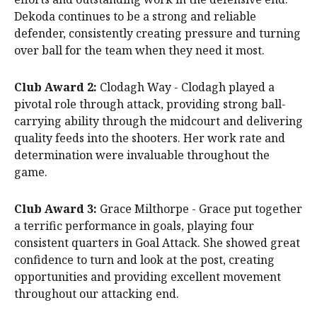
Dekoda continues to be a strong and reliable
defender, consistently creating pressure and turning
over ball for the team when they need it most.
Club Award 2:
Clodagh Way - Clodagh played a
pivotal role through attack, providing strong ball-
carrying ability through the midcourt and delivering
quality feeds into the shooters. Her work rate and
determination were invaluable throughout the
game.
Club Award 3:
Grace Milthorpe - Grace put together
a terrific performance in goals, playing four
consistent quarters in Goal Attack. She showed great
confidence to turn and look at the post, creating
opportunities and providing excellent movement
throughout our attacking end.