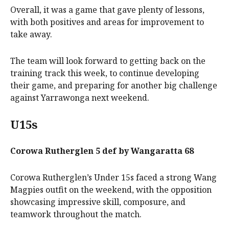
Overall, it was a game that gave plenty of lessons,
with both positives and areas for improvement to
take away.
The team will look forward to getting back on the
training track this week, to continue developing
their game, and preparing for another big challenge
against Yarrawonga next weekend.
U15s
Corowa Rutherglen 5 def by Wangaratta 68
Corowa Rutherglen’s Under 15s faced a strong Wang
Magpies outfit on the weekend, with the opposition
showcasing impressive skill, composure, and
teamwork throughout the match.