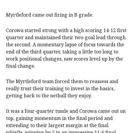
Myrtleford came out firing in B grade.
Corowa started strong with a high scoring 14-12 first
quarter and maintained their two-goal lead through
the second. A momentary lapse of focus towards the
end of the third quarter, taking a little too long to
work positional changes, saw scores level up by the
final change.
The Myrtleford team forced them to reassess and
really trust their training to invest in the basics,
getting back to the netball they enjoy.
It was a four-quarter tussle and Corowa came out on
top, gaining momentum in the final period and
extending to their largest margin at the final
whistle, winning by 5 in an impressive 11-6 final