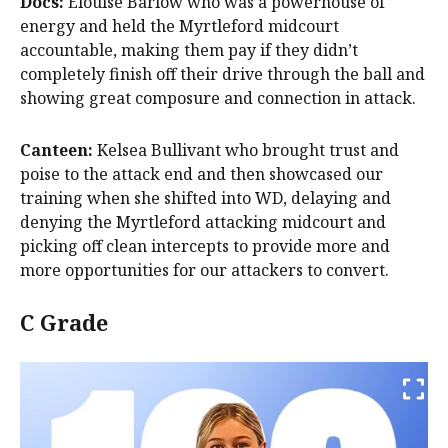
Docs:
Elouise Barlow who was a powerhouse of
energy and held the Myrtleford midcourt
accountable, making them pay if they didn’t
completely finish off their drive through the ball and
showing great composure and connection in attack.
Canteen:
Kelsea Bullivant who brought trust and
poise to the attack end and then showcased our
training when she shifted into WD, delaying and
denying the Myrtleford attacking midcourt and
picking off clean intercepts to provide more and
more opportunities for our attackers to convert.
C Grade