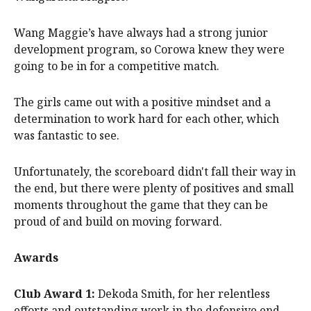
Wang Maggie’s have always had a strong junior
development program, so Corowa knew they were
going to be in for a competitive match.
The girls came out with a positive mindset and a
determination to work hard for each other, which
was fantastic to see.
Unfortunately, the scoreboard didn't fall their way in
the end, but there were plenty of positives and small
moments throughout the game that they can be
proud of and build on moving forward.
Awards
Club Award 1:
Dekoda Smith, for her relentless
efforts and outstanding work in the defensive end.