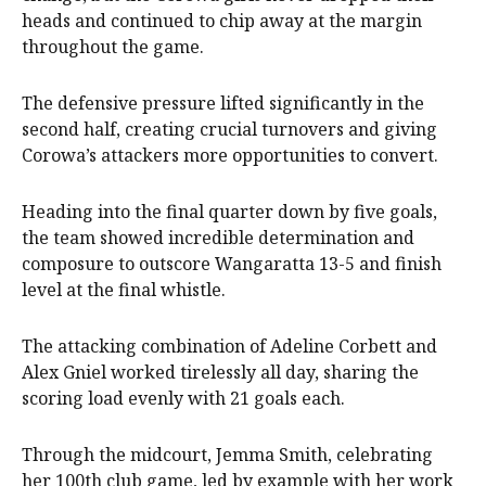
heads and continued to chip away at the margin
throughout the game.
The defensive pressure lifted significantly in the
second half, creating crucial turnovers and giving
Corowa’s attackers more opportunities to convert.
Heading into the final quarter down by five goals,
the team showed incredible determination and
composure to outscore Wangaratta 13-5 and finish
level at the final whistle.
The attacking combination of Adeline Corbett and
Alex Gniel worked tirelessly all day, sharing the
scoring load evenly with 21 goals each.
Through the midcourt, Jemma Smith, celebrating
her 100th club game, led by example with her work