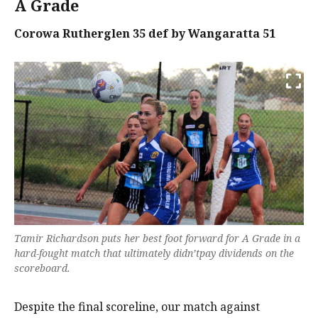
A Grade
Corowa Rutherglen 35 def by Wangaratta 51
Tamir Richardson puts her best foot forward for A Grade in a
hard-fought match that ultimately didn’tpay dividends on the
scoreboard.
Despite the final scoreline, our match against