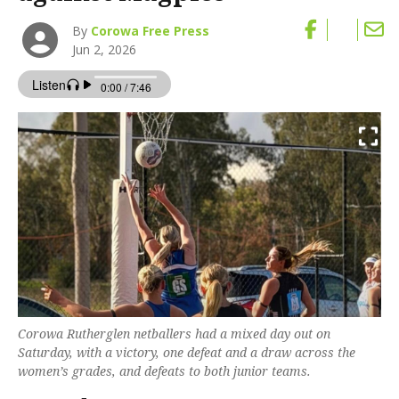
By
Corowa Free Press
Jun 2, 2026
Corowa Rutherglen netballers had a mixed day out on
Saturday, with a victory, one defeat and a draw across the
women’s grades, and defeats to both junior teams.