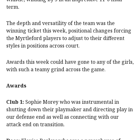
term.
The depth and versatility of the team was the
winning ticket this week, positional changes forcing
the Myrtleford players to adjust to their different
styles in positions across court.
Awards this week could have gone to any of the girls,
with such a teamy grind across the game.
Awards
Club 1:
Sophie Morey who was instrumental in
shutting down their playmaker and directing play in
our defense end as well as connecting with our
attack end on transition.