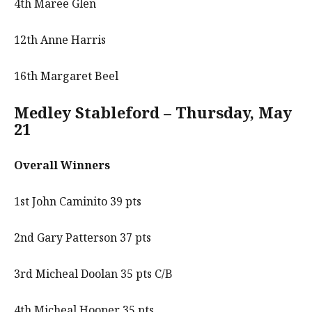
4th Maree Glen
12th Anne Harris
16th Margaret Beel
Medley Stableford – Thursday, May
21
Overall Winners
1st John Caminito 39 pts
2nd Gary Patterson 37 pts
3rd Micheal Doolan 35 pts C/B
4th Micheal Hooper 35 pts