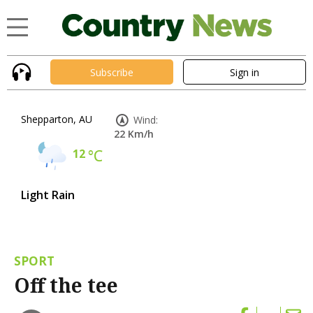
Subscribe
Sign in
Shepparton, AU
Wind:
22 Km/h
12
°C
Light Rain
SPORT
Off the tee