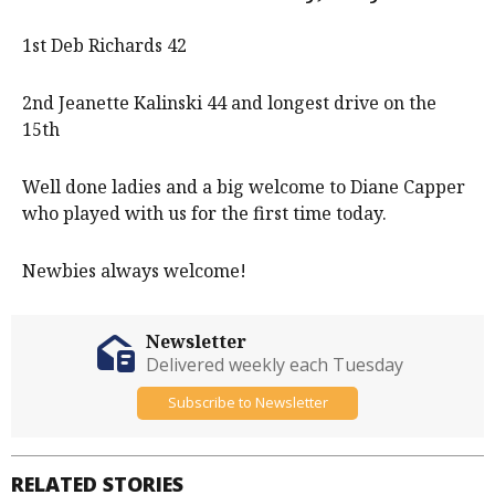
1st Deb Richards 42
2nd Jeanette Kalinski 44 and longest drive on the
15th
Well done ladies and a big welcome to Diane Capper
who played with us for the first time today.
Newbies always welcome!
Newsletter
Delivered weekly each Tuesday
Subscribe to Newsletter
RELATED STORIES