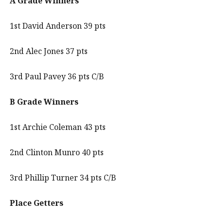
A Grade Winners
1st David Anderson 39 pts
2nd Alec Jones 37 pts
3rd Paul Pavey 36 pts C/B
B Grade Winners
1st Archie Coleman 43 pts
2nd Clinton Munro 40 pts
3rd Phillip Turner 34 pts C/B
Place Getters