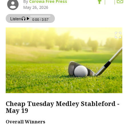
By
Corowa Free Press
May 26, 2026
Cheap Tuesday Medley Stableford -
May 19
Overall Winners