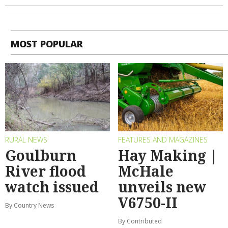
MOST POPULAR
RURAL NEWS
FEATURES AND MAGAZINES
Goulburn
Hay Making |
River flood
McHale
watch issued
unveils new
V6750-II
By Country News
By Contributed