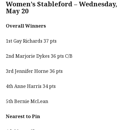
Women’s Stableford – Wednesday,
May 20
Overall Winners
1st Gay Richards 37 pts
2nd Marjorie Dykes 36 pts C/B
3rd Jennifer Horne 36 pts
4th Anne Harris 34 pts
5th Bernie McLean
Nearest to Pin