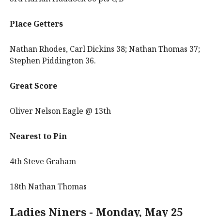
Place Getters
Nathan Rhodes, Carl Dickins 38; Nathan Thomas 37;
Stephen Piddington 36.
Great Score
Oliver Nelson Eagle @ 13th
Nearest to Pin
4th Steve Graham
18th Nathan Thomas
Ladies Niners - Monday, May 25