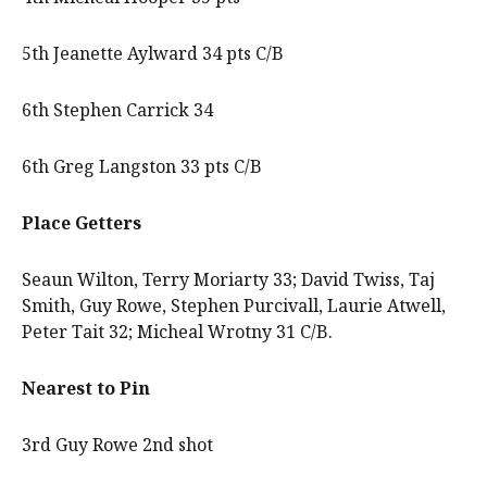
5th Jeanette Aylward 34 pts C/B
6th Stephen Carrick 34
6th Greg Langston 33 pts C/B
Place Getters
Seaun Wilton, Terry Moriarty 33; David Twiss, Taj
Smith, Guy Rowe, Stephen Purcivall, Laurie Atwell,
Peter Tait 32; Micheal Wrotny 31 C/B.
Nearest to Pin
3rd Guy Rowe 2nd shot