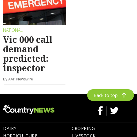
NATIONAL
Vic 000 call
demand
predicted:
inspector
By AAP Newswire
Back to top
DAIRY
CROPPING
HORTICULTURE
LIVESTOCK