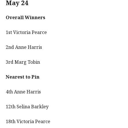
May 24
Overall Winners
1st Victoria Pearce
2nd Anne Harris
3rd Marg Tobin
Nearest to Pin
4th Anne Harris
12th Selina Barkley
18th Victoria Pearce