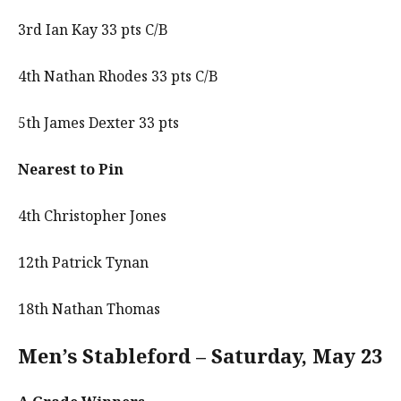
3rd Ian Kay 33 pts C/B
4th Nathan Rhodes 33 pts C/B
5th James Dexter 33 pts
Nearest to Pin
4th Christopher Jones
12th Patrick Tynan
18th Nathan Thomas
Men’s Stableford – Saturday, May 23