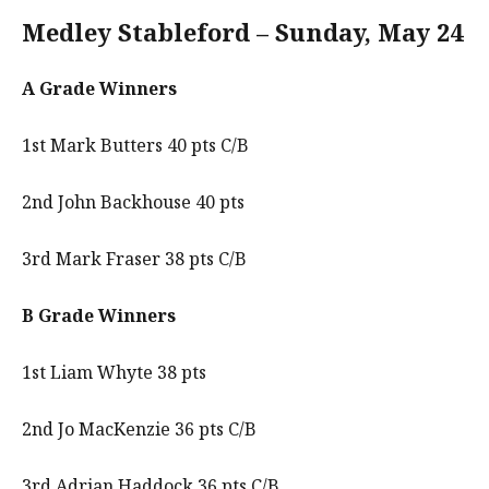
Medley Stableford – Sunday, May 24
A Grade Winners
1st Mark Butters 40 pts C/B
2nd John Backhouse 40 pts
3rd Mark Fraser 38 pts C/B
B Grade Winners
1st Liam Whyte 38 pts
2nd Jo MacKenzie 36 pts C/B
3rd Adrian Haddock 36 pts C/B