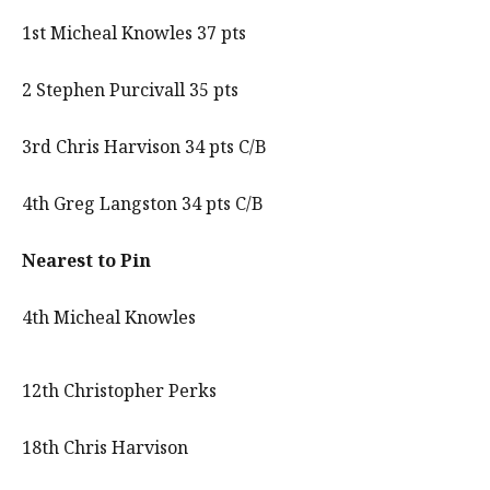
1st Micheal Knowles 37 pts
2 Stephen Purcivall 35 pts
3rd Chris Harvison 34 pts C/B
4th Greg Langston 34 pts C/B
Nearest to Pin
4th Micheal Knowles
12th Christopher Perks
18th Chris Harvison