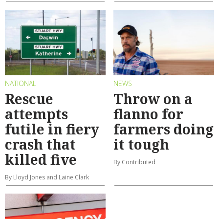
NATIONAL
NEWS
Rescue
Throw on a
attempts
flanno for
futile in fiery
farmers doing
crash that
it tough
killed five
By Contributed
By Lloyd Jones and Laine Clark