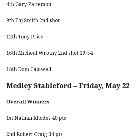
4th Gary Patterson
9th Taj Smith 2nd shot
12th Tony Price
16th Micheal Wrotny 2nd shot 19-54
18th Dom Caldwell
Medley Stableford – Friday, May 22
Overall Winners
1st Nathan Rhodes 40 pts
2nd Robert Craig 34 pts