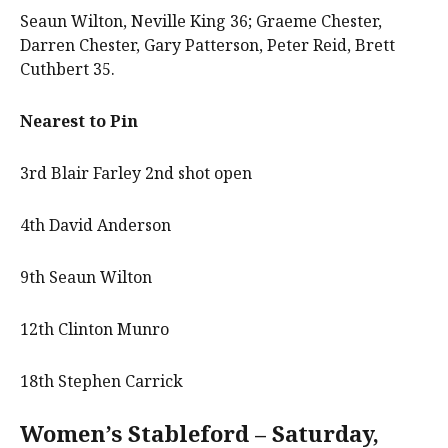
Seaun Wilton, Neville King 36; Graeme Chester,
Darren Chester, Gary Patterson, Peter Reid, Brett
Cuthbert 35.
Nearest to Pin
3rd Blair Farley 2nd shot open
4th David Anderson
9th Seaun Wilton
12th Clinton Munro
18th Stephen Carrick
Women’s Stableford – Saturday,