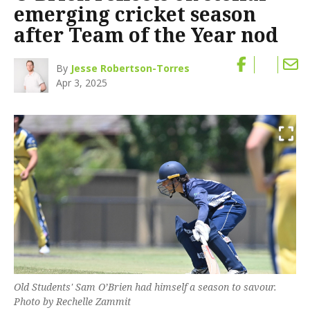
emerging cricket season
after Team of the Year nod
By
Jesse Robertson-Torres
Apr 3, 2025
Old Students' Sam O’Brien had himself a season to savour.
Photo by Rechelle Zammit