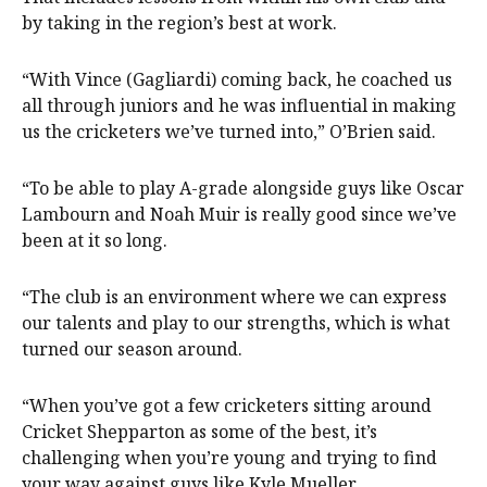
by taking in the region’s best at work.
“With Vince (Gagliardi) coming back, he coached us
all through juniors and he was influential in making
us the cricketers we’ve turned into,” O’Brien said.
“To be able to play A-grade alongside guys like Oscar
Lambourn and Noah Muir is really good since we’ve
been at it so long.
“The club is an environment where we can express
our talents and play to our strengths, which is what
turned our season around.
“When you’ve got a few cricketers sitting around
Cricket Shepparton as some of the best, it’s
challenging when you’re young and trying to find
your way against guys like Kyle Mueller.