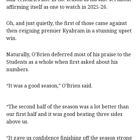
affirming itself as one to watch in 2025-26.
Oh, and just quietly, the first of those came against
then-reigning premier Kyabram in a stunning upset
win.
Naturally, O’Brien deferred most of his praise to the
Students as a whole when first asked about his
numbers.
“It was a good season,” O’Brien said.
“The second half of the season was a lot better than
our first half and it was good beating three sides
above us.
“It gave us confidence finishing off the season strong