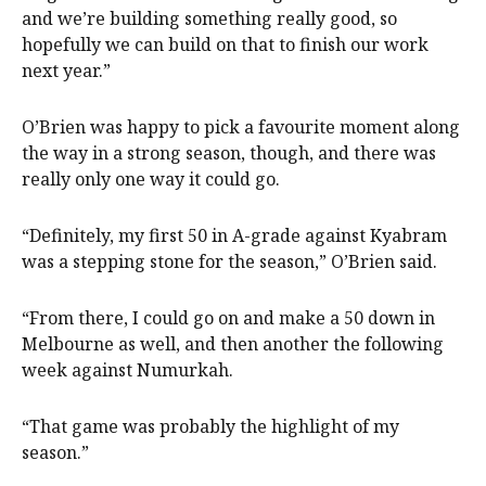
and we’re building something really good, so
hopefully we can build on that to finish our work
next year.”
O’Brien was happy to pick a favourite moment along
the way in a strong season, though, and there was
really only one way it could go.
“Definitely, my first 50 in A-grade against Kyabram
was a stepping stone for the season,” O’Brien said.
“From there, I could go on and make a 50 down in
Melbourne as well, and then another the following
week against Numurkah.
“That game was probably the highlight of my
season.”