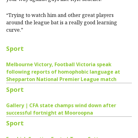
“Trying to watch him and other great players
around the league bat is a really good learning
curve.”
Sport
Melbourne Victory, Football Victoria speak
following reports of homophobic language at
Shepparton National Premier League match
Sport
Gallery | CFA state champs wind down after
successful fortnight at Mooroopna
Sport