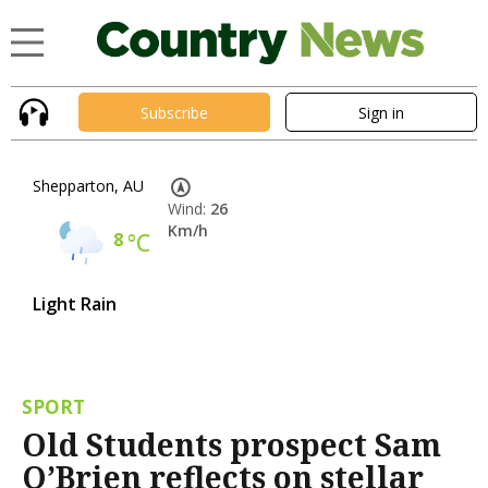
Subscribe
Sign in
Shepparton, AU
Wind:
26
Km/h
8
°C
Light Rain
SPORT
Old Students prospect Sam
O’Brien reflects on stellar