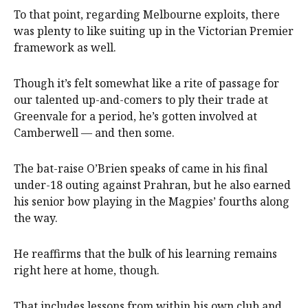
To that point, regarding Melbourne exploits, there
was plenty to like suiting up in the Victorian Premier
framework as well.
Though it’s felt somewhat like a rite of passage for
our talented up-and-comers to ply their trade at
Greenvale for a period, he’s gotten involved at
Camberwell — and then some.
The bat-raise O’Brien speaks of came in his final
under-18 outing against Prahran, but he also earned
his senior bow playing in the Magpies’ fourths along
the way.
He reaffirms that the bulk of his learning remains
right here at home, though.
That includes lessons from within his own club and