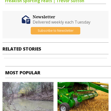
Freakish Sporting Feats | Trevor Sutton
Newsletter
Delivered weekly each Tuesday
Subscribe to Newsletter
RELATED STORIES
MOST POPULAR