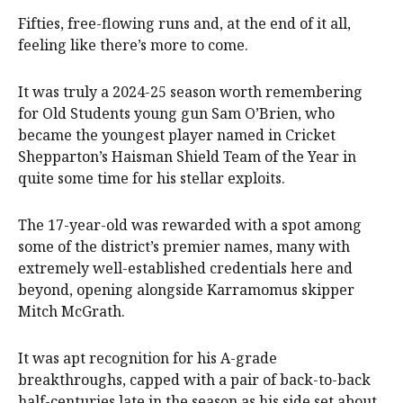
Fifties, free-flowing runs and, at the end of it all,
feeling like there’s more to come.
It was truly a 2024-25 season worth remembering
for Old Students young gun Sam O’Brien, who
became the youngest player named in Cricket
Shepparton’s Haisman Shield Team of the Year in
quite some time for his stellar exploits.
The 17-year-old was rewarded with a spot among
some of the district’s premier names, many with
extremely well-established credentials here and
beyond, opening alongside Karramomus skipper
Mitch McGrath.
It was apt recognition for his A-grade
breakthroughs, capped with a pair of back-to-back
half-centuries late in the season as his side set about