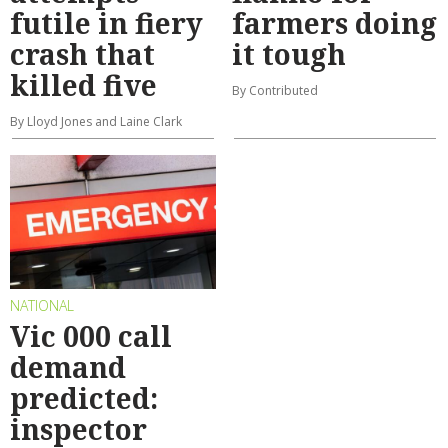
futile in fiery
farmers doing
crash that
it tough
killed five
By Contributed
By Lloyd Jones and Laine Clark
NATIONAL
Vic 000 call
demand
predicted:
inspector