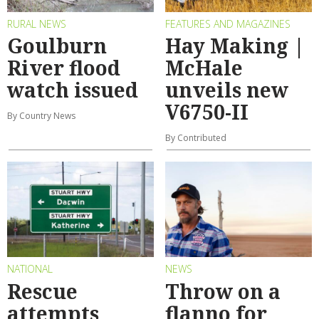
RURAL NEWS
FEATURES AND MAGAZINES
Goulburn
Hay Making |
River flood
McHale
watch issued
unveils new
V6750-II
By Country News
By Contributed
NATIONAL
NEWS
Rescue
Throw on a
attempts
flanno for