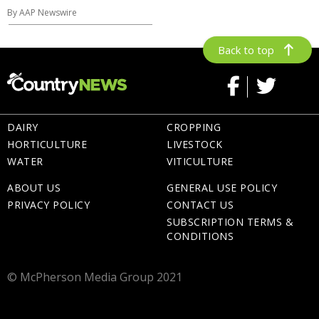
By AAP Newswire
Back to top
DAIRY
CROPPING
HORTICULTURE
LIVESTOCK
WATER
VITICULTURE
ABOUT US
GENERAL USE POLICY
PRIVACY POLICY
CONTACT US
SUBSCRIPTION TERMS &
CONDITIONS
© McPherson Media Group 2021