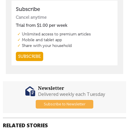
Newsletter
Delivered weekly each Tuesday
Subscribe to Newsletter
RELATED STORIES