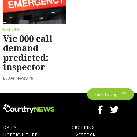
NATIONAL
Vic 000 call
demand
predicted:
inspector
By AAP Newswire
Back to top
DAIRY
CROPPING
HORTICULTURE
LIVESTOCK