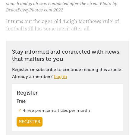
smash-and-grab was completed after the siren. Photo by
BrucePoveyPhotos.com 2022
It turns out the ages-old ‘Leigh Matthews rule’ of
football still has some merit after all.