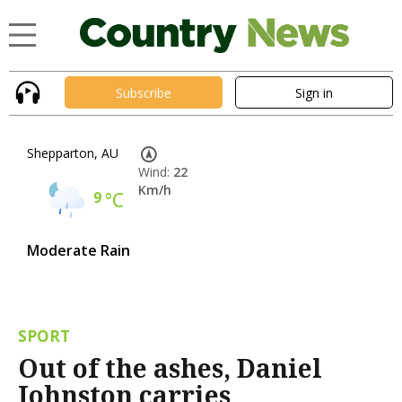
Subscribe
Sign in
Shepparton, AU
Wind:
22
Km/h
9
°C
Moderate Rain
SPORT
Out of the ashes, Daniel
Johnston carries