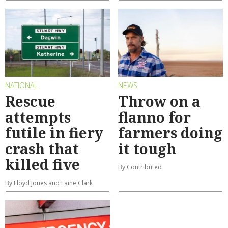
NATIONAL
NEWS
Rescue
Throw on a
attempts
flanno for
futile in fiery
farmers doing
crash that
it tough
killed five
By Contributed
By Lloyd Jones and Laine Clark