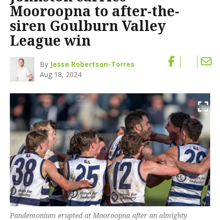
Mooroopna to after-the-
siren Goulburn Valley
League win
By
Jesse Robertson-Torres
Aug 18, 2024
Pandemonium erupted at Mooroopna after an almighty