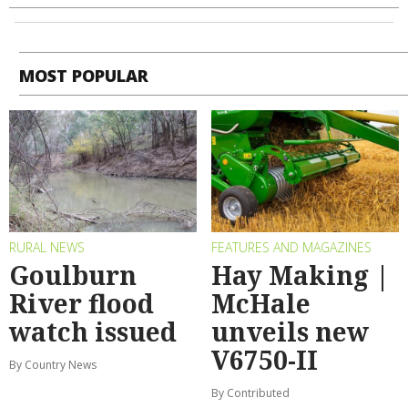
MOST POPULAR
RURAL NEWS
FEATURES AND MAGAZINES
Goulburn
Hay Making |
River flood
McHale
watch issued
unveils new
V6750-II
By Country News
By Contributed