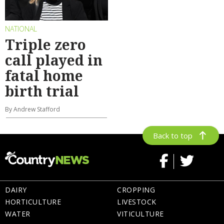
NATIONAL
Triple zero
call played in
fatal home
birth trial
By Andrew Stafford
Back to top
DAIRY
CROPPING
HORTICULTURE
LIVESTOCK
WATER
VITICULTURE