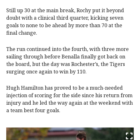
Still up 30 at the main break, Rochy put it beyond
doubt with a clinical third quarter, kicking seven
goals to none to be ahead by more than 70 at the
final change.
The run continued into the fourth, with three more
sailing through before Benalla finally got back on
the board, but the day was Rochester’s, the Tigers
surging once again to win by 110.
Hugh Hamilton has proved to be a much-needed
injection of scoring for the side since his return from
injury and he led the way again at the weekend with
a team best four goals.