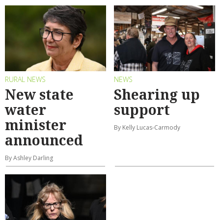
RURAL NEWS
NEWS
New state
Shearing up
water
support
minister
By Kelly Lucas-Carmody
announced
By Ashley Darling