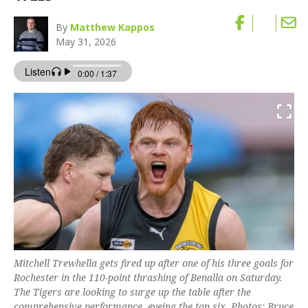
By
Matthew Kappos
May 31, 2026
Mitchell Trewhella gets fired up after one of his three goals for
Rochester in the 110-point thrashing of Benalla on Saturday.
The Tigers are looking to surge up the table after the
comprehensive performance, eyeing the top six. Photos: Bruce