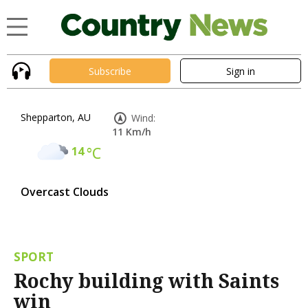
Subscribe
Sign in
Shepparton, AU
Wind:
11 Km/h
14
°C
Overcast Clouds
SPORT
Rochy building with Saints
win