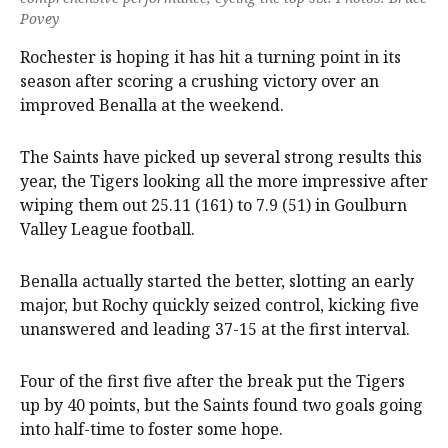
Povey
Rochester is hoping it has hit a turning point in its
season after scoring a crushing victory over an
improved Benalla at the weekend.
The Saints have picked up several strong results this
year, the Tigers looking all the more impressive after
wiping them out 25.11 (161) to 7.9 (51) in Goulburn
Valley League football.
Benalla actually started the better, slotting an early
major, but Rochy quickly seized control, kicking five
unanswered and leading 37-15 at the first interval.
Four of the first five after the break put the Tigers
up by 40 points, but the Saints found two goals going
into half-time to foster some hope.