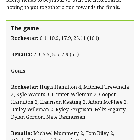
hoping to put together a run towards the finals.
The game
Rochester:
6.1, 10.5, 17.9, 25.11 (161)
Benalla:
2.3, 5.5, 5.6, 7.9 (51)
Goals
Rochester:
Hugh Hamilton 4, Mitchell Trewhella
3, Kyle Waters 3, Hunter Wileman 3, Cooper
Hamilton 2, Harrison Keating 2, Adam McPhee 2,
Bailey Wileman 2, Ryley Ferguson, Felix Fogarty,
Dylan Gordon, Nate Rasmussen
Benalla:
Michael Mummery 2, Tom Riley 2,