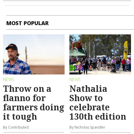
MOST POPULAR
NEWS
NEWS
Throw on a
Nathalia
flanno for
Show to
farmers doing
celebrate
it tough
130th edition
By Contributed
By Nicholas Spandler