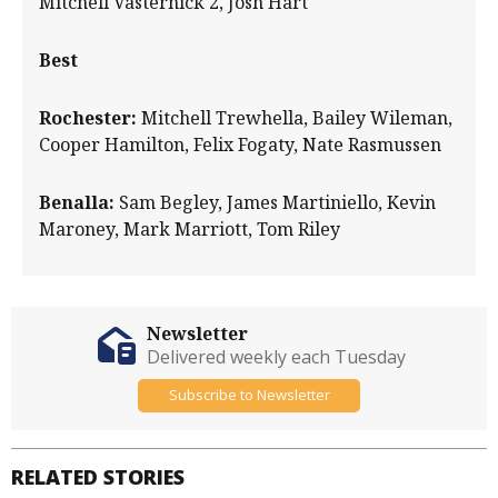
Mitchell Vasternick 2, Josh Hart
Best
Rochester:
Mitchell Trewhella, Bailey Wileman,
Cooper Hamilton, Felix Fogaty, Nate Rasmussen
Benalla:
Sam Begley, James Martiniello, Kevin
Maroney, Mark Marriott, Tom Riley
Newsletter
Delivered weekly each Tuesday
Subscribe to Newsletter
RELATED STORIES