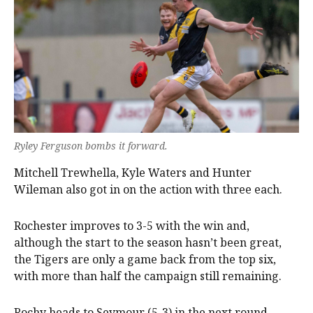
Ryley Ferguson bombs it forward.
Mitchell Trewhella, Kyle Waters and Hunter
Wileman also got in on the action with three each.
Rochester improves to 3-5 with the win and,
although the start to the season hasn’t been great,
the Tigers are only a game back from the top six,
with more than half the campaign still remaining.
Rochy heads to Seymour (5-3) in the next round,