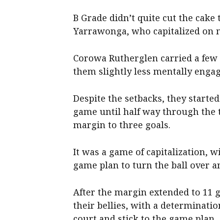
B Grade didn’t quite cut the cake t
Yarrawonga, who capitalized on 
Corowa Rutherglen carried a few 
them slightly less mentally enga
Despite the setbacks, they starte
game until half way through the t
margin to three goals.
It was a game of capitalization, w
game plan to turn the ball over a
After the margin extended to 11 goa
their bellies, with a determinat
court and stick to the game plan.