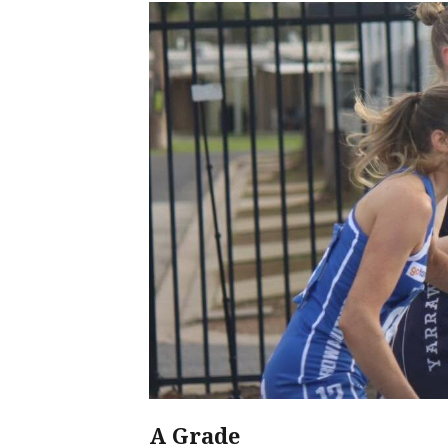
A Grade