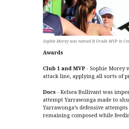
Sophie Morey was named B Grade MVP in Cor
Awards
Club 1 and MVP
- Sophie Morey w
attack line, applying all sorts of 
Docs
- Kelsea Bullivant was imper
attempt Yarrawonga made to shut
Yarrawonga’s defensive attempts t
remaining composed while feedin