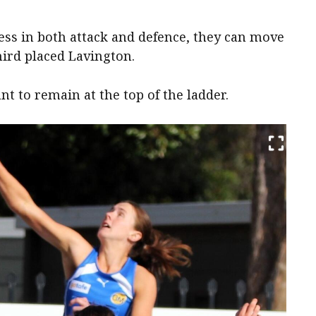
ess in both attack and defence, they can move
hird placed Lavington.
nt to remain at the top of the ladder.