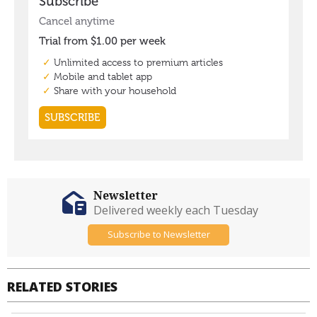
Newsletter
Delivered weekly each Tuesday
Subscribe to Newsletter
RELATED STORIES