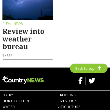
RURAL NEWS
Review into
weather
bureau
By AAP
Back to top
DAIRY
CROPPING
HORTICULTURE
LIVESTOCK
WATER
VITICULTURE