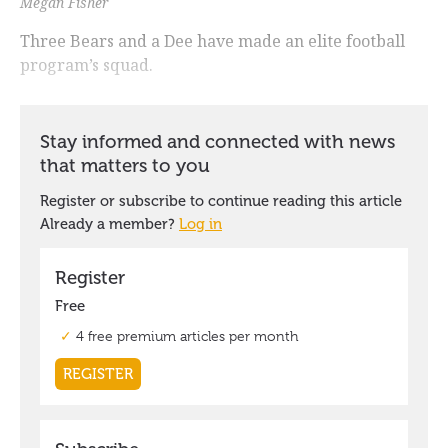
Megan Fisher
Three Bears and a Dee have made an elite football
program’s squad.