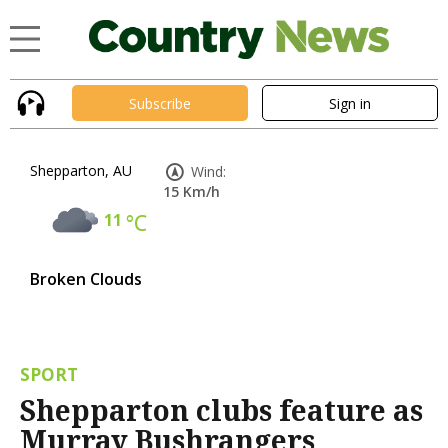
Subscribe
Sign in
Shepparton, AU
Wind:
15 Km/h
11
°C
Broken Clouds
SPORT
Shepparton clubs feature as
Murray Bushrangers