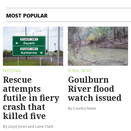
MOST POPULAR
NATIONAL
RURAL NEWS
Rescue
Goulburn
attempts
River flood
futile in fiery
watch issued
crash that
By Country News
killed five
By Lloyd Jones and Laine Clark