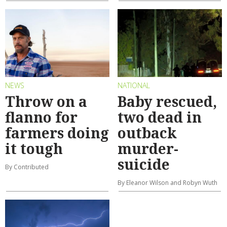
NEWS
NATIONAL
Throw on a
Baby rescued,
flanno for
two dead in
farmers doing
outback
it tough
murder-
suicide
By Contributed
By Eleanor Wilson and Robyn Wuth