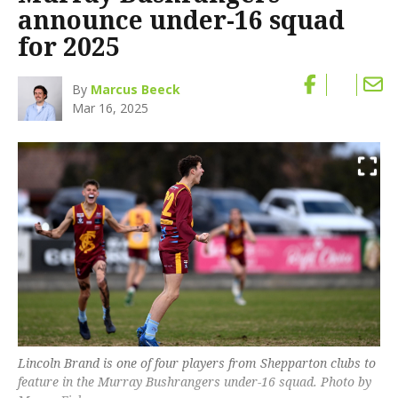
announce under-16 squad
for 2025
By
Marcus Beeck
Mar 16, 2025
Lincoln Brand is one of four players from Shepparton clubs to
feature in the Murray Bushrangers under-16 squad. Photo by