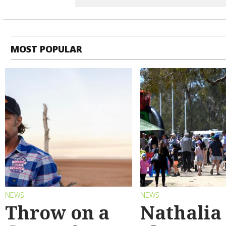
MOST POPULAR
NEWS
NEWS
Throw on a
Nathalia