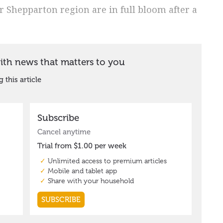
er Shepparton region are in full bloom after a