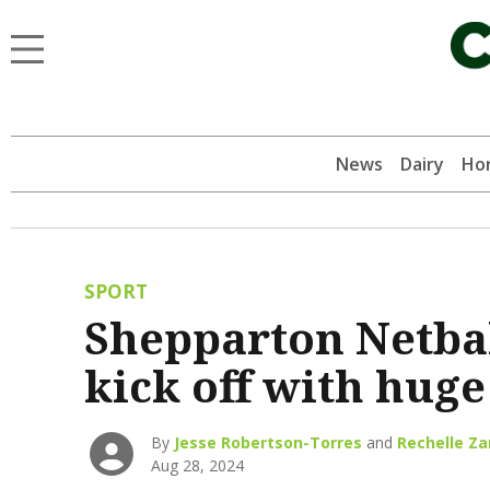
News
Dairy
Hor
SPORT
Shepparton Netbal
kick off with huge
By
Jesse Robertson-Torres
and
Rechelle Z
Aug 28, 2024