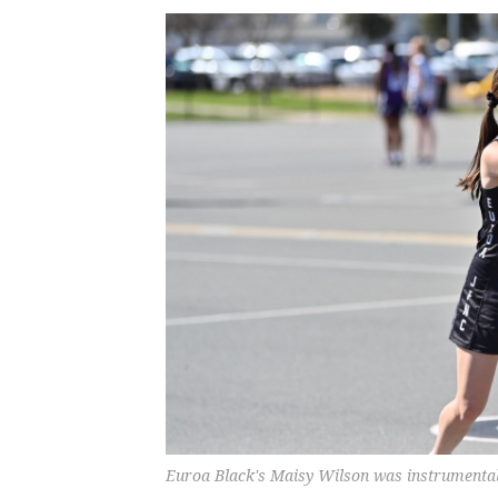
Euroa Black's Maisy Wilson was instrumental