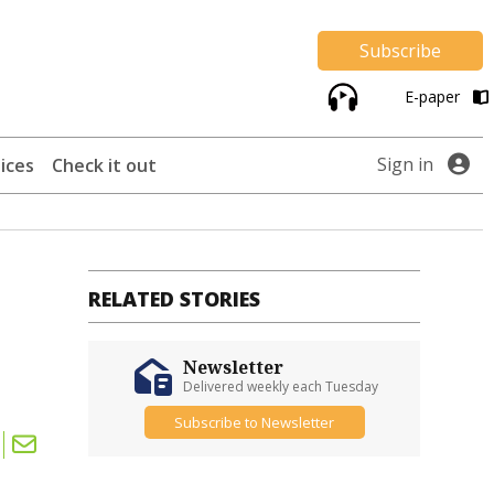
Subscribe
E-paper
Sign in
ices
Check it out
RELATED STORIES
Newsletter
Delivered weekly each Tuesday
Subscribe to Newsletter