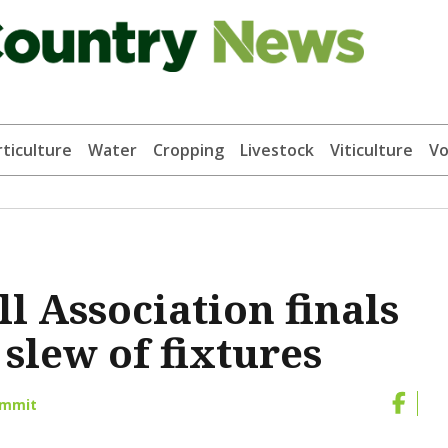
ticulture
Water
Cropping
Livestock
Viticulture
Vo
l Association finals
 slew of fixtures
ammit