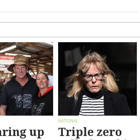
NATIONAL
ring up
Triple zero