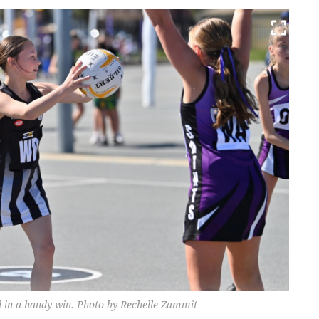
 in a handy win. Photo by Rechelle Zammit