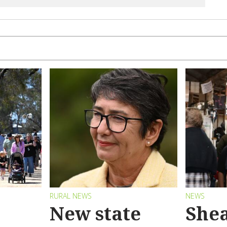
RURAL NEWS
NEWS
New state
Shea