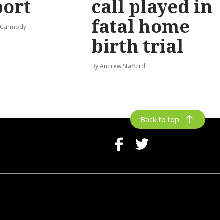
port
call played in
fatal home
s-Carmody
birth trial
By Andrew Stafford
Back to top