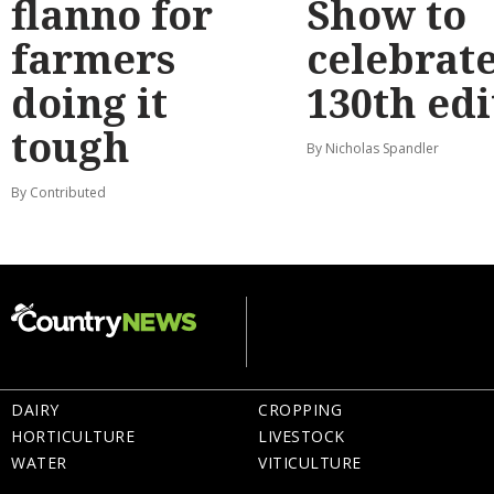
flanno for
Show to
farmers
celebrat
doing it
130th edi
tough
By Nicholas Spandler
By Contributed
DAIRY
CROPPING
HORTICULTURE
LIVESTOCK
WATER
VITICULTURE