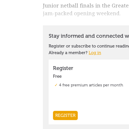
Junior netball finals in the Great
jam-packed opening weekend.