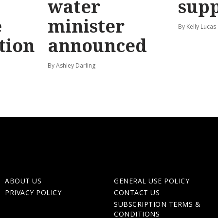
water
sup
e
minister
By Kelly Luca
tion
announced
By Ashley Darling
ABOUT US
GENERAL USE POLICY
PRIVACY POLICY
CONTACT US
SUBSCRIPTION TERMS &
CONDITIONS