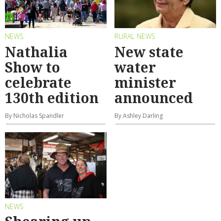
NEWS
RURAL NEWS
Nathalia
New state
Show to
water
celebrate
minister
130th edition
announced
By Nicholas Spandler
By Ashley Darling
NEWS