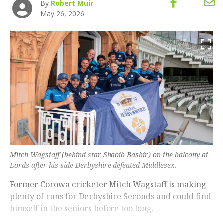
By
Robert Muir
May 26, 2026
Mitch Wagstaff (behind star Shaoib Bashir) on the balcony at
Lords after his side Derbyshire defeated Middlesex.
Former Corowa cricketer Mitch Wagstaff is making
plenty of runs for Derbyshire Seconds and could find
himself in the seniors before too long.