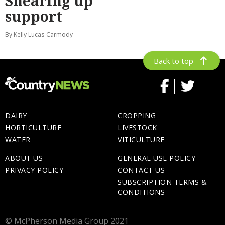
Shearing up
support
By Kelly Lucas-Carmody
Back to top
DAIRY
CROPPING
HORTICULTURE
LIVESTOCK
WATER
VITICULTURE
ABOUT US
GENERAL USE POLICY
PRIVACY POLICY
CONTACT US
SUBSCRIPTION TERMS &
CONDITIONS
© McPherson Media Group 2021