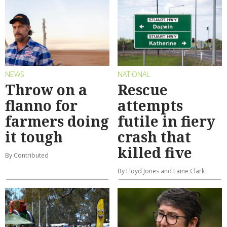
NEWS
NATIONAL
Throw on a
Rescue
flanno for
attempts
farmers doing
futile in fiery
it tough
crash that
killed five
By Contributed
By Lloyd Jones and Laine Clark