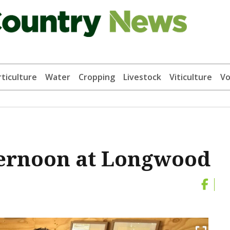
ticulture
Water
Cropping
Livestock
Viticulture
Vo
fternoon at Longwood