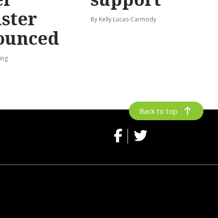
ster
By Kelly Lucas-Carmody
ounced
ing
Back to top