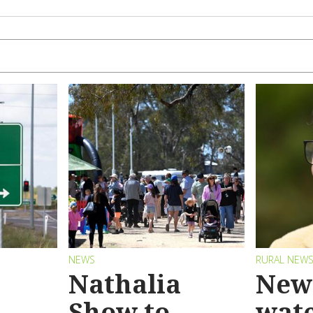
NEWS
RURAL NEW
Nathalia
New 
Show to
wat