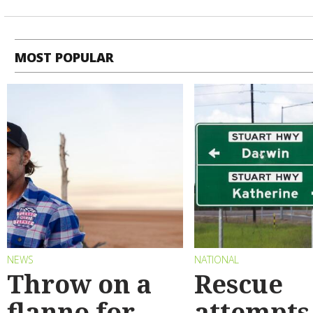
MOST POPULAR
NEWS
NATIONAL
Throw on a
Rescue
flanno for
attempts