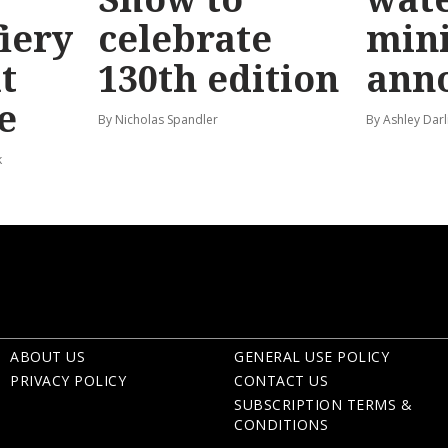
fiery
celebrate
mini
t
130th edition
ann
e
By Nicholas Spandler
By Ashley Darl
k
ABOUT US
GENERAL USE POLICY
PRIVACY POLICY
CONTACT US
SUBSCRIPTION TERMS &
CONDITIONS