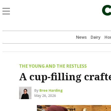
News
Dairy
Hor
THE YOUNG AND THE RESTLESS
A cup-filling cra
By
Bree Harding
May 26, 2026