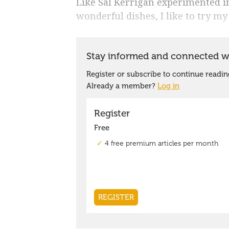
Like Sal Kerrigan experimented in
wonderful dishes, I like to try my