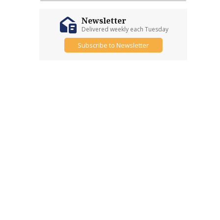
Newsletter
Delivered weekly each Tuesday
Subscribe to Newsletter