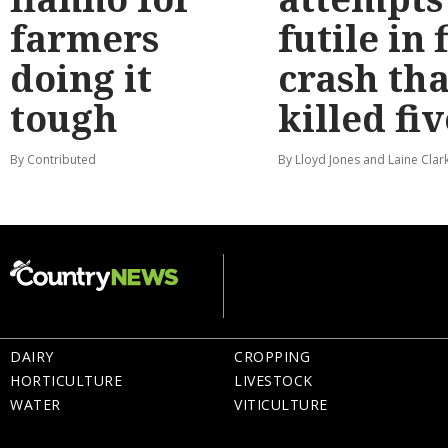
farmers
futile in 
doing it
crash tha
tough
killed fiv
By Contributed
By Lloyd Jones and Laine Clar
DAIRY
CROPPING
HORTICULTURE
LIVESTOCK
WATER
VITICULTURE