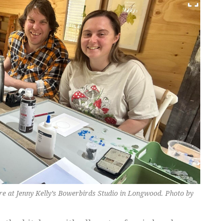
e at Jenny Kelly’s Bowerbirds Studio in Longwood. Photo by