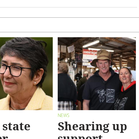
S
NEWS
state
Shearing up
er
support