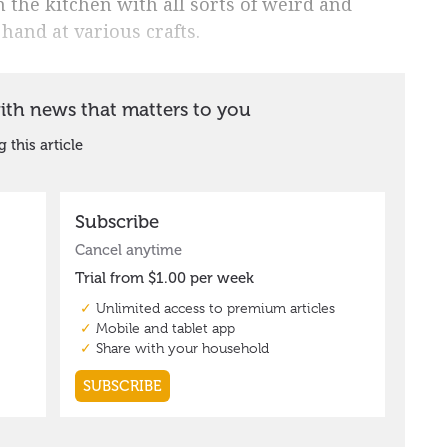
 the kitchen with all sorts of weird and
 hand at various crafts.