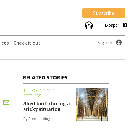
Subscribe
E-paper
Sign in
ices
Check it out
RELATED STORIES
THE YOUNG AND THE
RESTLESS
Shed built during a
sticky situation
By Bree Harding