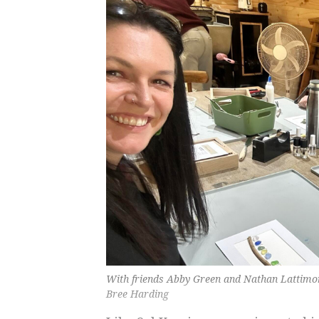
With friends Abby Green and Nathan Lattimor
Bree Harding