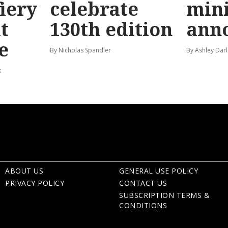
fiery
celebrate
mini
t
130th edition
ann
e
By Nicholas Spandler
By Ashley Darl
k
ABOUT US
GENERAL USE POLICY
PRIVACY POLICY
CONTACT US
SUBSCRIPTION TERMS &
CONDITIONS