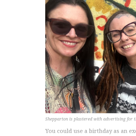
Shepparton is plastered with advertising for th
You could use a birthday as an ex