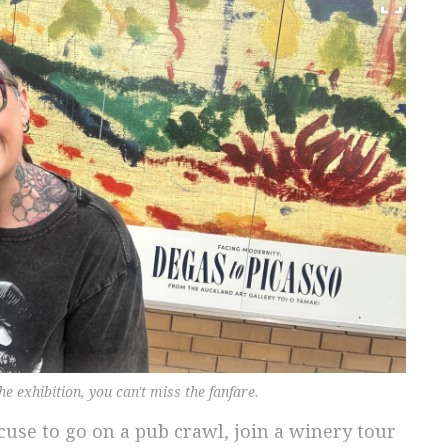
e exhibition, you can't miss the fanfare.
cuse to go on a pub crawl, join a winery tour