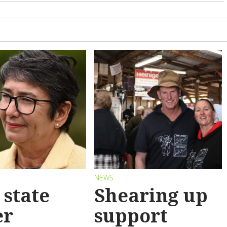
S
NEWS
state
Shearing up
er
support