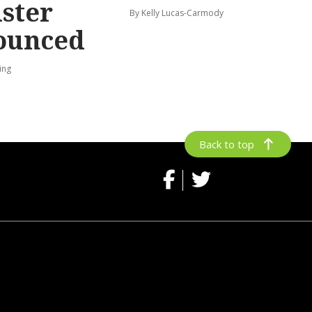
ster
By Kelly Lucas-Carmody
ounced
ing
Back to top