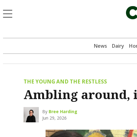
News
Dairy
Hor
THE YOUNG AND THE RESTLESS
Ambling around, i
By
Bree Harding
Jun 29, 2026