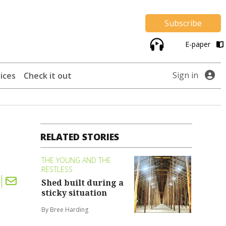
Subscribe
E-paper
Sign in
ices
Check it out
RELATED STORIES
THE YOUNG AND THE
RESTLESS
Shed built during a
sticky situation
By Bree Harding