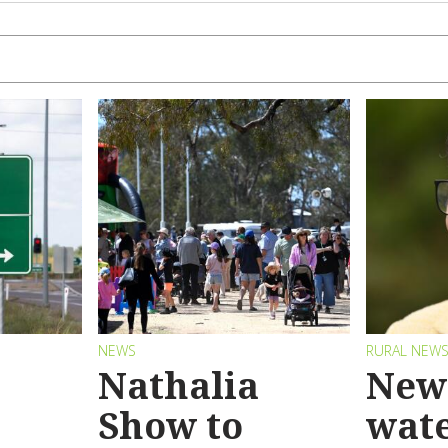
NEWS
RURAL NEW
Nathalia
New 
Show to
wat