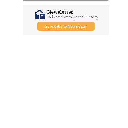
Newsletter
Delivered weekly each Tuesday
Subscribe to Newsletter