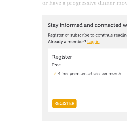
or have a progressive dinner mov