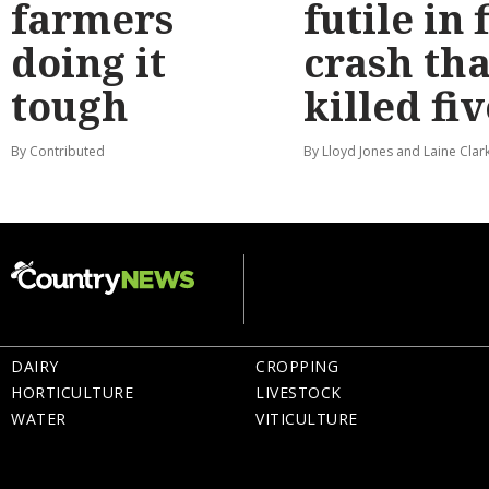
farmers
futile in 
doing it
crash tha
tough
killed fiv
By Contributed
By Lloyd Jones and Laine Clar
DAIRY
CROPPING
HORTICULTURE
LIVESTOCK
WATER
VITICULTURE