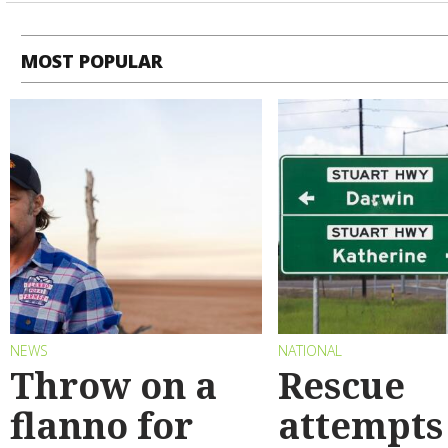
MOST POPULAR
NEWS
NATIONAL
Throw on a
Rescue
flanno for
attempts