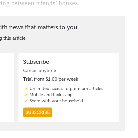
ing between friends’ houses.