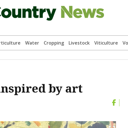
ticulture
Water
Cropping
Livestock
Viticulture
Vo
nspired by art