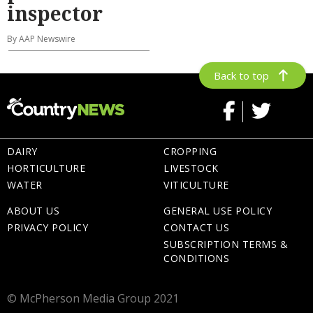
inspector
By AAP Newswire
Back to top
DAIRY
CROPPING
HORTICULTURE
LIVESTOCK
WATER
VITICULTURE
ABOUT US
GENERAL USE POLICY
PRIVACY POLICY
CONTACT US
SUBSCRIPTION TERMS &
CONDITIONS
© McPherson Media Group 2021