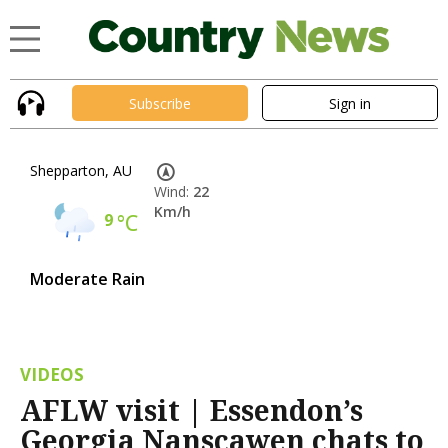
Subscribe
Sign in
Shepparton, AU
Wind:
22
Km/h
9
°C
Moderate Rain
VIDEOS
AFLW visit | Essendon’s
Georgia Nanscawen chats to