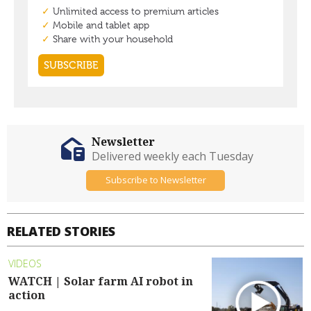
Newsletter
Delivered weekly each Tuesday
Subscribe to Newsletter
RELATED STORIES
VIDEOS
WATCH | Solar farm AI robot in
action