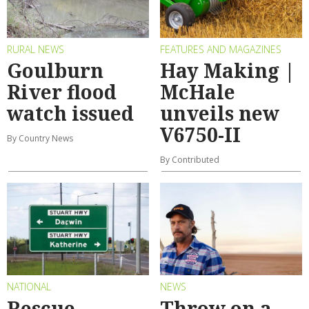
RURAL NEWS
FEATURES AND MAGAZINES
Goulburn
Hay Making |
River flood
McHale
watch issued
unveils new
V6750-II
By Country News
By Contributed
NATIONAL
NEWS
Rescue
Throw on a