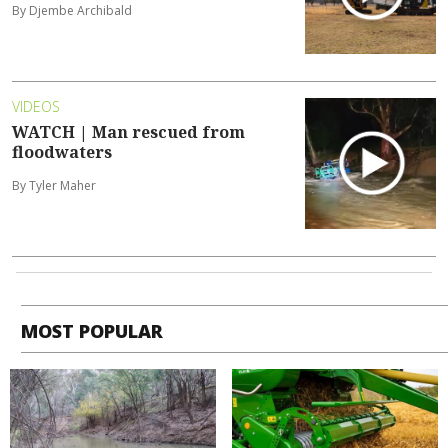
By Djembe Archibald
VIDEOS
WATCH | Man rescued from
floodwaters
By Tyler Maher
MOST POPULAR