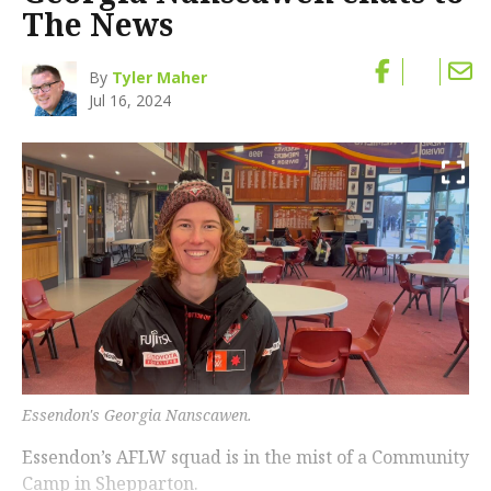
The News
By
Tyler Maher
Jul 16, 2024
Essendon's Georgia Nanscawen.
Essendon’s AFLW squad is in the mist of a Community
Camp in Shepparton.