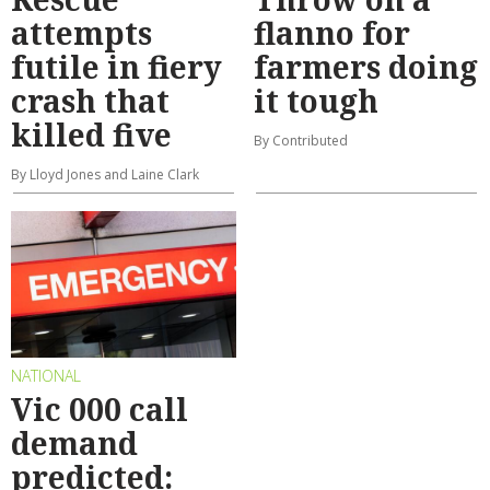
attempts
flanno for
futile in fiery
farmers doing
crash that
it tough
killed five
By Contributed
By Lloyd Jones and Laine Clark
NATIONAL
Vic 000 call
demand
predicted: