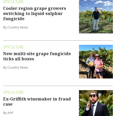
VITICULTURE
Cooler region grape growers
switching to liquid sulphur
fungicide
By Country News
VITICULTURE
New multi-site grape fungicide
ticks all boxes
By Country News
VITICULTURE
Ex-Griffith winemaker in fraud
case
By AAP