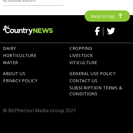
By Andrew Stafford
Back to top
DAIRY
CROPPING
HORTICULTURE
LIVESTOCK
WATER
VITICULTURE
ABOUT US
GENERAL USE POLICY
PRIVACY POLICY
CONTACT US
SUBSCRIPTION TERMS &
CONDITIONS
© McPherson Media Group 2021