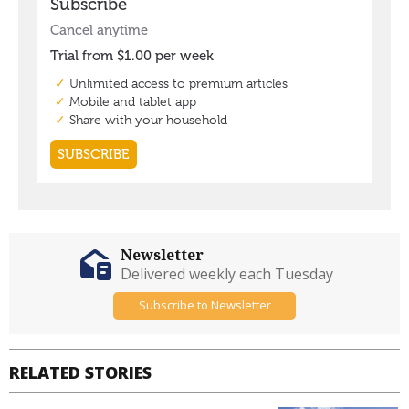
Newsletter
Delivered weekly each Tuesday
Subscribe to Newsletter
RELATED STORIES