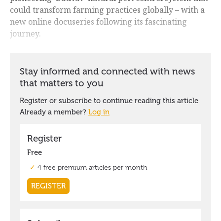
could transform farming practices globally – with a
new online docuseries following its fascinating
journey.