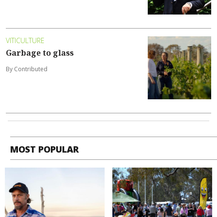
VITICULTURE
Garbage to glass
By Contributed
MOST POPULAR