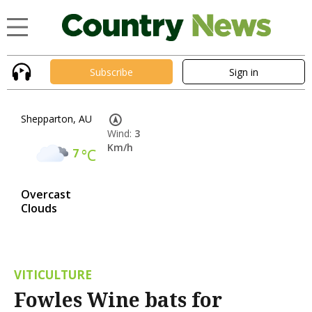
Subscribe
Sign in
Shepparton, AU
Wind:
3
Km/h
7
°C
Overcast
Clouds
VITICULTURE
Fowles Wine bats for