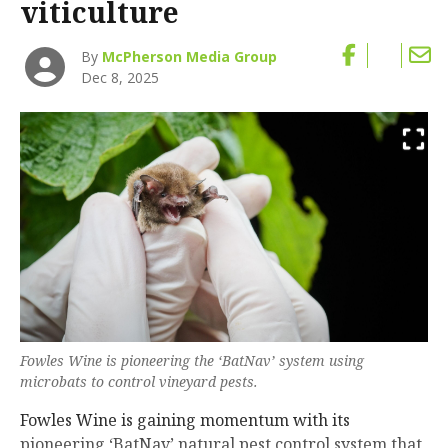
viticulture
By
McPherson Media Group
Dec 8, 2025
Fowles Wine is pioneering the ‘BatNav’ system using
microbats to control vineyard pests.
Fowles Wine is gaining momentum with its
pioneering ‘BatNav’ natural pest control system that