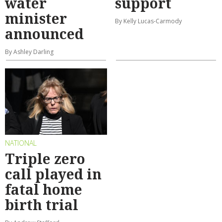
water
support
minister
By Kelly Lucas-Carmody
announced
By Ashley Darling
NATIONAL
Triple zero
call played in
fatal home
birth trial