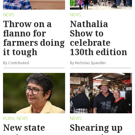
NEWS
NEWS
Throw on a
Nathalia
flanno for
Show to
farmers doing
celebrate
it tough
130th edition
By Contributed
By Nicholas Spandler
RURAL NEWS
NEWS
New state
Shearing up