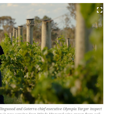
lingwood and Goterra chief executive Olympia Yarger inspect