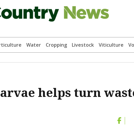
ticulture
Water
Cropping
Livestock
Viticulture
Vo
larvae helps turn wast