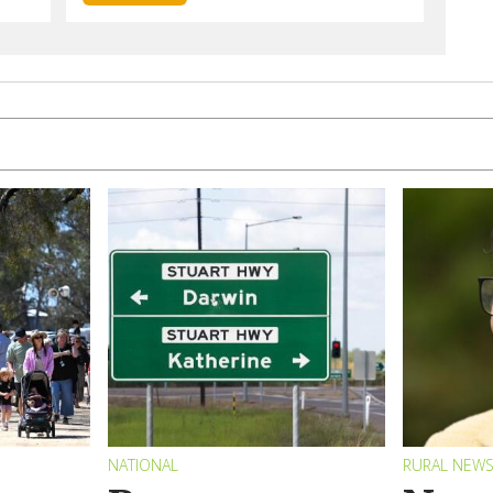
NATIONAL
RURAL NEW