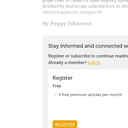
grape vines in Canberra. Hyatt Regency Sydn
fertilised by food scraps collected from its k
IMAGE/Supplied by Dialogue PR
By Poppy Johnston