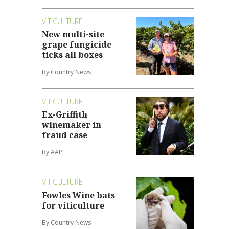
VITICULTURE
New multi-site
grape fungicide
ticks all boxes
By Country News
VITICULTURE
Ex-Griffith
winemaker in
fraud case
By AAP
VITICULTURE
Fowles Wine bats
for viticulture
By Country News