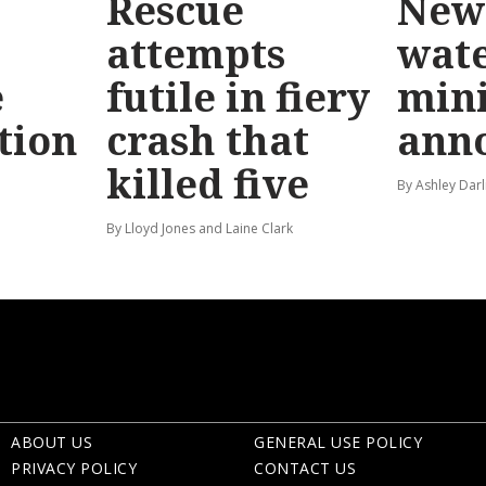
Rescue
New 
attempts
wat
e
futile in fiery
mini
tion
crash that
ann
killed five
By Ashley Darl
By Lloyd Jones and Laine Clark
ABOUT US
GENERAL USE POLICY
PRIVACY POLICY
CONTACT US