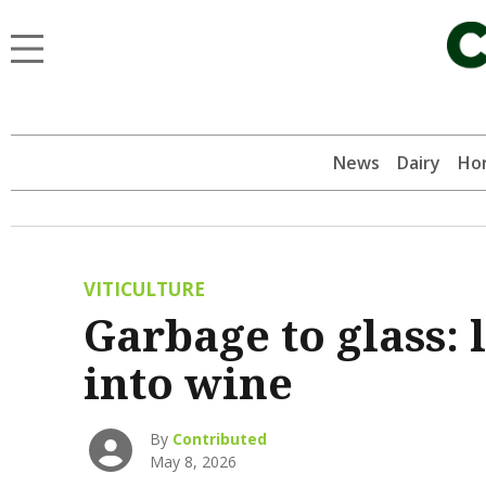
News
Dairy
Hor
VITICULTURE
Garbage to glass: 
into wine
By
Contributed
May 8, 2026