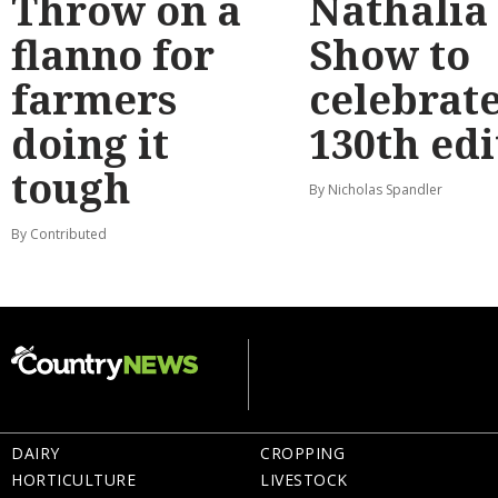
Throw on a
Nathalia
flanno for
Show to
farmers
celebrat
doing it
130th edi
tough
By Nicholas Spandler
By Contributed
DAIRY
CROPPING
HORTICULTURE
LIVESTOCK