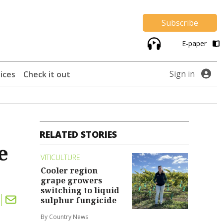
Subscribe
E-paper
Sign in
ices
Check it out
RELATED STORIES
e
VITICULTURE
Cooler region
grape growers
switching to liquid
sulphur fungicide
By Country News