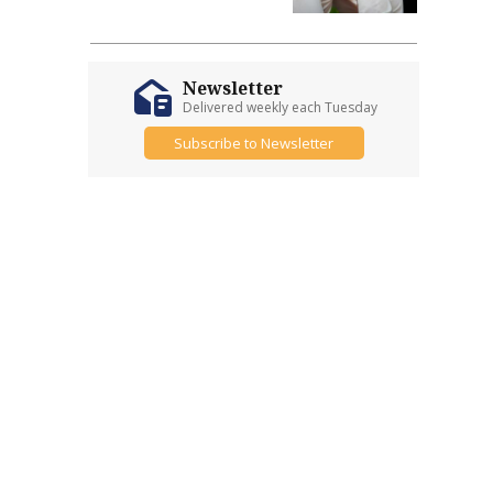
Newsletter
Delivered weekly each Tuesday
Subscribe to Newsletter