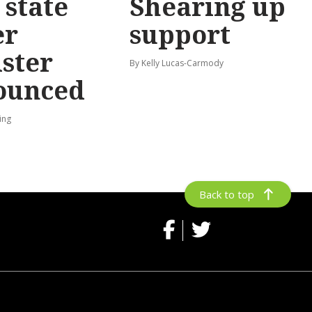
state
Shearing up
er
support
ster
By Kelly Lucas-Carmody
ounced
ing
Back to top