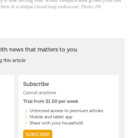
ey is now serving Four Winds Vineyard wine grown from soil
itchens in a unique closed-loop endeavour. Photo: PR