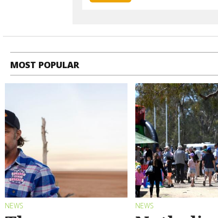
MOST POPULAR
NEWS
NEWS