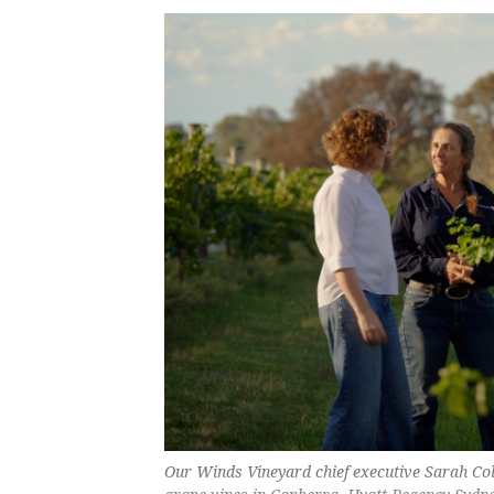
Our Winds Vineyard chief executive Sarah Col