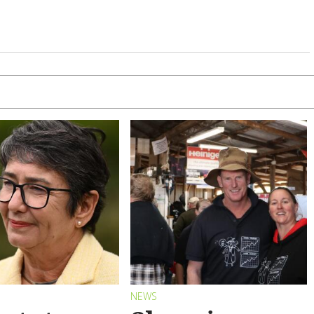
S
NEWS