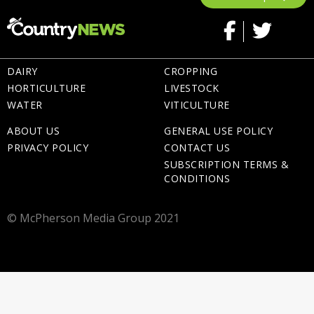
DAIRY
CROPPING
HORTICULTURE
LIVESTOCK
WATER
VITICULTURE
ABOUT US
GENERAL USE POLICY
PRIVACY POLICY
CONTACT US
SUBSCRIPTION TERMS &
CONDITIONS
© McPherson Media Group 2021