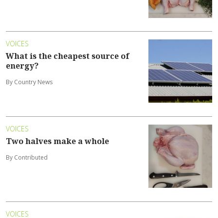
VOICES
What is the cheapest source of
energy?
By Country News
VOICES
Two halves make a whole
By Contributed
VOICES