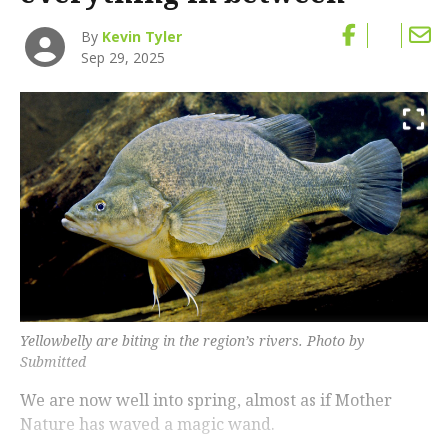
By
Kevin Tyler
Sep 29, 2025
Yellowbelly are biting in the region’s rivers. Photo by
Submitted
We are now well into spring, almost as if Mother
Nature has waved a magic wand.