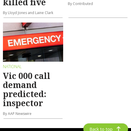
killed five
By Contributed
By Lloyd Jones and Laine Clark
NATIONAL
Vic 000 call
demand
predicted:
inspector
By AAP Newswire
Back to top