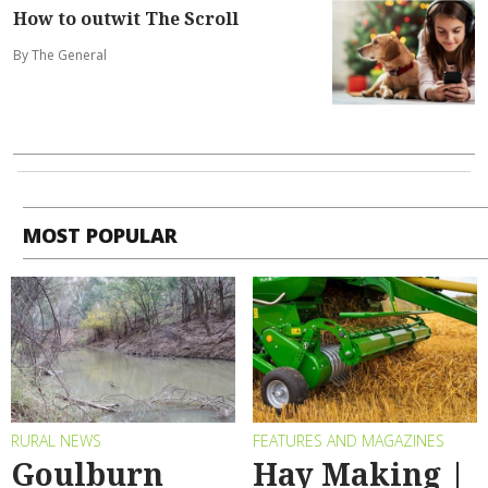
How to outwit The Scroll
By The General
MOST POPULAR
RURAL NEWS
FEATURES AND MAGAZINES
Goulburn
Hay Making |