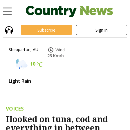
Subscribe
Sign in
Shepparton, AU
Wind:
23 Km/h
10
°C
Light Rain
VOICES
Hooked on tuna, cod and
everything in between