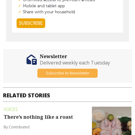
Newsletter
Delivered weekly each Tuesday
Subscribe to Newsletter
RELATED STORIES
VOICES
There’s nothing like a roast
By Contributed