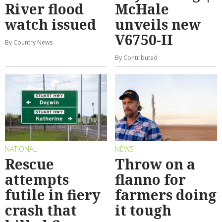
River flood
McHale
watch issued
unveils new
V6750-II
By Country News
By Contributed
NATIONAL
NEWS
Rescue
Throw on a
attempts
flanno for
futile in fiery
farmers doing
crash that
it tough