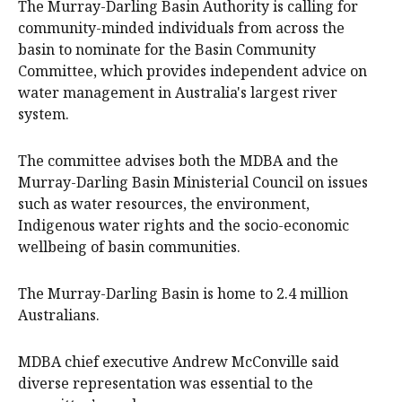
The Murray-Darling Basin Authority is calling for
community-minded individuals from across the
basin to nominate for the Basin Community
Committee, which provides independent advice on
water management in Australia's largest river
system.
The committee advises both the MDBA and the
Murray-Darling Basin Ministerial Council on issues
such as water resources, the environment,
Indigenous water rights and the socio-economic
wellbeing of basin communities.
The Murray-Darling Basin is home to 2.4 million
Australians.
MDBA chief executive Andrew McConville said
diverse representation was essential to the