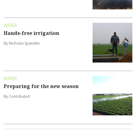
WATER
Hands-free irrigation
By Nicholas Spandler
WATER
Preparing for the new season
By Contributed