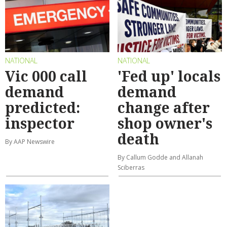
NATIONAL
NATIONAL
Vic 000 call
'Fed up' locals
demand
demand
predicted:
change after
inspector
shop owner's
death
By AAP Newswire
By Callum Godde and Allanah
Sciberras