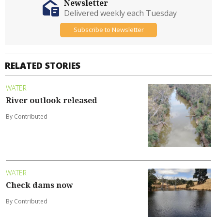
Newsletter
Delivered weekly each Tuesday
Subscribe to Newsletter
RELATED STORIES
WATER
River outlook released
By Contributed
WATER
Check dams now
By Contributed