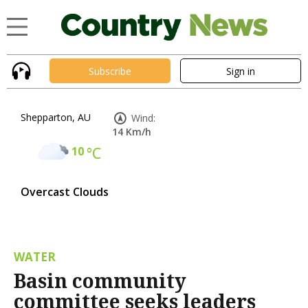
Subscribe
Sign in
Shepparton, AU
Wind:
14 Km/h
10
°C
Overcast Clouds
WATER
Basin community
committee seeks leaders