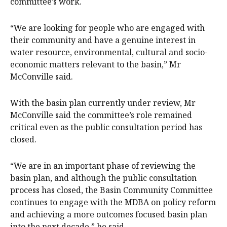
committee’s work.
“We are looking for people who are engaged with
their community and have a genuine interest in
water resource, environmental, cultural and socio-
economic matters relevant to the basin,” Mr
McConville said.
With the basin plan currently under review, Mr
McConville said the committee’s role remained
critical even as the public consultation period has
closed.
“We are in an important phase of reviewing the
basin plan, and although the public consultation
process has closed, the Basin Community Committee
continues to engage with the MDBA on policy reform
and achieving a more outcomes focused basin plan
into the next decade,” he said.