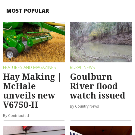
MOST POPULAR
FEATURES AND MAGAZINES
RURAL NEWS
Hay Making |
Goulburn
McHale
River flood
unveils new
watch issued
V6750-II
By Country News
By Contributed