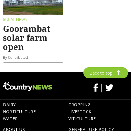
RURAL NEWS
Goorambat
solar farm
open
By Contributed
Back to top
DAIRY
CROPPING
HORTICULTURE
LIVESTOCK
WATER
VITICULTURE
ABOUT US
GENERAL USE POLICY