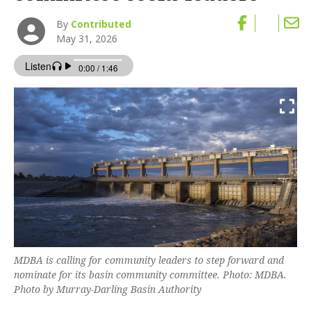
By
Contributed
May 31, 2026
MDBA is calling for community leaders to step forward and
nominate for its basin community committee. Photo: MDBA.
Photo by Murray-Darling Basin Authority