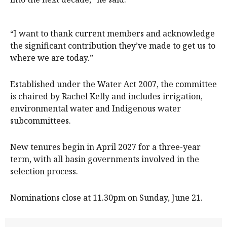
“I want to thank current members and acknowledge
the significant contribution they’ve made to get us to
where we are today.”
Established under the Water Act 2007, the committee
is chaired by Rachel Kelly and includes irrigation,
environmental water and Indigenous water
subcommittees.
New tenures begin in April 2027 for a three-year
term, with all basin governments involved in the
selection process.
Nominations close at 11.30pm on Sunday, June 21.