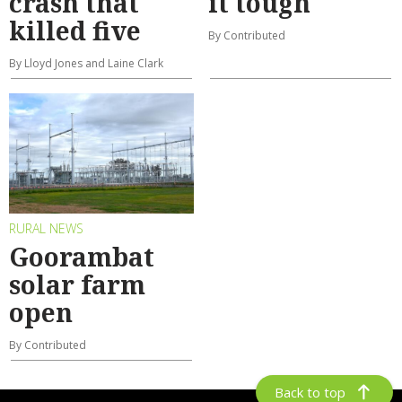
crash that
it tough
killed five
By Contributed
By Lloyd Jones and Laine Clark
RURAL NEWS
Goorambat
solar farm
open
By Contributed
Back to top