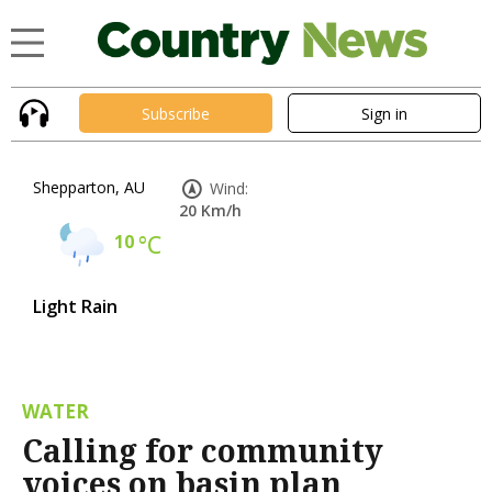
Subscribe
Sign in
Shepparton, AU
Wind:
20 Km/h
10
°C
Light Rain
WATER
Calling for community
voices on basin plan