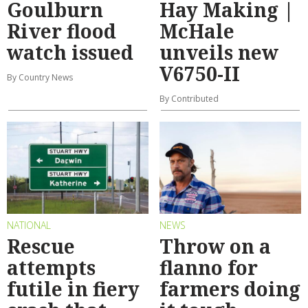
Goulburn
Hay Making |
River flood
McHale
watch issued
unveils new
V6750-II
By Country News
By Contributed
NATIONAL
NEWS
Rescue
Throw on a
attempts
flanno for
futile in fiery
farmers doing