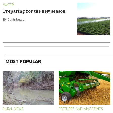
WATER
Preparing for the new season
By Contributed
MOST POPULAR
RURAL NEWS
FEATURES AND MAGAZINES