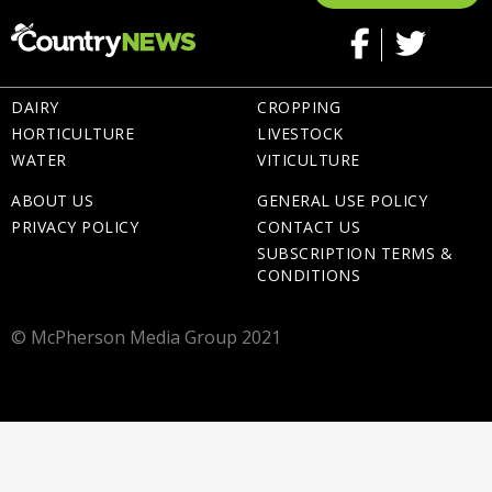
DAIRY
CROPPING
HORTICULTURE
LIVESTOCK
WATER
VITICULTURE
ABOUT US
GENERAL USE POLICY
PRIVACY POLICY
CONTACT US
SUBSCRIPTION TERMS &
CONDITIONS
© McPherson Media Group 2021