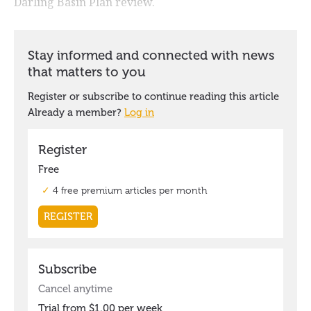
Darling Basin Plan review.