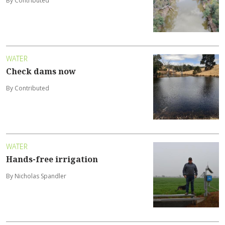
By Contributed
WATER
Check dams now
By Contributed
WATER
Hands-free irrigation
By Nicholas Spandler