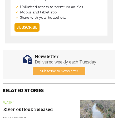
Newsletter
Delivered weekly each Tuesday
Subscribe to Newsletter
RELATED STORIES
WATER
River outlook released