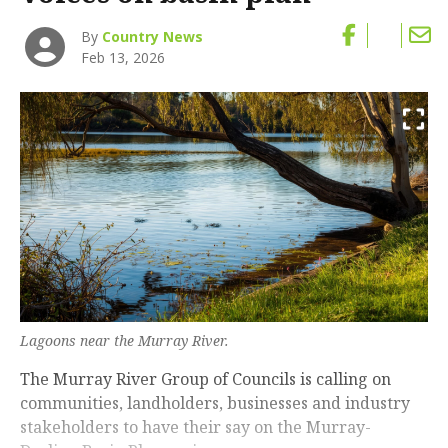
By
Country News
Feb 13, 2026
Lagoons near the Murray River.
The Murray River Group of Councils is calling on
communities, landholders, businesses and industry
stakeholders to have their say on the Murray-