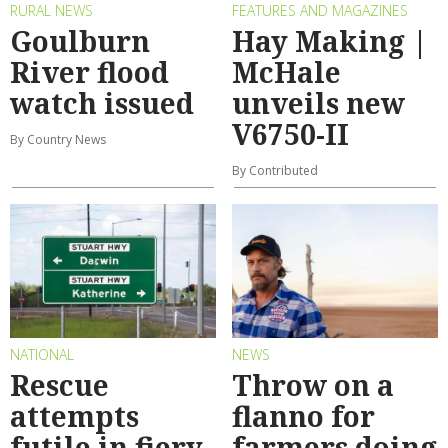
RURAL NEWS
FEATURES AND MAGAZINES
Goulburn
Hay Making |
River flood
McHale
watch issued
unveils new
V6750-II
By Country News
By Contributed
NATIONAL
NEWS
Rescue
Throw on a
attempts
flanno for
futile in fiery
farmers doing