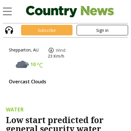
Subscribe
Sign in
Shepparton, AU
Wind:
23 Km/h
10
°C
Overcast Clouds
WATER
Low start predicted for
general security water