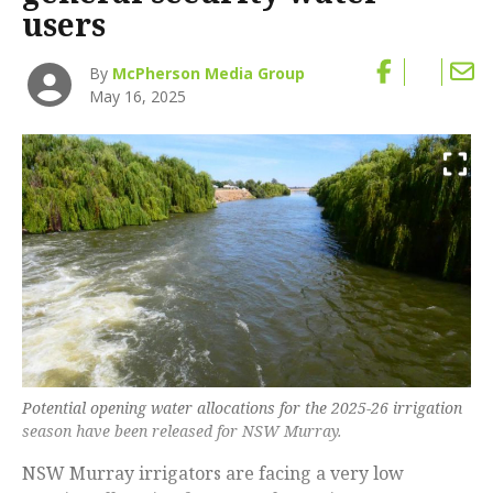
users
By
McPherson Media Group
May 16, 2025
Potential opening water allocations for the 2025-26 irrigation
season have been released for NSW Murray.
NSW Murray irrigators are facing a very low