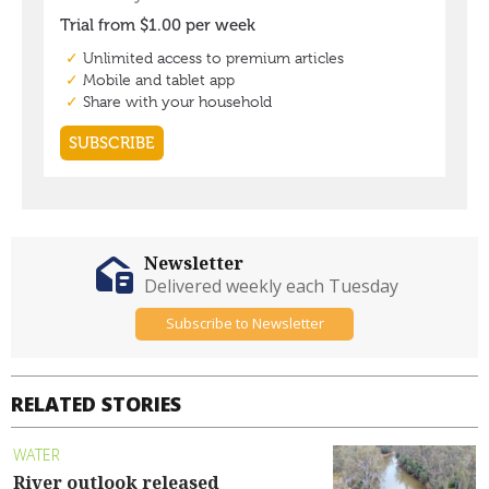
Newsletter
Delivered weekly each Tuesday
Subscribe to Newsletter
RELATED STORIES
WATER
River outlook released