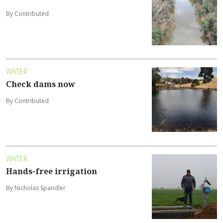
By Contributed
WATER
Check dams now
By Contributed
WATER
Hands-free irrigation
By Nicholas Spandler