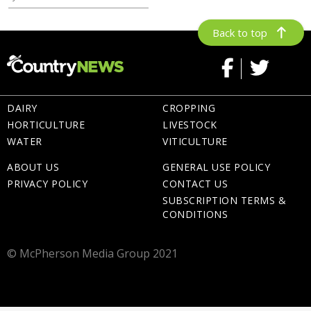
Back to top
DAIRY
CROPPING
HORTICULTURE
LIVESTOCK
WATER
VITICULTURE
ABOUT US
GENERAL USE POLICY
PRIVACY POLICY
CONTACT US
SUBSCRIPTION TERMS &
CONDITIONS
© McPherson Media Group 2021