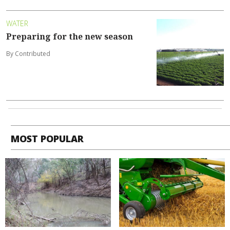
WATER
Preparing for the new season
By Contributed
MOST POPULAR