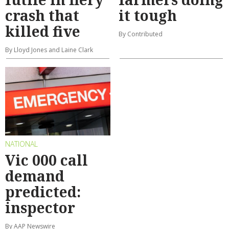
crash that
it tough
killed five
By Contributed
By Lloyd Jones and Laine Clark
NATIONAL
Vic 000 call
demand
predicted:
inspector
By AAP Newswire