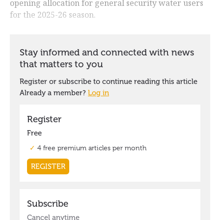
opening allocation for general security water users
for the 2025-26 season.