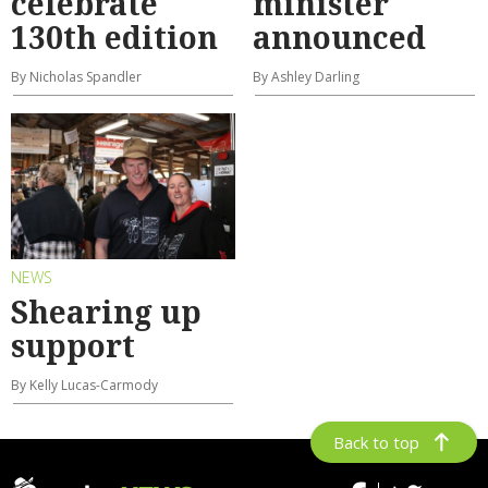
celebrate
minister
130th edition
announced
By Nicholas Spandler
By Ashley Darling
NEWS
Shearing up
support
By Kelly Lucas-Carmody
Back to top