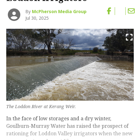
By
McPherson Media Group
Jul 30, 2025
The Loddon River at Kerang Weir.
In the face of low storages and a dry winter,
Goulburn-Murray Water has raised the prospect of
rationing for Loddon Valley irrigators when the new