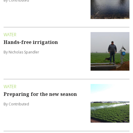
By Contributed
WATER
Hands-free irrigation
By Nicholas Spandler
WATER
Preparing for the new season
By Contributed