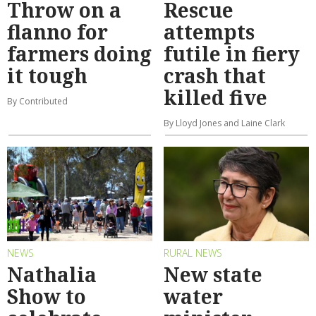
Throw on a
Rescue
flanno for
attempts
farmers doing
futile in fiery
it tough
crash that
killed five
By Contributed
By Lloyd Jones and Laine Clark
NEWS
RURAL NEWS
Nathalia
New state
Show to
water