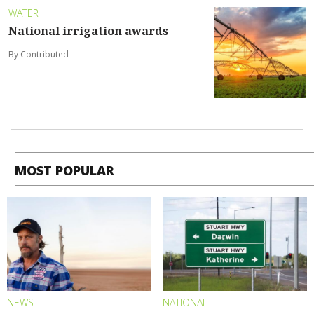
WATER
National irrigation awards
By Contributed
MOST POPULAR
NEWS
NATIONAL