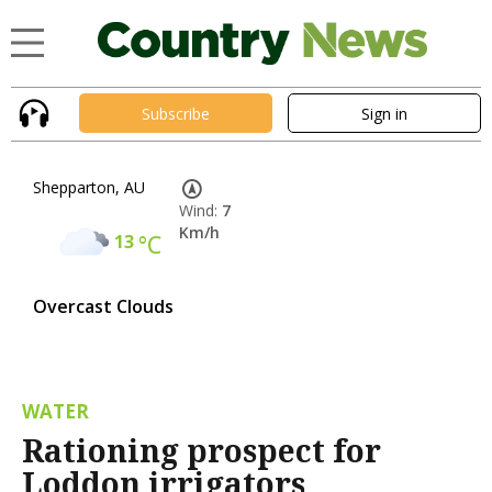
Subscribe
Sign in
Shepparton, AU
Wind:
7
Km/h
13
°C
Overcast Clouds
WATER
Rationing prospect for
Loddon irrigators