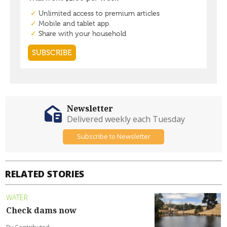
Newsletter
Delivered weekly each Tuesday
Subscribe to Newsletter
RELATED STORIES
WATER
Check dams now