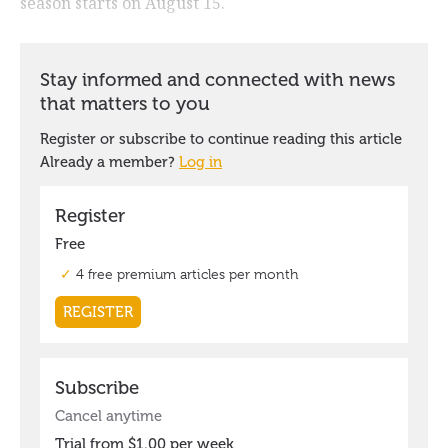
season starts on August 15.