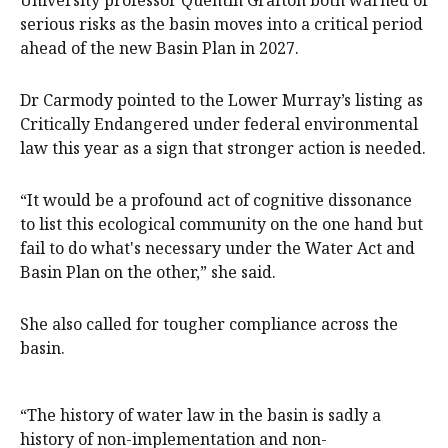
serious risks as the basin moves into a critical period
ahead of the new Basin Plan in 2027.
Dr Carmody pointed to the Lower Murray’s listing as
Critically Endangered under federal environmental
law this year as a sign that stronger action is needed.
“It would be a profound act of cognitive dissonance
to list this ecological community on the one hand but
fail to do what's necessary under the Water Act and
Basin Plan on the other,” she said.
She also called for tougher compliance across the
basin.
“The history of water law in the basin is sadly a
history of non-implementation and non-