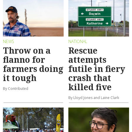
NEWS
NATIONAL
Throw on a
Rescue
flanno for
attempts
farmers doing
futile in fiery
it tough
crash that
killed five
By Contributed
By Lloyd Jones and Laine Clark