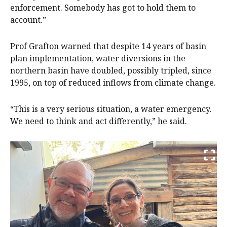
enforcement. Somebody has got to hold them to
account.”
Prof Grafton warned that despite 14 years of basin
plan implementation, water diversions in the
northern basin have doubled, possibly tripled, since
1995, on top of reduced inflows from climate change.
“This is a very serious situation, a water emergency.
We need to think and act differently,” he said.