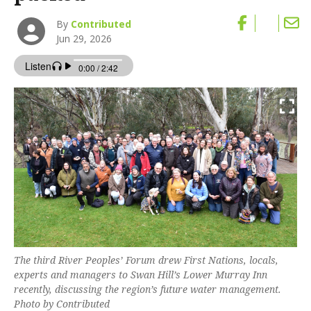
By
Contributed
Jun 29, 2026
The third River Peoples’ Forum drew First Nations, locals,
experts and managers to Swan Hill’s Lower Murray Inn
recently, discussing the region’s future water management.
Photo by Contributed