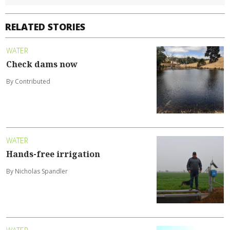
RELATED STORIES
WATER
Check dams now
By Contributed
WATER
Hands-free irrigation
By Nicholas Spandler