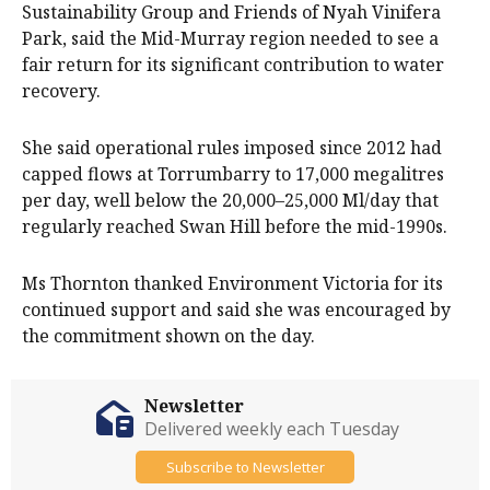
Sustainability Group and Friends of Nyah Vinifera
Park, said the Mid-Murray region needed to see a
fair return for its significant contribution to water
recovery.
She said operational rules imposed since 2012 had
capped flows at Torrumbarry to 17,000 megalitres
per day, well below the 20,000–25,000 Ml/day that
regularly reached Swan Hill before the mid-1990s.
Ms Thornton thanked Environment Victoria for its
continued support and said she was encouraged by
the commitment shown on the day.
Newsletter
Delivered weekly each Tuesday
Subscribe to Newsletter