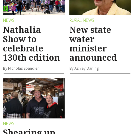
NEWS
RURAL NEWS
Nathalia
New state
Show to
water
celebrate
minister
130th edition
announced
By Nicholas Spandler
By Ashley Darling
NEWS
Shearing up