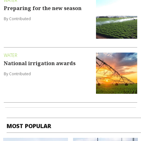
WATER
Preparing for the new season
By Contributed
WATER
National irrigation awards
By Contributed
MOST POPULAR