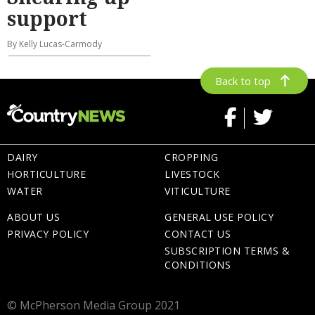
support
By Kelly Lucas-Carmody
Back to top
DAIRY
CROPPING
HORTICULTURE
LIVESTOCK
WATER
VITICULTURE
ABOUT US
GENERAL USE POLICY
PRIVACY POLICY
CONTACT US
SUBSCRIPTION TERMS &
CONDITIONS
© McPherson Media Group 2021