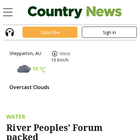
Subscribe
Sign in
Shepparton, AU
Wind:
10 Km/h
11
°C
Overcast Clouds
WATER
River Peoples’ Forum
packed