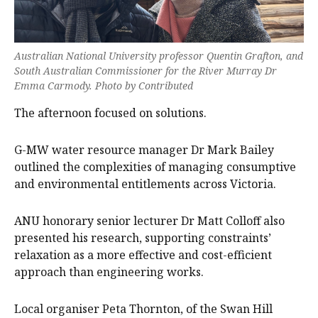
Australian National University professor Quentin Grafton, and
South Australian Commissioner for the River Murray Dr
Emma Carmody. Photo by Contributed
The afternoon focused on solutions.
G-MW water resource manager Dr Mark Bailey
outlined the complexities of managing consumptive
and environmental entitlements across Victoria.
ANU honorary senior lecturer Dr Matt Colloff also
presented his research, supporting constraints’
relaxation as a more effective and cost-efficient
approach than engineering works.
Local organiser Peta Thornton, of the Swan Hill