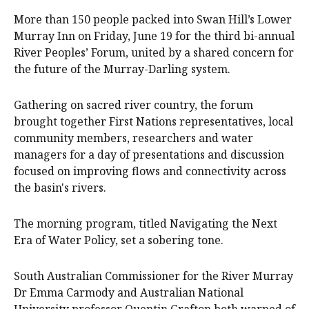
More than 150 people packed into Swan Hill’s Lower
Murray Inn on Friday, June 19 for the third bi-annual
River Peoples’ Forum, united by a shared concern for
the future of the Murray-Darling system.
Gathering on sacred river country, the forum
brought together First Nations representatives, local
community members, researchers and water
managers for a day of presentations and discussion
focused on improving flows and connectivity across
the basin's rivers.
The morning program, titled Navigating the Next
Era of Water Policy, set a sobering tone.
South Australian Commissioner for the River Murray
Dr Emma Carmody and Australian National
University professor Quentin Grafton both warned of