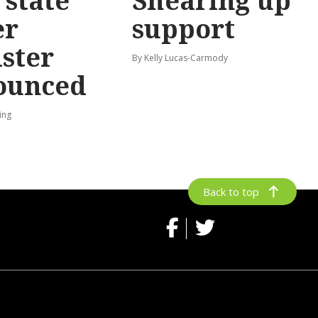
state
Shearing up
er
support
ster
By Kelly Lucas-Carmody
ounced
ing
Back to top