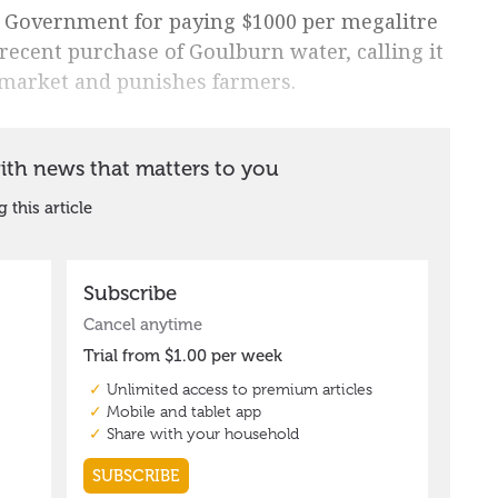
 Government for paying $1000 per megalitre
 recent purchase of Goulburn water, calling it
e market and punishes farmers.