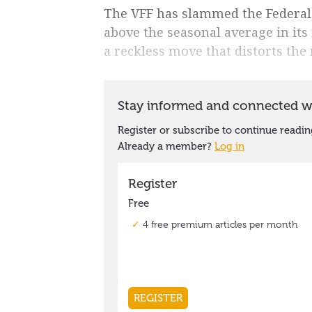
The VFF has slammed the Federal
above the seasonal average in its
a reckless move that distorts th