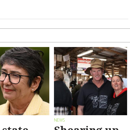
S
NEWS