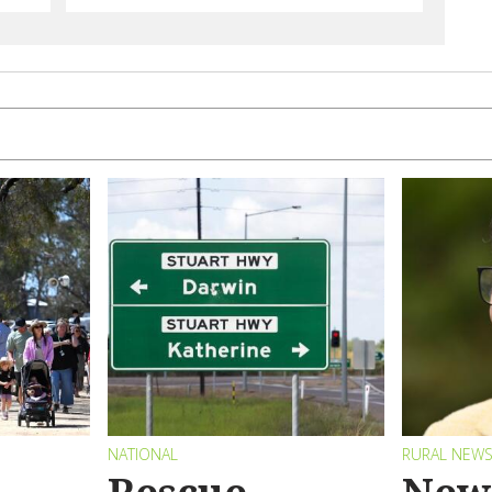
NATIONAL
RURAL NEW