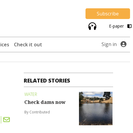
Subscribe
E-paper
Sign in
ices
Check it out
RELATED STORIES
WATER
Check dams now
By Contributed