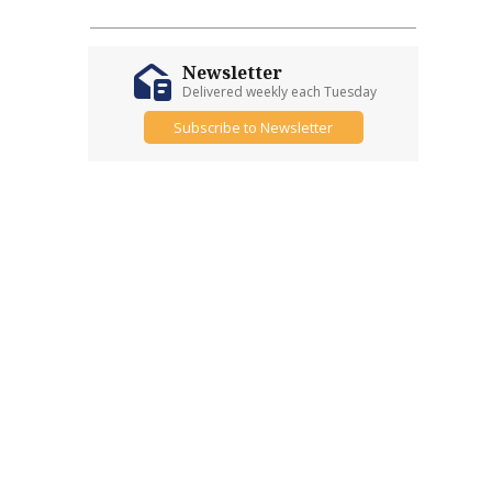
Newsletter
Delivered weekly each Tuesday
Subscribe to Newsletter