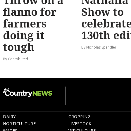
Throw on a
Nathalia
flanno for
Show to
farmers
celebrat
doing it
130th edi
tough
By Nicholas Spandler
By Contributed
DAIRY
CROPPING
HORTICULTURE
LIVESTOCK
WATER
VITICULTURE