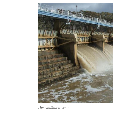
The Goulburn Weir.