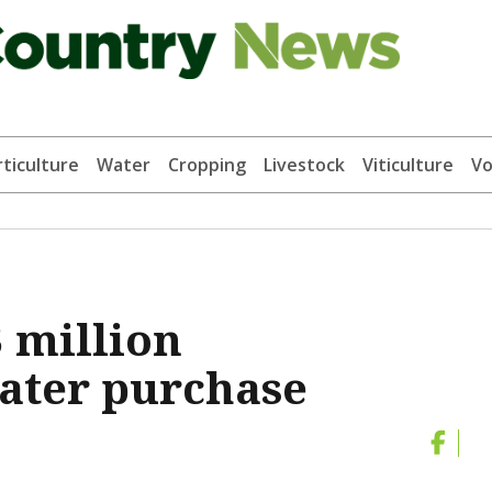
ticulture
Water
Cropping
Livestock
Viticulture
Vo
 million
ter purchase