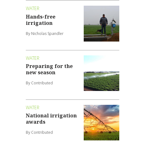
WATER
Hands-free
irrigation
By Nicholas Spandler
WATER
Preparing for the
new season
By Contributed
WATER
National irrigation
awards
By Contributed