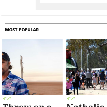
MOST POPULAR
NEWS
NEWS