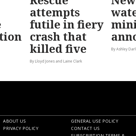
Rescue
New 
attempts
wat
e
futile in fiery
mini
tion
crash that
ann
killed five
By Ashley Darl
By Lloyd Jones and Laine Clark
ABOUT US
GENERAL USE POLICY
PRIVACY POLICY
CONTACT US
SUBSCRIPTION TERMS &