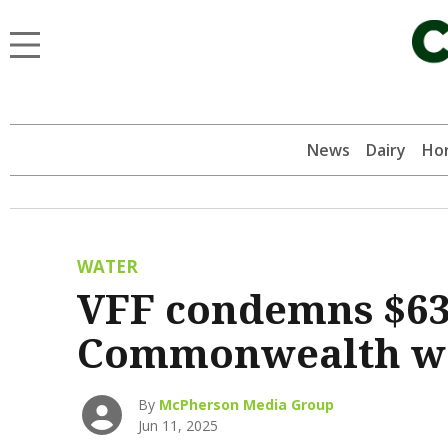
News
Dairy
Hor
WATER
VFF condemns $63
Commonwealth wa
By
McPherson Media Group
Jun 11, 2025