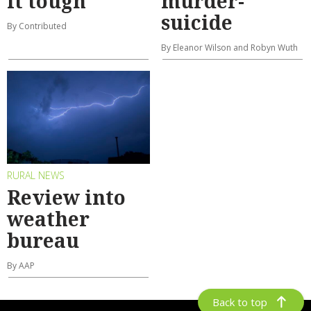
it tough
murder-
suicide
By Contributed
By Eleanor Wilson and Robyn Wuth
RURAL NEWS
Review into
weather
bureau
By AAP
Back to top