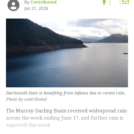
By
Contributed
Jun 21, 2026
Dartmouth Dam is benefiting from inflows due to recent rain.
Photo by contributed
The Murray-Darling Basin received widespread rain
across the week ending June 17, and further rain is
expected this week.