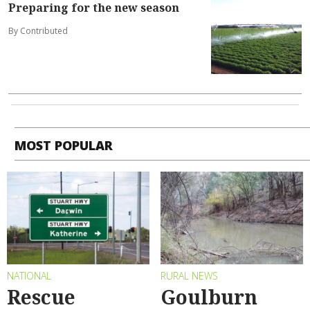
Preparing for the new season
By Contributed
MOST POPULAR
NATIONAL
RURAL NEWS
Rescue
Goulburn