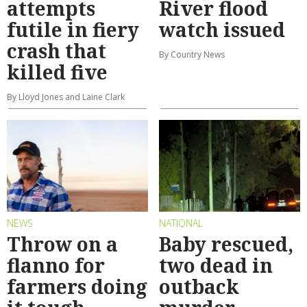
attempts
River flood
futile in fiery
watch issued
crash that
By Country News
killed five
By Lloyd Jones and Laine Clark
NEWS
NATIONAL
Throw on a
Baby rescued,
flanno for
two dead in
farmers doing
outback