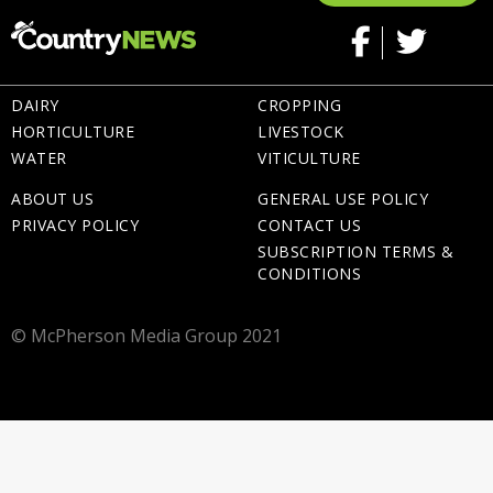
DAIRY
CROPPING
HORTICULTURE
LIVESTOCK
WATER
VITICULTURE
ABOUT US
GENERAL USE POLICY
PRIVACY POLICY
CONTACT US
SUBSCRIPTION TERMS &
CONDITIONS
© McPherson Media Group 2021