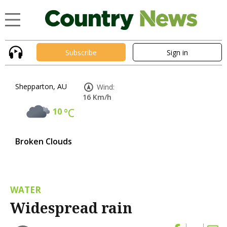
Subscribe
Sign in
Shepparton, AU
Wind:
16 Km/h
10
°C
Broken Clouds
WATER
Widespread rain