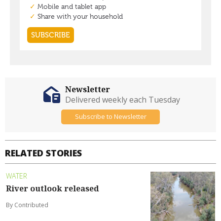
Newsletter
Delivered weekly each Tuesday
Subscribe to Newsletter
RELATED STORIES
WATER
River outlook released
By Contributed