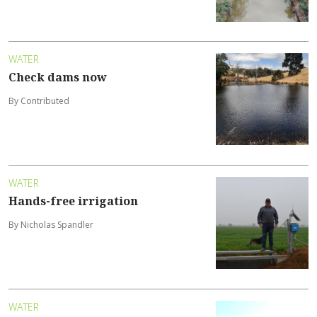
WATER
Check dams now
By Contributed
WATER
Hands-free irrigation
By Nicholas Spandler
WATER